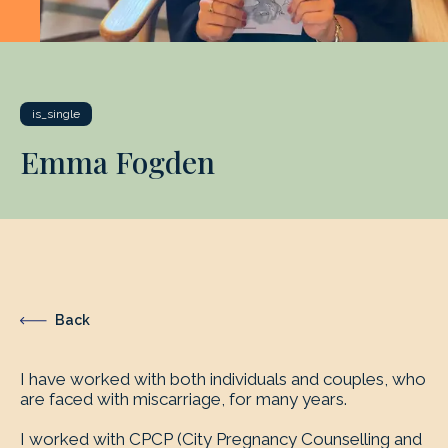
is_single
Emma Fogden
Back
I have worked with both individuals and couples, who
are faced with miscarriage, for many years.
I worked with CPCP (City Pregnancy Counselling and