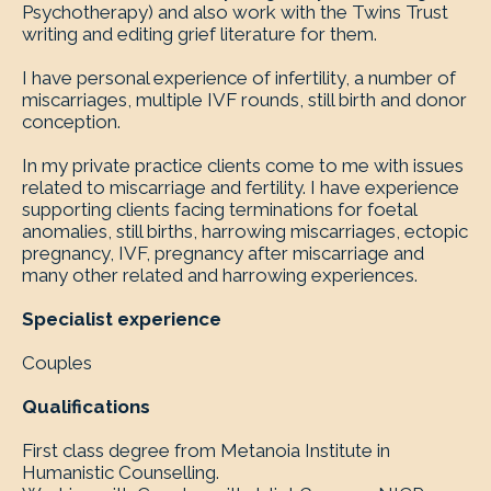
Psychotherapy) and also work with the Twins Trust
writing and editing grief literature for them.
I have personal experience of infertility, a number of
miscarriages, multiple IVF rounds, still birth and donor
conception.
In my private practice clients come to me with issues
related to miscarriage and fertility. I have experience
supporting clients facing terminations for foetal
anomalies, still births, harrowing miscarriages, ectopic
pregnancy, IVF, pregnancy after miscarriage and
many other related and harrowing experiences.
Specialist experience
Couples
Qualifications
First class degree from Metanoia Institute in
Humanistic Counselling.