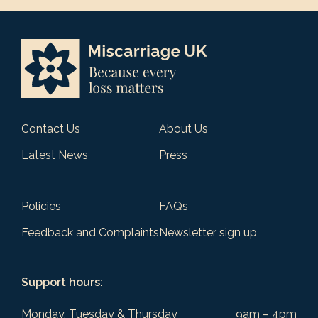
Contact Us
About Us
Latest News
Press
Policies
FAQs
Feedback and Complaints
Newsletter sign up
Support hours:
Monday, Tuesday & Thursday
9am – 4pm