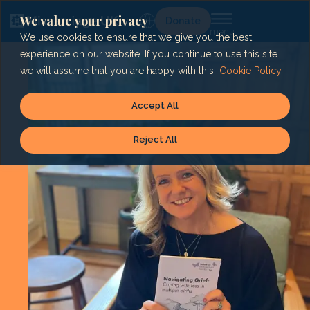
Skip
to
We value your privacy
Lg
Donate
content
We use cookies to ensure that we give you the best
experience on our website. If you continue to use this site
we will assume that you are happy with this.
Cookie Policy
Accept All
Reject All