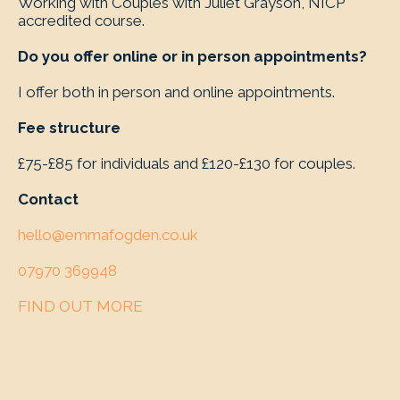
Working with Couples with Juliet Grayson, NICP
accredited course.
Do you offer online or in person appointments?
I offer both in person and online appointments.
Fee structure
£75-£85 for individuals and £120-£130 for couples.
Contact
hello@emmafogden.co.uk
07970 369948
FIND OUT MORE