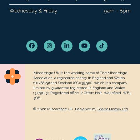
Wednesday & Friday
9am – 8pm
Facebook
Instagram
LinkedIn
YouTube
Tiktok
Miscarriage UK is the working name of The Miscarriage
Association, a registered charity in England and Wales
(1076829) and Scotland (SC039790), which is a company
limited by guarantee registered in England and Wales
(3779123). Registered office: 2 Otters Holt, Wakefield, WF4
3QE.
© 2026 Miscarriage UK. Designed by
Shape History Ltd
.