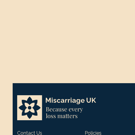
Contact Us
Policies