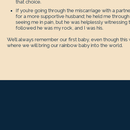
that choice.
If you’re going through the miscarriage with a partn
for a more supportive husband; he held me through 
seeing me in pain, but he was helplessly witnessing t
followed he was my rock, and I was his.
We’ll always remember our first baby, even though this wa
where we will bring our rainbow baby into the world.