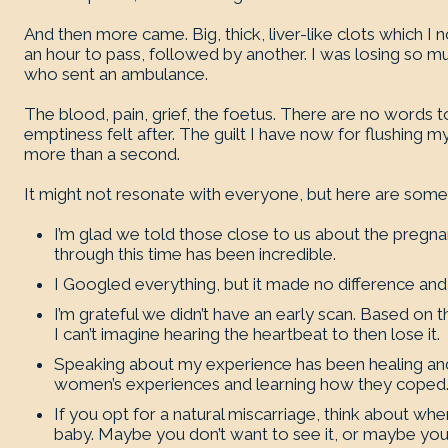
And then more came. Big, thick, liver-like clots which I 
an hour to pass, followed by another. I was losing so 
who sent an ambulance.
The blood, pain, grief, the foetus. There are no words t
emptiness felt after. The guilt I have now for flushing my
more than a second.
It might not resonate with everyone, but here are some t
I’m glad we told those close to us about the pregna
through this time has been incredible.
I Googled everything, but it made no difference an
I’m grateful we didn’t have an early scan. Based on t
I can’t imagine hearing the heartbeat to then lose it.
Speaking about my experience has been healing and 
women’s experiences and learning how they coped
If you opt for a natural miscarriage, think about 
baby. Maybe you don’t want to see it, or maybe you