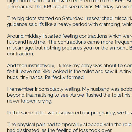
flight home and our midwife referred me to the EPU. She 
The earliest the EPU could see us was Monday, so we 
The big clots started on Saturday. I researched miscar
guidance said it’s like a heavy period with cramping, whi
Around midday I started feeling contractions which were 
husband held me. The contractions came more frequentl
miscarriage, but nothing prepares you for the amount.
contraction.
And then instinctively, I knew my baby was about to com
felt it leave me. We looked in the toilet and saw it. A tin
buds, tiny hands. Perfectly formed.
I remember inconsolably wailing. My husband was sobbin
beyond traumatising to see. As we flushed the toilet his
never known crying.
In the same toilet we discovered our pregnancy, we los
The physical pain had temporarily stopped with the releas
had dissipated, as the feeling of loss took over.