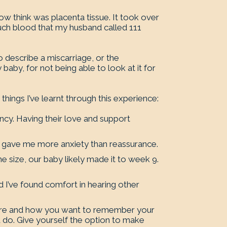
now think was placenta tissue. It took over
much blood that my husband called 111
o describe a miscarriage, or the
 baby, for not being able to look at it for
hings I’ve learnt through this experience:
ncy. Having their love and support
d gave me more anxiety than reassurance.
he size, our baby likely made it to week 9.
I’ve found comfort in hearing other
.
where and how you want to remember your
 do. Give yourself the option to make