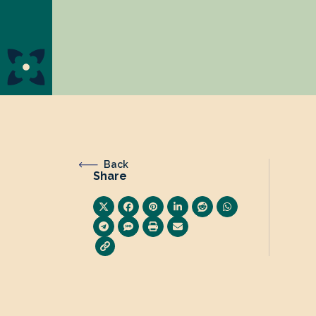
Back
Share