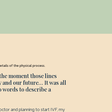
etails of the physical process.
 the moment those lines
 and our future… It was all
o words to describe a
doctor and planning to start IVF, my