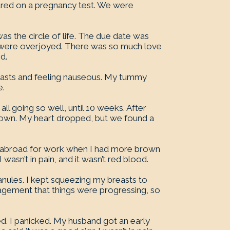
red on a pregnancy test. We were
was the circle of life. The due date was
o were overjoyed. There was so much love
d.
breasts and feeling nauseous. My tummy
e.
ll going so well, until 10 weeks. After
brown. My heart dropped, but we found a
 abroad for work when I had more brown
wasn’t in pain, and it wasn’t red blood.
anules. I kept squeezing my breasts to
uragement that things were progressing, so
ed. I panicked. My husband got an early