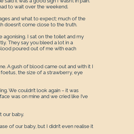
said it was a good sign I wasn’t in pain.
had to wait over the weekend.
riages and what to expect; much of the
ch doesn’t come close to the truth.
agonising. I sat on the toilet and my
y. They say you bleed a lot in a
 Blood poured out of me with each
e. A gush of blood came out and with it I
y foetus, the size of a strawberry, eye
g. We couldn’t look again – it was
 face was on mine and we cried like I’ve
t our baby.
e of our baby, but I didn’t even realise it