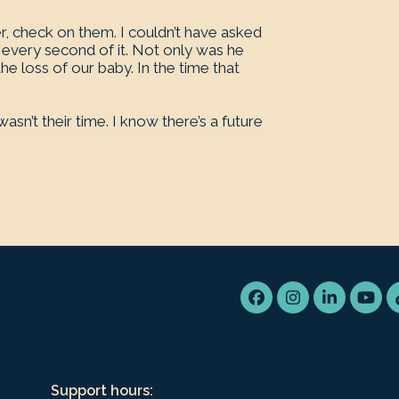
er, check on them. I couldn’t have asked
every second of it. Not only was he
he loss of our baby. In the time that
sn’t their time. I know there’s a future
Facebook
Instagram
LinkedIn
You
Support hours: