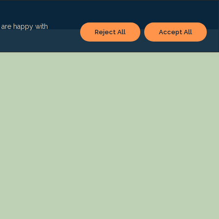
u are happy with
Reject All
Accept All