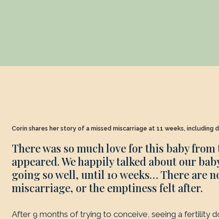
Corin shares her story of a missed miscarriage at 11 weeks, including d
There was so much love for this baby from
appeared. We happily talked about our baby
going so well, until 10 weeks… There are n
miscarriage, or the emptiness felt after.
After 9 months of trying to conceive, seeing a fertility 