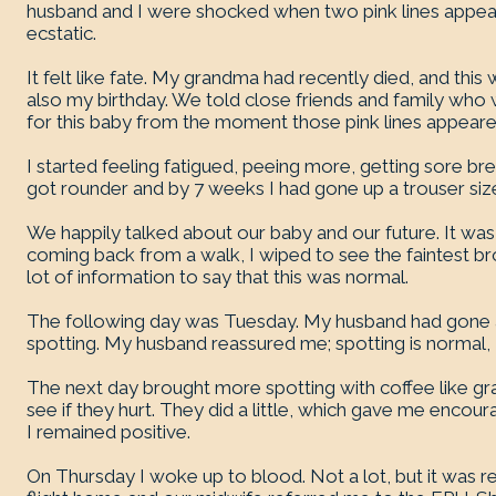
husband and I were shocked when two pink lines appea
ecstatic.
It felt like fate. My grandma had recently died, and this 
also my birthday. We told close friends and family wh
for this baby from the moment those pink lines appeare
I started feeling fatigued, peeing more, getting sore 
got rounder and by 7 weeks I had gone up a trouser siz
We happily talked about our baby and our future. It was a
coming back from a walk, I wiped to see the faintest 
lot of information to say that this was normal.
The following day was Tuesday. My husband had gone
spotting. My husband reassured me; spotting is normal, I 
The next day brought more spotting with coffee like gr
see if they hurt. They did a little, which gave me enco
I remained positive.
On Thursday I woke up to blood. Not a lot, but it was r