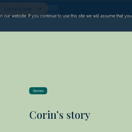
Donate now
our website. If you continue to use this site we will assume that yo
Stories
Corin’s story