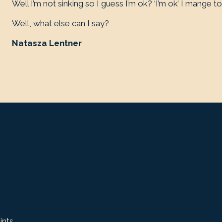
Well I’m not sinking so I guess I’m ok? ‘I’m ok’ I mange to
Well, what else can I say?
Natasza Lentner
ints