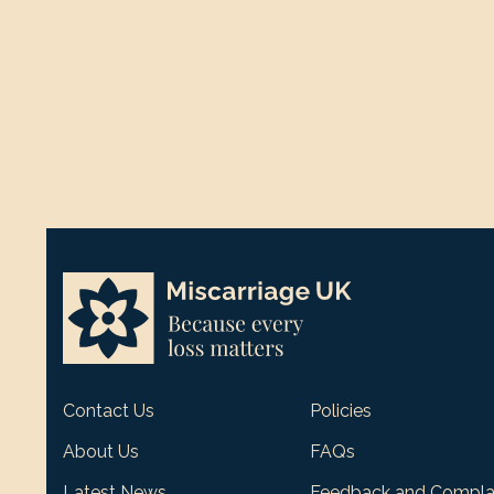
Contact Us
Policies
About Us
FAQs
Latest News
Feedback and Compla