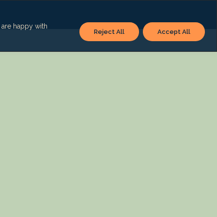
u are happy with
Reject All
Accept All