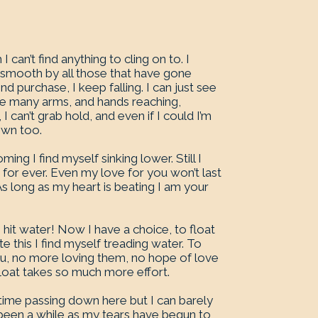
an’t find anything to cling on to. I
 smooth by all those that have gone
d purchase, I keep falling. I can just see
n see many arms, and hands reaching,
 can’t grab hold, and even if I could I’m
own too.
oming I find myself sinking lower. Still I
 for ever. Even my love for you won’t last
. As long as my heart is beating I am your
’ve hit water! Now I have a choice, to float
e this I find myself treading water. To
ou, no more loving them, no hope of love
float takes so much more effort.
ll time passing down here but I can barely
 been a while as my tears have begun to