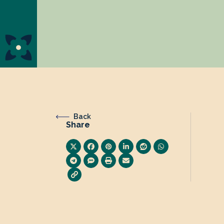
Back
Share