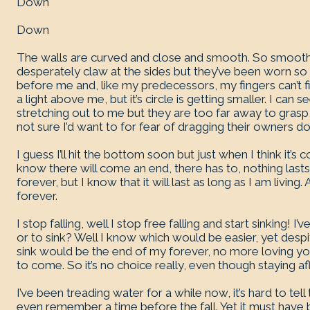
Down
Down
The walls are curved and close and smooth. So smooth I c
desperately claw at the sides but they’ve been worn so
before me and, like my predecessors, my fingers can’t fin
a light above me, but it’s circle is getting smaller. I ca
stretching out to me but they are too far away to grasp, I
not sure I’d want to for fear of dragging their owners d
I guess I’ll hit the bottom soon but just when I think it’s c
know there will come an end, there has to, nothing lasts
forever, but I know that it will last as long as I am living
forever.
I stop falling, well I stop free falling and start sinking! I
or to sink? Well I know which would be easier, yet despit
sink would be the end of my forever, no more loving y
to come. So it’s no choice really, even though staying a
I’ve been treading water for a while now, it’s hard to te
even remember a time before the fall. Yet it must have