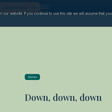
Donate now
our website. If you continue to use this site we will assume that yo
Stories
Down, down, down