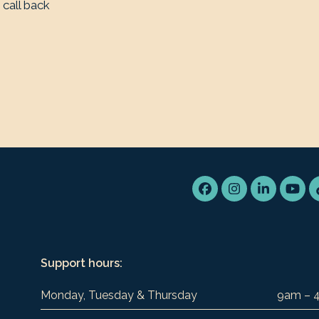
 call back
Facebook
Instagram
LinkedIn
You
Support hours:
Monday, Tuesday & Thursday
9am – 