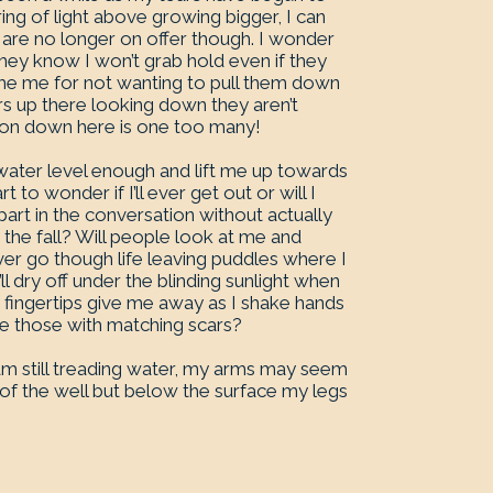
 ring of light above growing bigger, I can
are no longer on offer though. I wonder
 they know I won’t grab hold even if they
lame me for not wanting to pull them down
rs up there looking down they aren’t
rson down here is one too many!
 water level enough and lift me up towards
t to wonder if I’ll ever get out or will I
part in the conversation without actually
re the fall? Will people look at me and
rever go though life leaving puddles where I
ll dry off under the blinding sunlight when
led fingertips give me away as I shake hands
be those with matching scars?
 am still treading water, my arms may seem
rs of the well but below the surface my legs