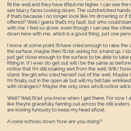
fill the well and they have lifted me higher. I can see the
see blurry faces looking down. The outstretched hands 
if that’s because I no longer look like I’m drowning or if
offered? Well I guess that’s my fault, but who could b
with me. I feel so alone, even though I can see the othe
down here with me, which is a good thing, just one pe
I know at some point I’ll have cried enough to raise the
the surface, maybe then I’ll risk asking for a hand up. I star
just get close enough to the surface to be able to take 
fitting in. If I ever do get out will I be the same as befo
notice that I’m still soaking wet from the well. Will I fo
stand, the girl who cried herself out of the well. Maybe I’
I’m finally out in the open air but will my tell tale wrink
with strangers? Maybe the only ones who’ll notice will 
Well? Well I’ll let you know when I get there. For now I
like they’re gracefully fanning out across the still wate
are kicking furiously to keep my head afloat.
A voice echoes down ‘how are you doing?’