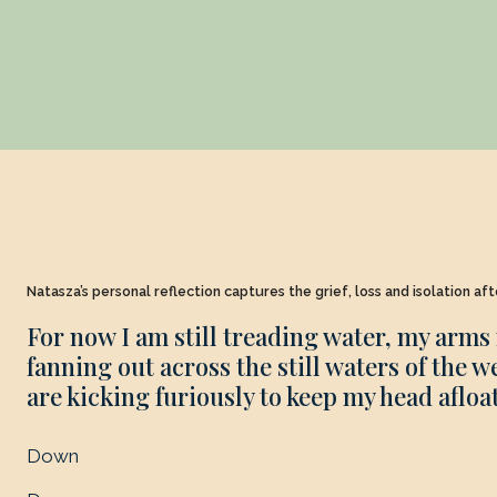
Natasza’s personal reflection captures the grief, loss and isolation af
For now I am still treading water, my arms 
fanning out across the still waters of the w
are kicking furiously to keep my head afloat
Down