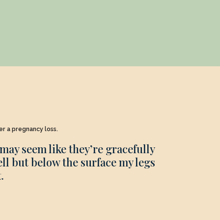
ter a pregnancy loss.
may seem like they’re gracefully
ell but below the surface my legs
.