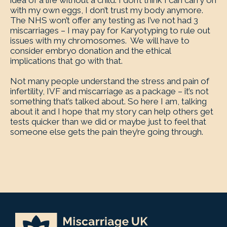
idea of a life without a child. I don’t think I can carry on
with my own eggs, I don’t trust my body anymore.
The NHS won’t offer any testing as I’ve not had 3
miscarriages – I may pay for Karyotyping to rule out
issues with my chromosomes. We will have to
consider embryo donation and the ethical
implications that go with that.
Not many people understand the stress and pain of
infertility, IVF and miscarriage as a package – it’s not
something that’s talked about. So here I am, talking
about it and I hope that my story can help others get
tests quicker than we did or maybe just to feel that
someone else gets the pain they’re going through.