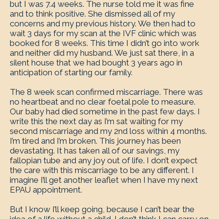
but I was 7.4 weeks. The nurse told me it was fine
and to think positive. She dismissed all of my
concerns and my previous history. We then had to
wait 3 days for my scan at the IVF clinic which was
booked for 8 weeks. This time I didn’t go into work
and neither did my husband. We just sat there, in a
silent house that we had bought 3 years ago in
anticipation of starting our family.
The 8 week scan confirmed miscarriage. There was
no heartbeat and no clear foetal pole to measure.
Our baby had died sometime in the past few days. I
write this the next day as I’m sat waiting for my
second miscarriage and my 2nd loss within 4 months.
I’m tired and I’m broken. This journey has been
devastating. It has taken all of our savings, my
fallopian tube and any joy out of life. I don’t expect
the care with this miscarriage to be any different. I
imagine I’ll get another leaflet when I have my next
EPAU appointment.
But I know I’ll keep going, because I can’t bear the