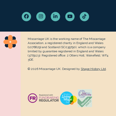
Facebook
Instagram
LinkedIn
YouTube
Tiktok
Miscarriage UK is the working name of The Miscarriage
Association, a registered charity in England and Wales
(1076829) and Scotland (SC039790), which is a company
limited by guarantee registered in England and Wales
(3779123). Registered office: 2 Otters Holt, Wakefield, WF4
3QE.
© 2026 Miscarriage UK. Designed by
Shape History Ltd
.