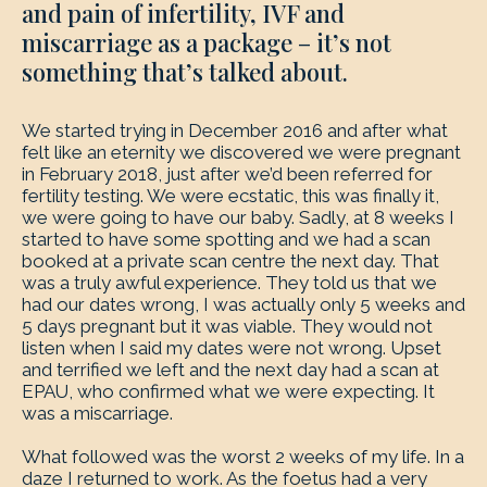
and pain of infertility, IVF and
miscarriage as a package – it’s not
something that’s talked about.
We started trying in December 2016 and after what
felt like an eternity we discovered we were pregnant
in February 2018, just after we’d been referred for
fertility testing. We were ecstatic, this was finally it,
we were going to have our baby. Sadly, at 8 weeks I
started to have some spotting and we had a scan
booked at a private scan centre the next day. That
was a truly awful experience. They told us that we
had our dates wrong, I was actually only 5 weeks and
5 days pregnant but it was viable. They would not
listen when I said my dates were not wrong. Upset
and terrified we left and the next day had a scan at
EPAU, who confirmed what we were expecting. It
was a miscarriage.
What followed was the worst 2 weeks of my life. In a
daze I returned to work. As the foetus had a very