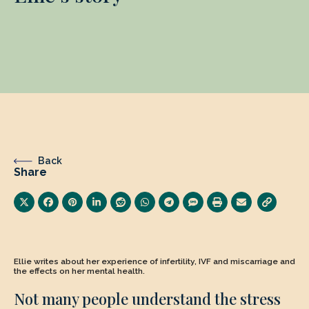
Back
Share
Ellie writes about her experience of infertility, IVF and miscarriage and
the effects on her mental health.
Not many people understand the stress