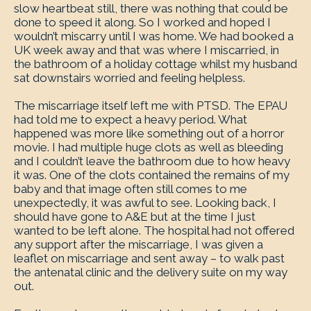
slow heartbeat still, there was nothing that could be
done to speed it along. So I worked and hoped I
wouldn’t miscarry until I was home. We had booked a
UK week away and that was where I miscarried, in
the bathroom of a holiday cottage whilst my husband
sat downstairs worried and feeling helpless.
The miscarriage itself left me with PTSD. The EPAU
had told me to expect a heavy period. What
happened was more like something out of a horror
movie. I had multiple huge clots as well as bleeding
and I couldn’t leave the bathroom due to how heavy
it was. One of the clots contained the remains of my
baby and that image often still comes to me
unexpectedly, it was awful to see. Looking back, I
should have gone to A&E but at the time I just
wanted to be left alone. The hospital had not offered
any support after the miscarriage, I was given a
leaflet on miscarriage and sent away – to walk past
the antenatal clinic and the delivery suite on my way
out.