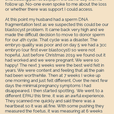
follow up. No-one even spoke to me about the loss
or whether there was support I could access.
At this point my husband had a sperm DNA
fragmentation test as we suspected this could be our
blastocyst problem. It came back very high and we
made the difficult decision to move to donor sperm
for our 4th cycle. That cycle was a disaster. The
embryo quality was poor and on day 5 we had a 3cc
embryo (our first ever blastocyst) so were not
hopeful. Just before Christmas 2019 we found out it
had worked and we were pregnant. We were so
happy! The next 3 weeks were the best we’d felt in
years. We were content and feeling that all the pain
had been worthwhile. Then at 7 weeks I woke up
one morning and just felt different. Over the next few
days the minimal pregnancy symptoms I had
disappeared. I then started spotting. We went to a
different EPAU this time, it was an awful experience.
They scanned me quickly and said there was a
heartbeat so it was all fine. With some pushing they
measured the foetus, it was measuring at 6 weeks