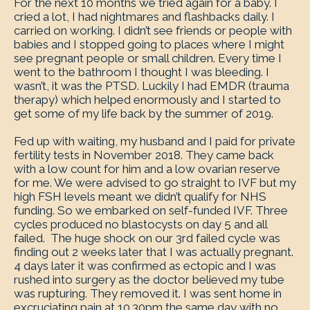
For the next 10 months we tried again for a baby. I
cried a lot, I had nightmares and flashbacks daily. I
carried on working. I didn’t see friends or people with
babies and I stopped going to places where I might
see pregnant people or small children. Every time I
went to the bathroom I thought I was bleeding. I
wasn’t, it was the PTSD. Luckily I had EMDR (trauma
therapy) which helped enormously and I started to
get some of my life back by the summer of 2019.
Fed up with waiting, my husband and I paid for private
fertility tests in November 2018. They came back
with a low count for him and a low ovarian reserve
for me. We were advised to go straight to IVF but my
high FSH levels meant we didn’t qualify for NHS
funding. So we embarked on self-funded IVF. Three
cycles produced no blastocysts on day 5 and all
failed. The huge shock on our 3
rd
failed cycle was
finding out 2 weeks later that I was actually pregnant.
4 days later it was confirmed as ectopic and I was
rushed into surgery as the doctor believed my tube
was rupturing. They removed it. I was sent home in
excruciating pain at 10.30pm the same day with no