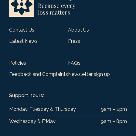
Contact Us
About Us
Latest News
Press
Policies
FAQs
Feedback and Complaints
Newsletter sign up
Support hours:
Monday, Tuesday & Thursday
9am – 4pm
Wednesday & Friday
9am – 8pm