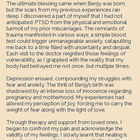
The ultimate blessing came when Benjy was born,
but the scars from my previous experiences ran
deep. I discovered a part of myself that I had not
anticipated: PTSD from the physical and emotional
turmoil of my prior miscarriages. The remnants of
trauma manifested in various ways; a simple blood
test could trigger unmanageable anxiety, catapulting
me back to a time filled with uncertainty and despair.
Each visit to the doctor reignited those feelings of
vulnerability, as I grappled with the reality that my
body had betrayed me not once, but multiple times.
Depression ensued, compounding my struggles with
fear and anxiety. The thrill of Benjy’s birth was
shadowed by an intense loss of innocence regarding
pregnancy and motherhood. My experiences had
altered my perception of joy, forcing me to carry the
weight of fear along with the light of love.
Through therapy and support from loved ones, I
began to confront my pain and acknowledge the
validity of my feelings. I slowly learnt that healing is