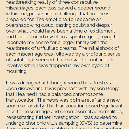
heartbreaking reality of three consecutive
miscarriages. Each loss carved a deeper wound
within me, presenting a challenge that no one is
prepared for. The emotional toll became an
overshadowing cloud, casting doubt and despair
over what should have been a time of excitement
and hope. I found myself in a spiral of grief, trying to
reconcile my desire for a larger family with the
heartbreak of unfulfilled dreams. The initial shock of
each miscarriage was followed by a profound sense
of isolation; it seemed that the world continued to
revolve while I was trapped in my own cycle of
mourning.
It was during what I thought would be a fresh start,
upon discovering I was pregnant with my son Benjy,
that I learned I had a balanced chromosome
translocation. The news was both a relief and a new
source of anxiety. The translocation posed significant
risks for miscarriage and chromosomal abnormalities,
necessitating further investigation. I was advised to
undergo chorionic villus sampling (CVS) to determine
if my pregnancy was viable or if I would face another