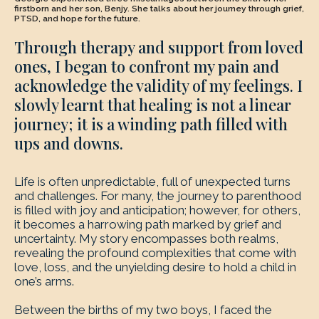
firstborn and her son, Benjy. She talks about her journey through grief,
PTSD, and hope for the future.
Through therapy and support from loved
ones, I began to confront my pain and
acknowledge the validity of my feelings. I
slowly learnt that healing is not a linear
journey; it is a winding path filled with
ups and downs.
Life is often unpredictable, full of unexpected turns
and challenges. For many, the journey to parenthood
is filled with joy and anticipation; however, for others,
it becomes a harrowing path marked by grief and
uncertainty. My story encompasses both realms,
revealing the profound complexities that come with
love, loss, and the unyielding desire to hold a child in
one’s arms.
Between the births of my two boys, I faced the