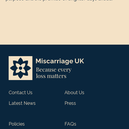
Contact Us
About Us
Latest News
Press
Policies
FAQs