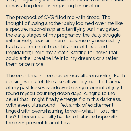
devastating decision regarding termination.
The prospect of CVS filled me with dread. The
thought of losing another baby loomed over me like
a spectre, razor-sharp and terrifying. As I navigated
the early stages of my pregnancy, the daily struggle
with anxiety, fear, and panic became my new reality.
Each appointment brought a mix of hope and
trepidation; I held my breath, waiting for news that
could either breathe life into my dreams or shatter
them once more.
The emotional rollercoaster was all-consuming. Each
passing week felt like a small victory, but the trauma
of my past losses shadowed every moment of joy. I
found myself counting down days, clinging to the
belief that I might finally emerge from this darkness.
With every ultrasound, I felt a mix of excitement
tinged with overwhelming terror—what if I lost him
too? It became a daily battle to balance hope with
the ever-present fear of loss.