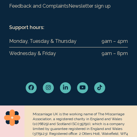
Feedback and Complaints
Newsletter sign up
Support hours:
Monday, Tuesday & Thursday
9am – 4pm
Wednesday & Friday
9am – 8pm
Facebook
Instagram
LinkedIn
YouTube
Tiktok
Miscarriage UK is the working name of The Miscarriage
Association, a registered charity in England and Wales
(1076829) and Scotland (SC039790), which is a company
limited by guarantee registered in England and Wales
(3779123). Registered office: 2 Otters Holt, Wakefield, WF4