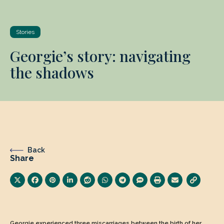
Stories
Georgie’s story: navigating
the shadows
Back
Share
Georgie experienced three miscarriages between the birth of her