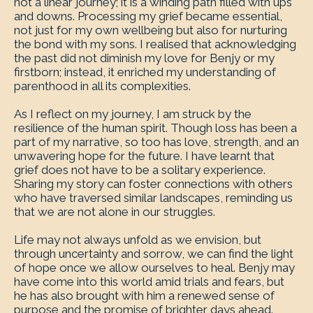
not a linear journey; it is a winding path filled with ups
and downs. Processing my grief became essential,
not just for my own wellbeing but also for nurturing
the bond with my sons. I realised that acknowledging
the past did not diminish my love for Benjy or my
firstborn; instead, it enriched my understanding of
parenthood in all its complexities.
As I reflect on my journey, I am struck by the
resilience of the human spirit. Though loss has been a
part of my narrative, so too has love, strength, and an
unwavering hope for the future. I have learnt that
grief does not have to be a solitary experience.
Sharing my story can foster connections with others
who have traversed similar landscapes, reminding us
that we are not alone in our struggles.
Life may not always unfold as we envision, but
through uncertainty and sorrow, we can find the light
of hope once we allow ourselves to heal. Benjy may
have come into this world amid trials and fears, but
he has also brought with him a renewed sense of
purpose and the promise of brighter days ahead.