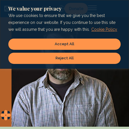
Skip
to
We value your privacy
Lg
Donate
content
We use cookies to ensure that we give you the best
experience on our website. If you continue to use this site
we will assume that you are happy with this.
Cookie Policy
Accept All
Reject All