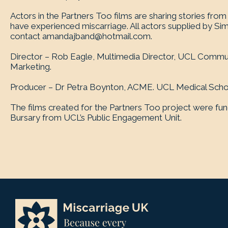
Actors in the Partners Too films are sharing stories fr
have experienced miscarriage. All actors supplied by Si
contact
amandajband@hotmail.com
.
Director – Rob Eagle, Multimedia Director, UCL Commu
Marketing.
Producer – Dr Petra Boynton, ACME. UCL Medical Scho
The films created for the Partners Too project were fu
Bursary from UCL’s Public Engagement Unit.