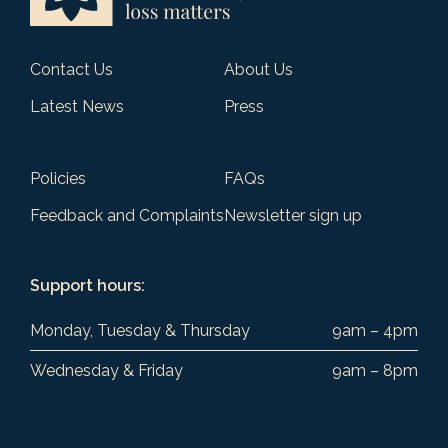
Contact Us
About Us
Latest News
Press
Policies
FAQs
Feedback and Complaints
Newsletter sign up
Support hours:
Monday, Tuesday & Thursday
9am – 4pm
Wednesday & Friday
9am – 8pm