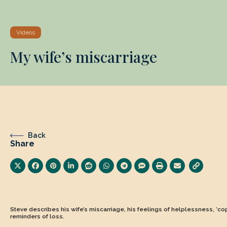
Videos
My wife’s miscarriage
Back
Share
Steve describes his wife’s miscarriage, his feelings of helplessness, ‘c
reminders of loss.