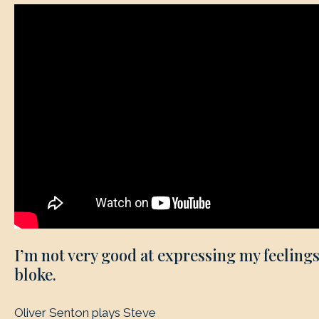
I’m not very good at expressing my feelings
bloke.
Oliver Senton plays Steve