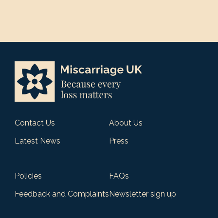
Contact Us
About Us
Latest News
Press
Policies
FAQs
Feedback and Complaints
Newsletter sign up