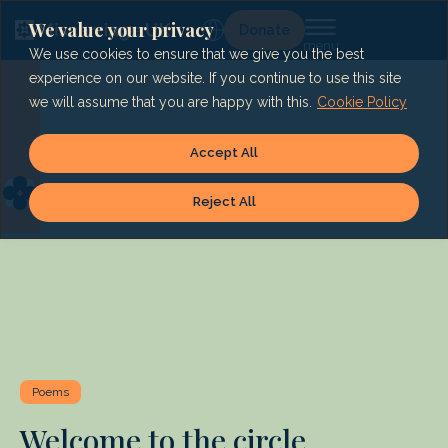
Skip
to
We value your privacy
Lg
Donate
content
We use cookies to ensure that we give you the best
experience on our website. If you continue to use this site
we will assume that you are happy with this.
Cookie Policy
Accept All
Reject All
Poems
Welcome to the circle