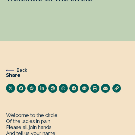
Back
Share
Welcome to the circle
Of the ladies in pain
Please all join hands
And tell us your name