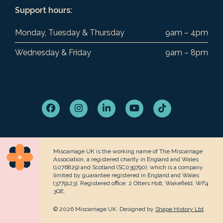
Support hours:
Monday, Tuesday & Thursday
9am – 4pm
Wednesday & Friday
9am – 8pm
Facebook
Instagram
LinkedIn
YouTube
Tiktok
Miscarriage UK is the working name of The Miscarriage
Association, a registered charity in England and Wales
(1076829) and Scotland (SC039790), which is a company
limited by guarantee registered in England and Wales
(3779123). Registered office: 2 Otters Holt, Wakefield, WF4
3QE.
© 2026 Miscarriage UK. Designed by
Shape History Ltd
.