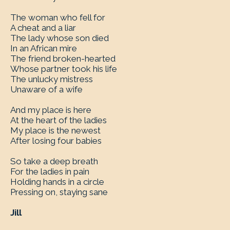
The woman who fell for
A cheat and a liar
The lady whose son died
In an African mire
The friend broken-hearted
Whose partner took his life
The unlucky mistress
Unaware of a wife
And my place is here
At the heart of the ladies
My place is the newest
After losing four babies
So take a deep breath
For the ladies in pain
Holding hands in a circle
Pressing on, staying sane
Jill