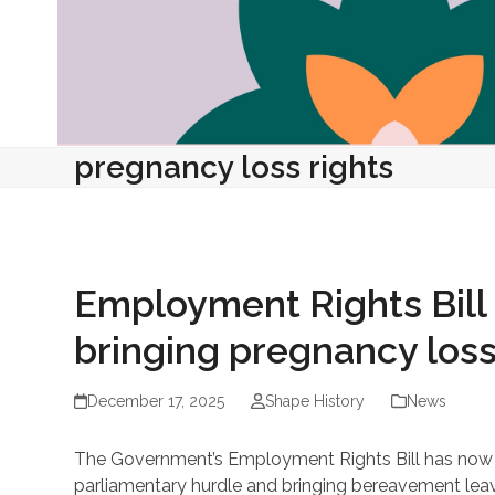
pregnancy loss rights
Employment Rights Bill 
bringing pregnancy los
December 17, 2025
Shape History
News
The Government’s Employment Rights Bill has now p
parliamentary hurdle and bringing bereavement leave