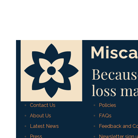
Contact Us
Policies
About Us
FAQs
Latest News
Feedback and Co
Press
Newsletter sign 