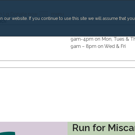
h
Lg
Donate now
menu
our website. If you continue to use this site we will assume that you
h
9am-4pm on Mon, Tues & T
9am – 8pm on Wed & Fri
Run for Misca