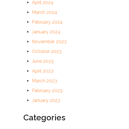
April 2024
March 2024
February 2024
January 2024
November 2023
October 2023
June 2023
April 2023
March 2023
February 2023
January 2023
Categories