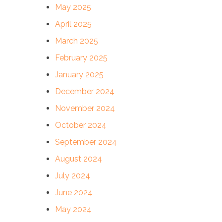
May 2025
April 2025
March 2025
February 2025
January 2025
December 2024
November 2024
October 2024
September 2024
August 2024
July 2024
June 2024
May 2024