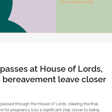
View event places
passes at House of Lords,
s bereavement leave closer
assed through the House of Lords, clearing the final
 for pregnancy loss a significant step closer to being