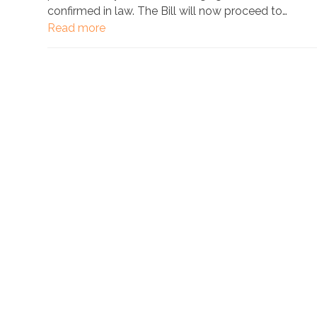
confirmed in law. The Bill will now proceed to…
Read more