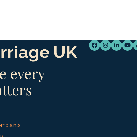
Facebook
Instagram
LinkedI
You
mplaints
up