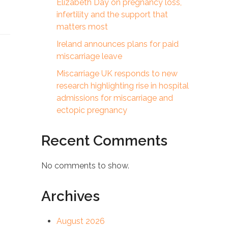
Elizabeth Day on pregnancy loss,
infertility and the support that
matters most
Ireland announces plans for paid
miscarriage leave
Miscarriage UK responds to new
research highlighting rise in hospital
admissions for miscarriage and
ectopic pregnancy
Recent Comments
No comments to show.
Archives
August 2026