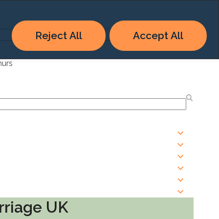
Reject All
Accept All
hurs
rriage UK