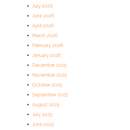
July 2026
June 2026
April 2026
March 2026
February 2026
January 2026
December 2025
November 2025
October 2025
September 2025
August 2025
July 2025
June 2025