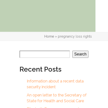
Home
»
pregnancy loss rights
Search
Recent Posts
Information about a recent data
security incident
An open letter to the Secretary of
State for Health and Social Care