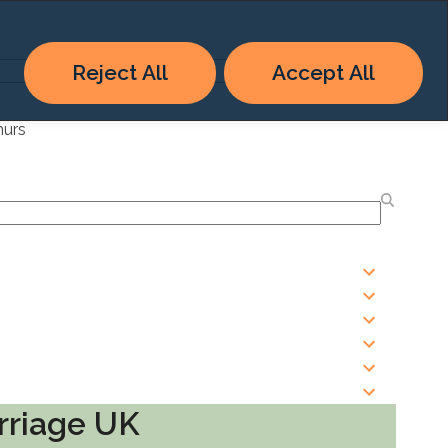
Reject All
Accept All
hurs
rriage UK