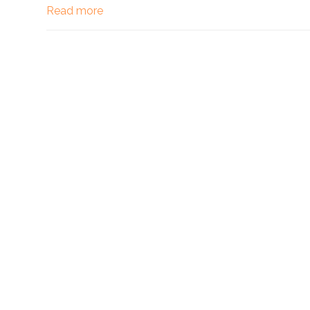
Read more