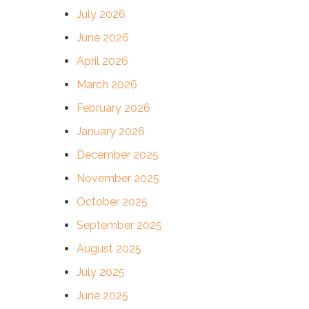
July 2026
June 2026
April 2026
March 2026
February 2026
January 2026
December 2025
November 2025
October 2025
September 2025
August 2025
July 2025
June 2025