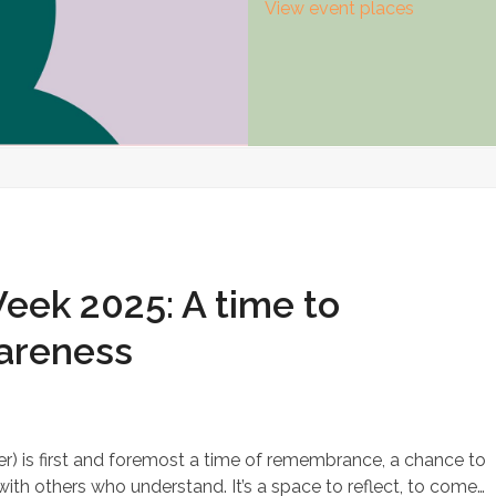
View event places
ek 2025: A time to
areness
 is first and foremost a time of remembrance, a chance to
with others who understand. It’s a space to reflect, to come…