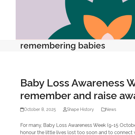
remembering babies
Baby Loss Awareness We
remember and raise aw
October 8, 2025
Shape History
News
For many, Baby Loss Awareness Week (9-15 October)
honour the little lives lost too soon and to connect 