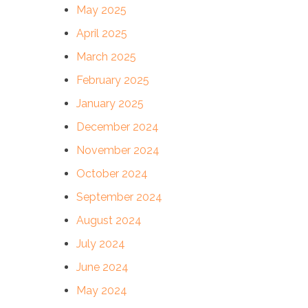
May 2025
April 2025
March 2025
February 2025
January 2025
December 2024
November 2024
October 2024
September 2024
August 2024
July 2024
June 2024
May 2024