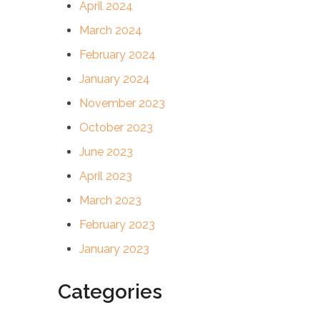
April 2024
March 2024
February 2024
January 2024
November 2023
October 2023
June 2023
April 2023
March 2023
February 2023
January 2023
Categories