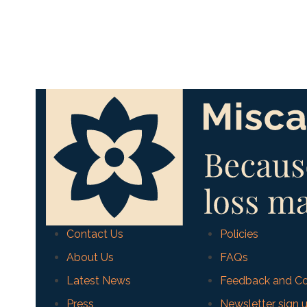
Contact Us
Policies
About Us
FAQs
Latest News
Feedback and Co
Press
Newsletter sign 