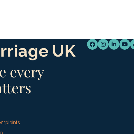
Facebook
Instagram
LinkedI
You
mplaints
up