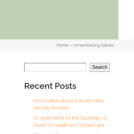
Home
»
remembering babies
Search
Recent Posts
Information about a recent data
security incident
An open letter to the Secretary of
State for Health and Social Care