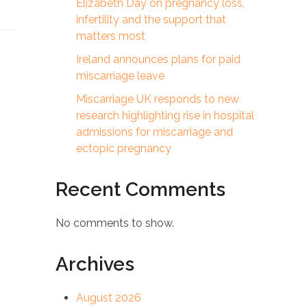
Elizabeth Day on pregnancy loss,
infertility and the support that
matters most
Ireland announces plans for paid
miscarriage leave
Miscarriage UK responds to new
research highlighting rise in hospital
admissions for miscarriage and
ectopic pregnancy
Recent Comments
No comments to show.
Archives
August 2026