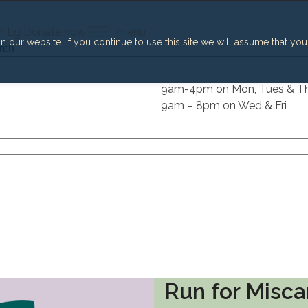
h
Lg
Donate now
menu
our website. If you continue to use this site we will assume that you
h
9am-4pm on Mon, Tues & T
9am – 8pm on Wed & Fri
Run for Misca