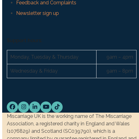
Feedback and Complaints
Newsletter sign up
Support hours:
Monday, Tuesday & Thursday
9am – 4pm
Wednesday & Friday
9am – 8pm
Facebook
Instagram
LinkedIn
YouTube
Tiktok
Miscarriage UK is the working name of The Miscarriage
Association, a registered charity in England and Wales
(1076829) and Scotland (SC039790), which is a
company limited by guarantee registered in England and