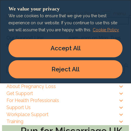
Skip
We value your privacy
to
Search
Lg
Donate
menu
We use cookies to ensure that we give you the best
content
Search
experience on our website. If you continue to use this site
we will assume that you are happy with this.
Cookie Policy
Our Support Line:
9am-4pm on Mon, Tues
0303 003 6464
& Thurs
Accept All
9am – 8pm on Wed & Fri
Reject All
Search
About Pregnancy Loss
Get Support
For Health Professionals
Support Us
Workplace Support
Training
Run for Miscarriage UK