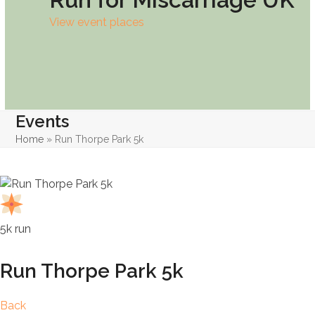
View event places
Events
Home
»
Run Thorpe Park 5k
5k run
Run Thorpe Park 5k
Back