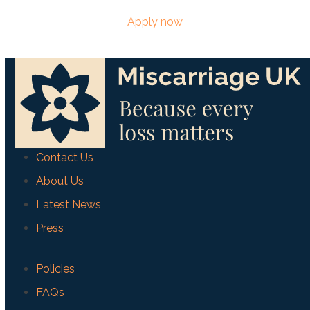
Apply now
Contact Us
About Us
Latest News
Press
Policies
FAQs