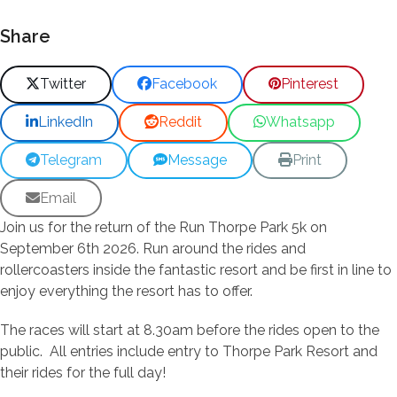
Share
Twitter
Facebook
Pinterest
LinkedIn
Reddit
Whatsapp
Telegram
Message
Print
Email
Join us for the return of the Run Thorpe Park 5k on
September 6th 2026. Run around the rides and
rollercoasters inside the fantastic resort and be first in line to
enjoy everything the resort has to offer.
The races will start at 8.30am before the rides open to the
public. All entries include entry to Thorpe Park Resort and
their rides for the full day!