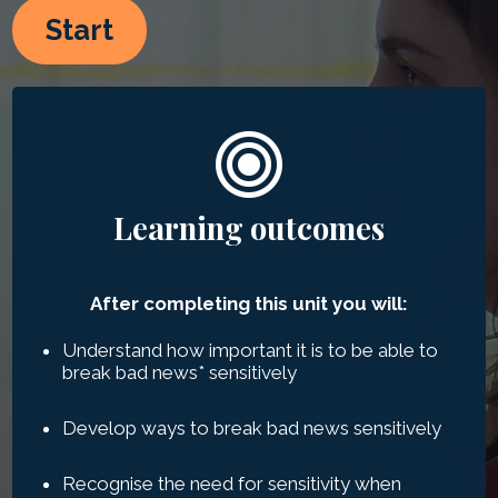
Start
Learning outcomes
After completing this unit you will:
Understand how important it is to be able to
break bad news
*
sensitively
Develop ways to break bad news sensitively
Recognise the need for sensitivity when