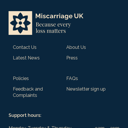
Contact Us
About Us
Latest News
Press
Policies
FAQs
Feedback and
Newsletter sign up
Complaints
Support hours: