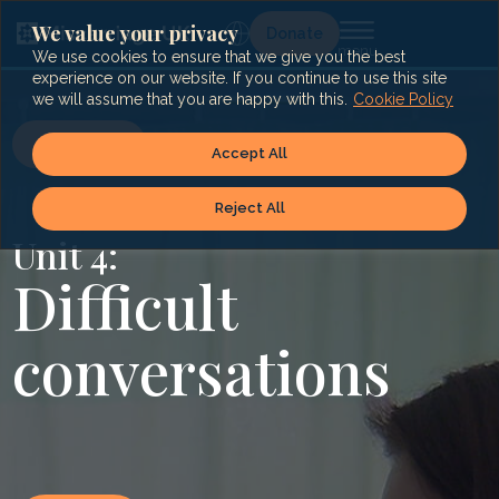
Skip
to
We value your privacy
Lg
Donate
content
We use cookies to ensure that we give you the best
experience on our website. If you continue to use this site
we will assume that you are happy with this.
Cookie Policy
« Index
Accept All
Reject All
Unit 4:
Difficult
conversations