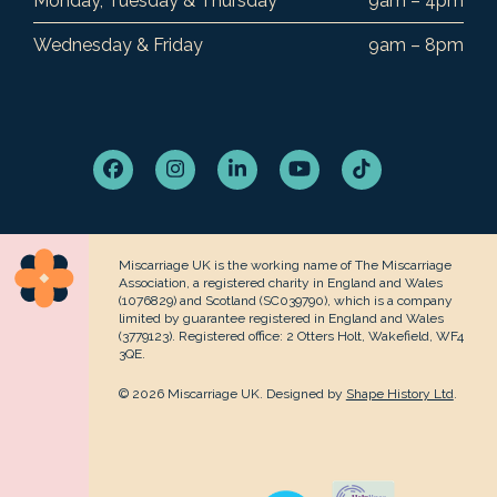
Monday, Tuesday & Thursday
9am – 4pm
Wednesday & Friday
9am – 8pm
Facebook
Instagram
LinkedIn
YouTube
Tiktok
Miscarriage UK is the working name of The Miscarriage
Association, a registered charity in England and Wales
(1076829) and Scotland (SC039790), which is a company
limited by guarantee registered in England and Wales
(3779123). Registered office: 2 Otters Holt, Wakefield, WF4
3QE.
© 2026 Miscarriage UK. Designed by
Shape History Ltd
.