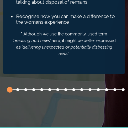
talking about disposal of remains
Recognise how you can make a difference to
the woman’s experience
* Although we use the commonly-used term
‘breaking bad news’
here, it might be better expressed
as
‘delivering unexpected or potentially distressing
news’
.