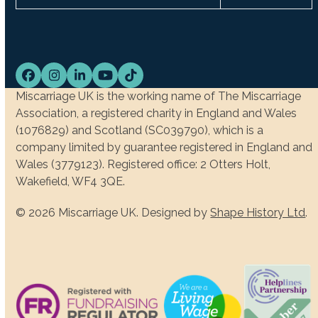
Facebook
Instagram
LinkedIn
YouTube
Tiktok
Miscarriage UK is the working name of The Miscarriage
Association, a registered charity in England and Wales
(1076829) and Scotland (SC039790), which is a
company limited by guarantee registered in England and
Wales (3779123). Registered office: 2 Otters Holt,
Wakefield, WF4 3QE.
© 2026 Miscarriage UK. Designed by
Shape History Ltd
.