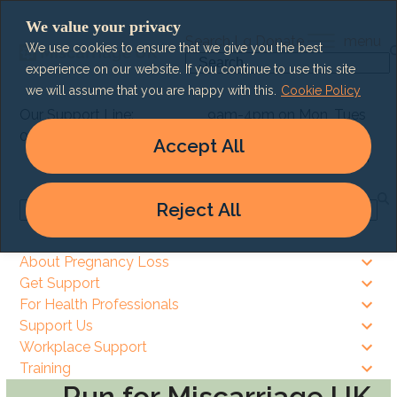
Skip
We value your privacy
to
Search
Lg
Donate
menu
We use cookies to ensure that we give you the best
content
Search
experience on our website. If you continue to use this site
we will assume that you are happy with this.
Cookie Policy
Our Support Line:
9am-4pm on Mon, Tues
0303 003 6464
& Thurs
Accept All
9am – 8pm on Wed & Fri
Reject All
Search
About Pregnancy Loss
Get Support
For Health Professionals
Support Us
Workplace Support
Training
Run for Miscarriage UK