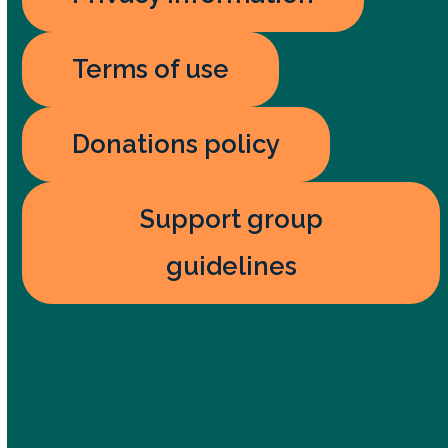
Terms of use
Donations policy
Support group
guidelines