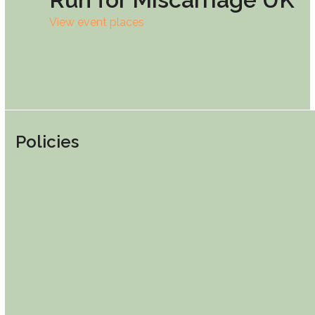
View event places
Policies