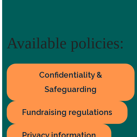
Available policies:
Confidentiality &
Safeguarding
Fundraising regulations
Privacy information