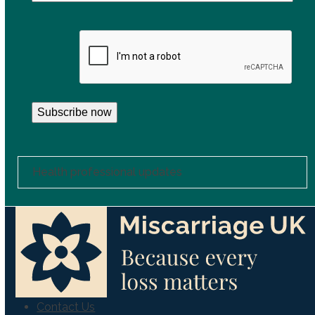
CAPTCHA
Subscribe now
Health professional updates
Contact Us