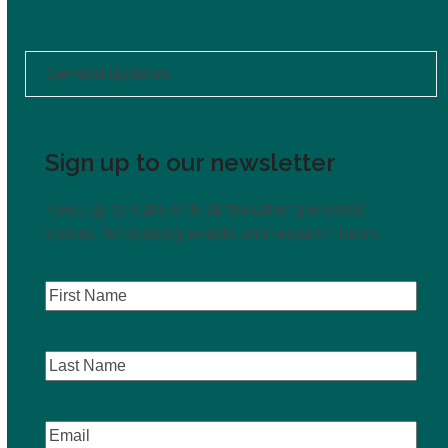
General updates
Sign up to our newsletter
Keep up to date with all the latest personal
stories, fundraising events and research news.
First
Name
(Required)
Last
Name
Email
(Required)