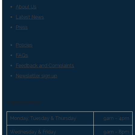
About Us
Latest News
Press
Policies
FAQs
Feedback and Complaints
Newsletter sign up
Support hours:
Monday, Tuesday & Thursday
9am – 4pm
Wednesday & Friday
9am – 8pm