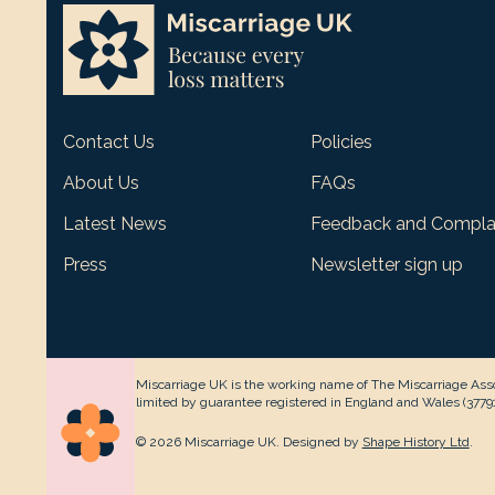
Contact Us
Policies
About Us
FAQs
Latest News
Feedback and Compla
Press
Newsletter sign up
Miscarriage UK is the working name of The Miscarriage Asso
limited by guarantee registered in England and Wales (377912
© 2026 Miscarriage UK. Designed by
Shape History Ltd
.