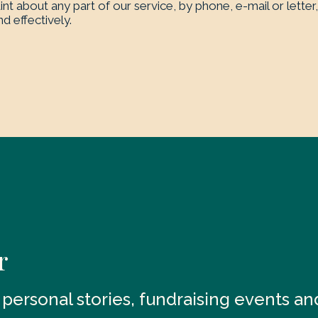
nt about any part of our service, by phone, e-mail or letter,
d effectively.
r
t personal stories, fundraising events a