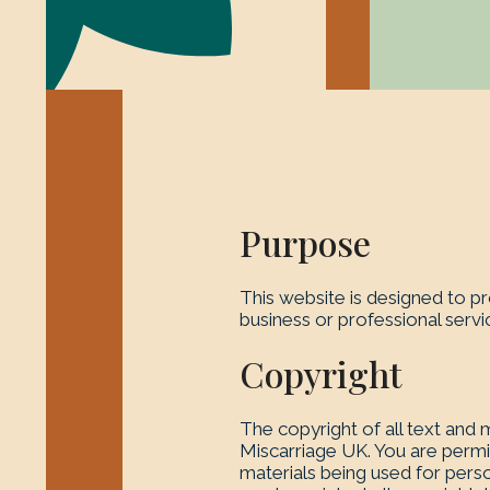
Purpose
This website is designed to pr
business or professional serv
Copyright
The copyright of all text and m
Miscarriage UK. You are permit
materials being used for perso