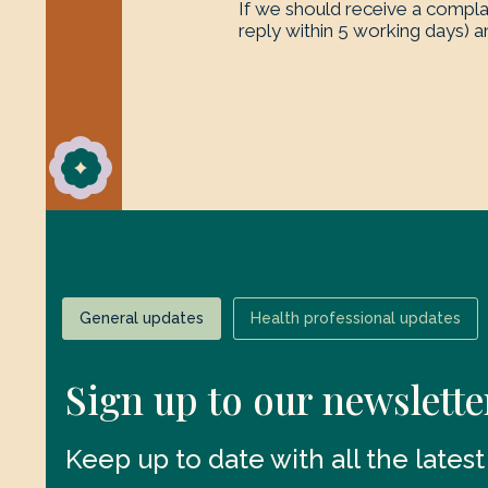
If we should receive a complai
reply within 5 working days) an
General updates
Health professional updates
Sign up to our newslette
Keep up to date with all the lates