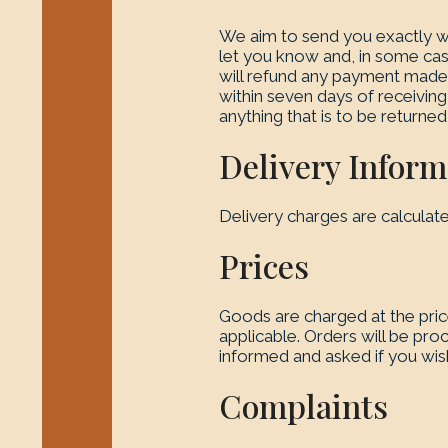
We aim to send you exactly wh
let you know and, in some cas
will refund any payment made. 
within seven days of receiving 
anything that is to be returned
Delivery Inform
Delivery charges are calculat
Prices
Goods are charged at the pri
applicable. Orders will be pro
informed and asked if you wis
Complaints