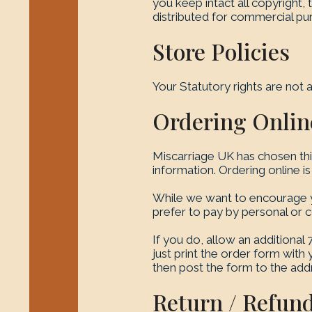
you keep intact all copyright,
distributed for commercial purp
Store Policies
Your Statutory rights are not a
Ordering Onlin
Miscarriage UK has chosen thi
information. Ordering online i
While we want to encourage yo
prefer to pay by personal or 
If you do, allow an additional
just print the order form wit
then post the form to the add
Return / Refund