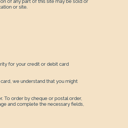
on of any part of this site may be sold or
ation or site.
ty for your credit or debit card
 card, we understand that you might
r. To order by cheque or postal order,
page and complete the necessary fields,