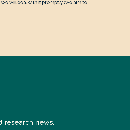
 we will deal with it promptly (we aim to
nd research news.