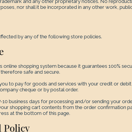
 trademark and any other proprietary notices. No reproducti
oses, nor shall it be incorporated in any other work, public
ffected by any of the following store policies.
e
s online shopping system because it guarantees 100% securi
s therefore safe and secure.
u to pay for goods and services with your credit or debit
company cheque or by postal order.
 7-10 business days for processing and/or sending your orde
h your shopping cart contents from the order confirmation 
ress at the bottom of this page.
 Policy