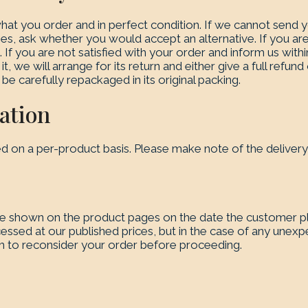
at you order and in perfect condition. If we cannot send y
es, ask whether you would accept an alternative. If you are
If you are not satisfied with your order and inform us withi
it, we will arrange for its return and either give a full refu
 be carefully repackaged in its original packing.
ation
ed on a per-product basis. Please make note of the deliver
ce shown on the product pages on the date the customer p
cessed at our published prices, but in the case of any unexp
h to reconsider your order before proceeding.