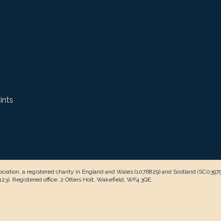
ints
ciation, a registered charity in England and Wales (1076829) and Scotland (SC0397
3). Registered office: 2 Otters Holt, Wakefield, WF4 3QE.