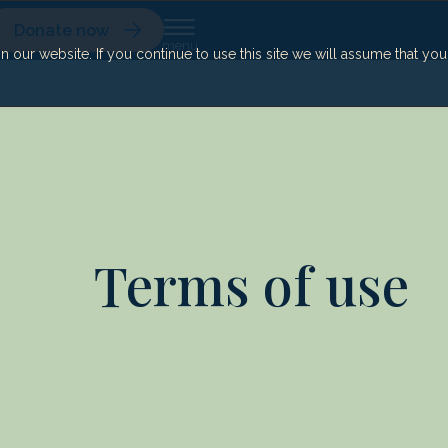
Donate now
our website. If you continue to use this site we will assume that yo
Terms of use