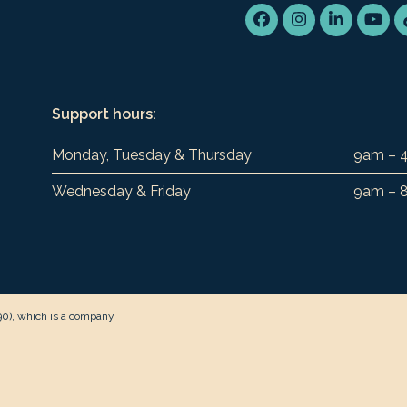
Facebook
Instagram
LinkedIn
You
Support hours:
Monday, Tuesday & Thursday
9am – 
Wednesday & Friday
9am – 
90), which is a company