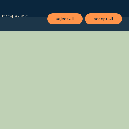
u are happy with
Reject All
Accept All