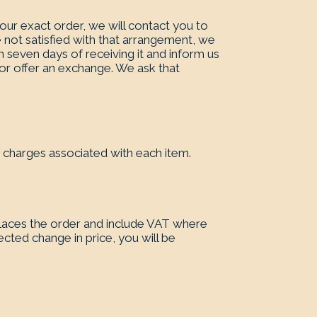
our exact order, we will contact you to
 not satisfied with that arrangement, we
n seven days of receiving it and inform us
nd or offer an exchange. We ask that
y charges associated with each item.
laces the order and include VAT where
ected change in price, you will be