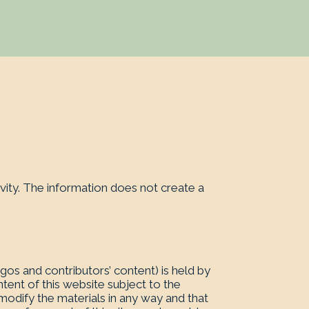
vity. The information does not create a
logos and contributors’ content) is held by
tent of this website subject to the
 modify the materials in any way and that