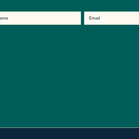
Email
(Required)