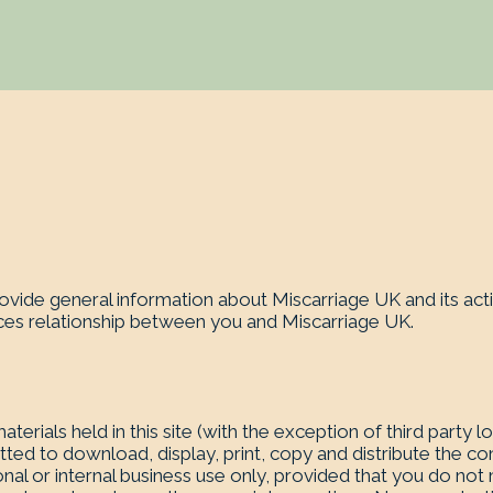
ovide general information about Miscarriage UK and its acti
ices relationship between you and Miscarriage UK.
aterials held in this site (with the exception of third party 
ted to download, display, print, copy and distribute the con
nal or internal business use only, provided that you do not