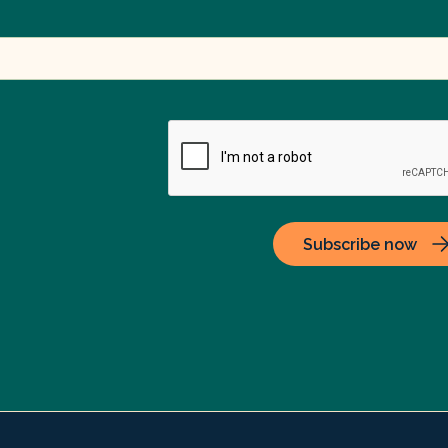
Subscribe now