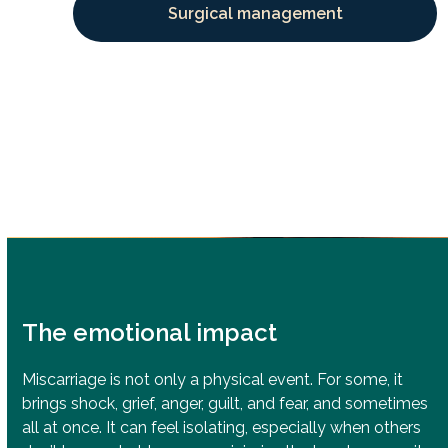
Surgical management
The emotional impact
Miscarriage is not only a physical event. For some, it
brings shock, grief, anger, guilt, and fear, and sometimes
all at once. It can feel isolating, especially when others