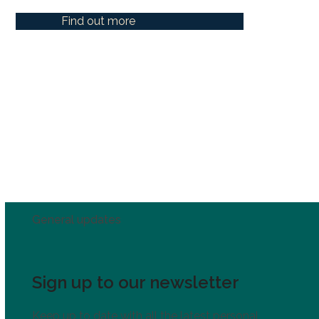
Find out more
General updates
Sign up to our newsletter
Keep up to date with all the latest personal