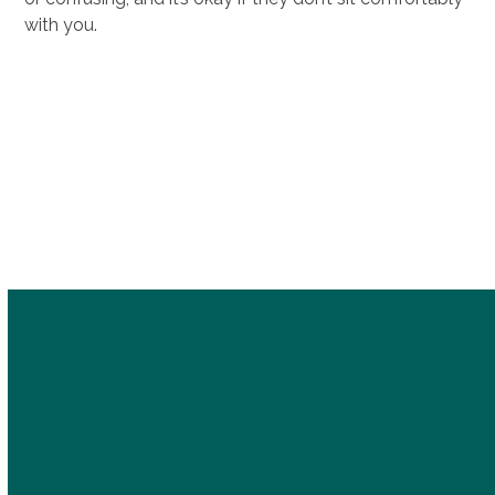
with you.