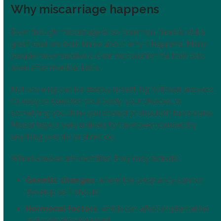
Why miscarriage happens
Even though miscarriage is so common, there is still a
great deal we don’t know about why it happens. Many
people never receive a clear explanation for their loss,
even after medical tests.
Not knowing can be deeply unsettling. Without answers,
it’s easy to question your body, your choices, or
something you think you should or shouldn’t have done.
Miscarriage is very unlikely to have been caused by
anything you did or didn’t do.
Where causes are identified, they may include:
Genetic changes
, where the pregnancy cannot
develop as it should
Hormonal factors
, which can affect implantation
and early development