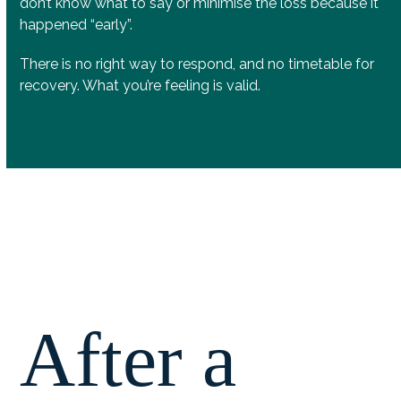
don’t know what to say or minimise the loss because it
happened “early”.
There is no right way to respond, and no timetable for
recovery. What you’re feeling is valid.
After a