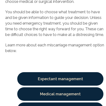
choose medical or surgical intervention.
You should be able to choose what treatment to have
and be given information to guide your decision. Unless
you need emergency treatment, you should be given
time to choose the right way forward for you. These can
be difficult choices to have to make at a distressing time.
Learn more about each miscarriage management option
below.
Expectant management
Medical management