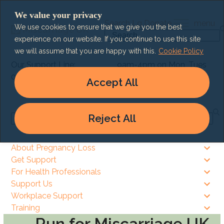
Skip
We value your privacy
to
Search
Lg
Donate
menu
We use cookies to ensure that we give you the best
content
Search
experience on our website. If you continue to use this site
we will assume that you are happy with this.
Cookie Policy
Our Support Line:
9am-4pm on Mon, Tues
0303 003 6464
& Thurs
Accept All
9am – 8pm on Wed & Fri
Reject All
Search
About Pregnancy Loss
Get Support
For Health Professionals
Support Us
Workplace Support
Training
Run for Miscarriage UK