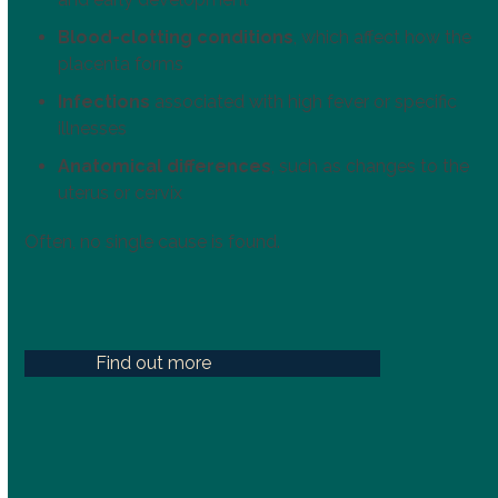
Blood-clotting conditions
, which affect how the
placenta forms
Infections
associated with high fever or specific
illnesses
Anatomical differences
, such as changes to the
uterus or cervix
Often, no single cause is found.
Find out more