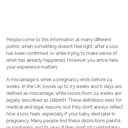
People come to this information at many different
points: when something doesn’t feel right, after a loss
has been confirmed, or while trying to make sense of
what has already happened. However you arrive here,
your experience matters.
A miscarriage is when a pregnancy ends before 24
weeks. In the UK, losses up to 23 weeks and 6 days are
defined as miscarriage, while losses from 24 weeks are
legally described as stillbirth. These definitions exist for
medical and legal reasons, but they don’t always reflect
how a loss feels, especially if your baby died later in
pregnancy. Many people find these distinctions painful
or confusing, and it’s okay if they don’t sit comfortably