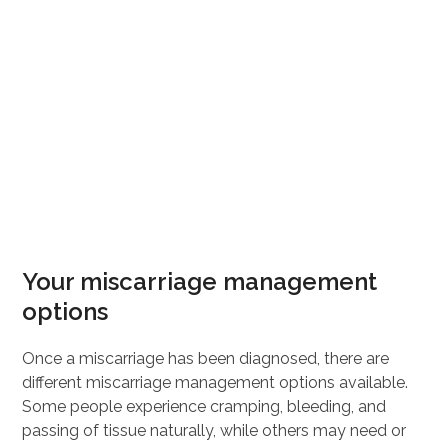
Your miscarriage management
options
Once a miscarriage has been diagnosed, there are
different miscarriage management options available.
Some people experience cramping, bleeding, and
passing of tissue naturally, while others may need or