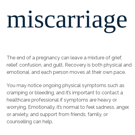
miscarriage
The end of a pregnancy can leave a mixture of grief,
relief, confusion, and guilt. Recovery is both physical and
emotional, and each person moves at their own pace.
You may notice ongoing physical symptoms such as
cramping or bleeding, and it’s important to contact a
healthcare professional if symptoms are heavy or
worrying. Emotionally, it’s normal to feel sadness, anger,
or anxiety, and support from friends, family, or
counselling can help.