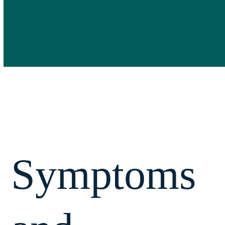
Symptoms