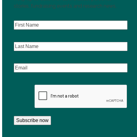
stories, fundraising events and research news.
First
Name
(Required)
Last
Name
Email
(Required)
CAPTCHA
Subscribe now