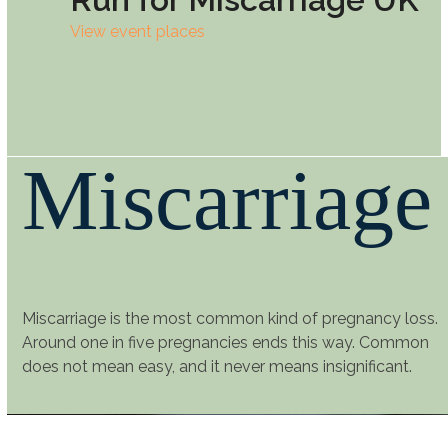
View event places
Miscarriage
Miscarriage is the most common kind of pregnancy loss.
Around one in five pregnancies ends this way. Common
does not mean easy, and it never means insignificant.