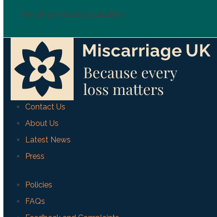
Health professional updates
Contact Us
About Us
Latest News
Press
Policies
FAQs