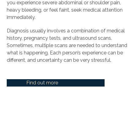
you experience severe abdominal or shoulder pain,
heavy bleeding, or feel faint, seek medical attention
immediately.
Diagnosis usually involves a combination of medical
history, pregnancy tests, and ultrasound scans.
Sometimes, multiple scans are needed to understand
what is happening. Each person’s experience can be
different, and uncertainty can be very stressful.
Find out more