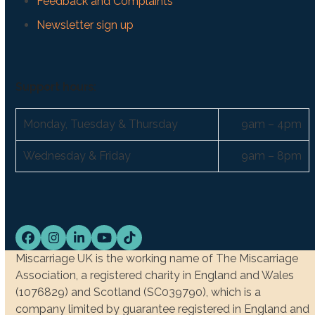
Feedback and Complaints
Newsletter sign up
Support hours:
Monday, Tuesday & Thursday
9am – 4pm
Wednesday & Friday
9am – 8pm
Facebook
Instagram
LinkedIn
YouTube
Tiktok
Miscarriage UK is the working name of The Miscarriage
Association, a registered charity in England and Wales
(1076829) and Scotland (SC039790), which is a
company limited by guarantee registered in England and