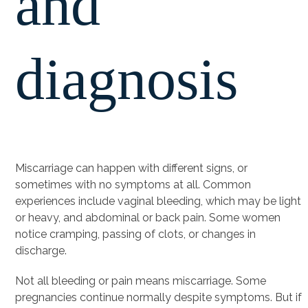
and
diagnosis
Miscarriage can happen with different signs, or
sometimes with no symptoms at all. Common
experiences include vaginal bleeding, which may be light
or heavy, and abdominal or back pain. Some women
notice cramping, passing of clots, or changes in
discharge.
Not all bleeding or pain means miscarriage. Some
pregnancies continue normally despite symptoms. But if