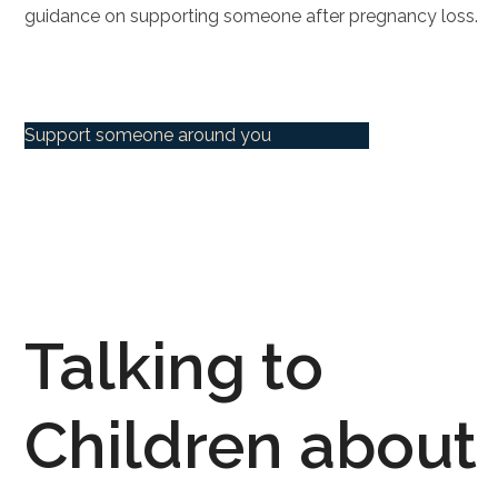
guidance on supporting someone after pregnancy loss.
Support someone around you
Talking to
Children about