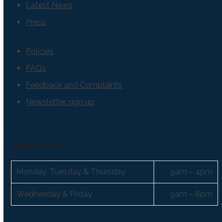
Latest News
Press
Policies
FAQs
Feedback and Complaints
Newsletter sign up
Support hours:
Monday, Tuesday & Thursday
9am – 4pm
Wednesday & Friday
9am – 8pm