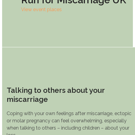
View event places
Talking to others about your
miscarriage
Coping with your own feelings after miscarriage, ectopic
or molar pregnancy can feel overwhelming, especially
when talking to others – including children – about your