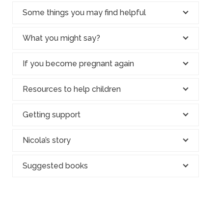
Some things you may find helpful
What you might say?
If you become pregnant again
Resources to help children
Getting support
Nicola’s story
Suggested books