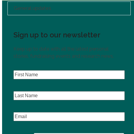
General updates
Sign up to our newsletter
Keep up to date with all the latest personal
stories, fundraising events and research news.
First
Name
(Required)
Last
Name
Email
(Required)