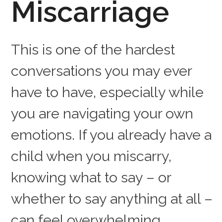
Miscarriage
This is one of the hardest
conversations you may ever
have to have, especially while
you are navigating your own
emotions. If you already have a
child when you miscarry,
knowing what to say – or
whether to say anything at all –
can feel overwhelming.