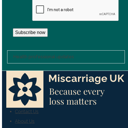
CAPTCHA
Subscribe now
Health professional updates
Contact Us
About Us