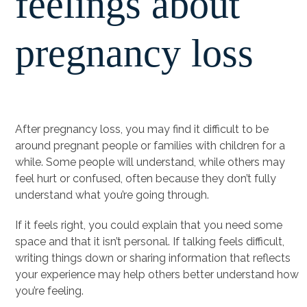
feelings about
pregnancy loss
After pregnancy loss, you may find it difficult to be
around pregnant people or families with children for a
while. Some people will understand, while others may
feel hurt or confused, often because they don’t fully
understand what you’re going through.
If it feels right, you could explain that you need some
space and that it isn’t personal. If talking feels difficult,
writing things down or sharing information that reflects
your experience may help others better understand how
you’re feeling.