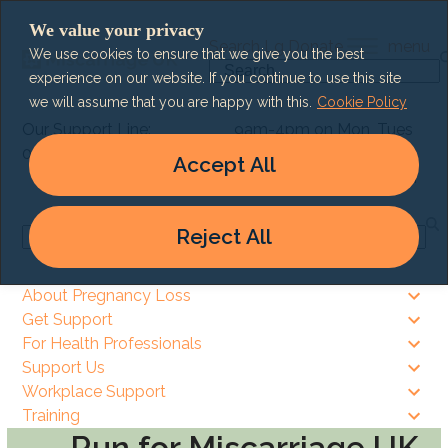
Skip
We value your privacy
to
Search
Lg
Donate
menu
We use cookies to ensure that we give you the best
content
Search
experience on our website. If you continue to use this site
we will assume that you are happy with this.
Cookie Policy
Our Support Line:
9am-4pm on Mon, Tues
0303 003 6464
& Thurs
Accept All
9am – 8pm on Wed & Fri
Reject All
Search
About Pregnancy Loss
Get Support
For Health Professionals
Support Us
Workplace Support
Training
Run for Miscarriage UK