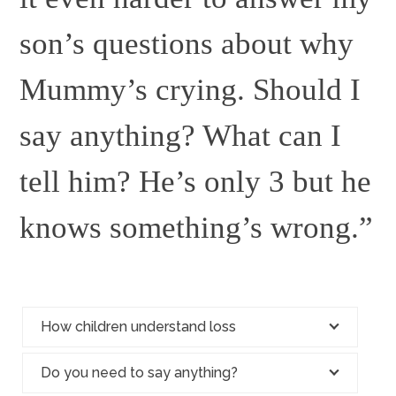
son’s questions about why
Mummy’s crying. Should I
say anything? What can I
tell him? He’s only 3 but he
knows something’s wrong.”
How children understand loss
Do you need to say anything?