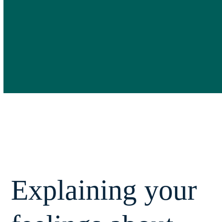
Explaining your