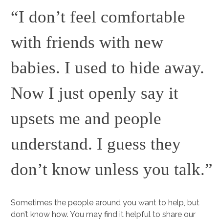
“I don’t feel comfortable
with friends with new
babies. I used to hide away.
Now I just openly say it
upsets me and people
understand. I guess they
don’t know unless you talk.”
Sometimes the people around you want to help, but
don’t know how. You may find it helpful to share our