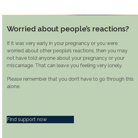
Worried about people’s reactions?
If it was very early in your pregnancy or you were
worried about other people’s reactions, then you may
not have told anyone about your pregnancy or your
miscarriage. That can leave you feeling very lonely.
Please remember that you don’t have to go through this
alone.
Find support now