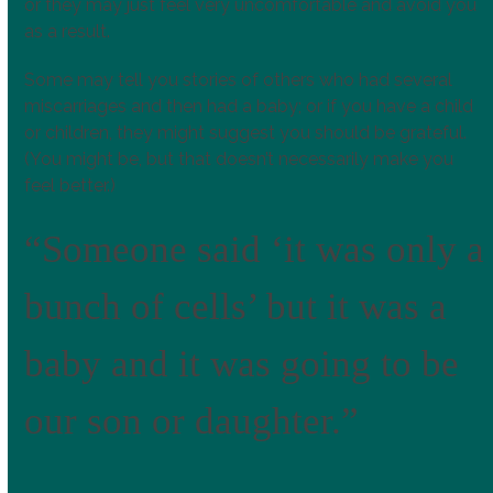
or they may just feel very uncomfortable and avoid you
as a result.
Some may tell you stories of others who had several
miscarriages and then had a baby; or if you have a child
or children, they might suggest you should be grateful.
(You might be, but that doesn’t necessarily make you
feel better.)
“Someone said ‘it was only a
bunch of cells’ but it was a
baby and it was going to be
our son or daughter.”