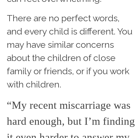
There are no perfect words,
and every child is different. You
may have similar concerns
about the children of close
family or friends, or if you work
with children.
“My recent miscarriage was
hard enough, but I’m finding
it even harder to answer my