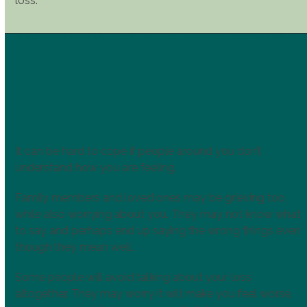
loss.
It can be hard to cope if people around you don’t
understand how you are feeling.
Family members and loved ones may be grieving too,
while also worrying about you. They may not know what
to say and perhaps end up saying the wrong things even
though they mean well.
Some people will avoid talking about your loss
altogether. They may worry it will make you feel worse,