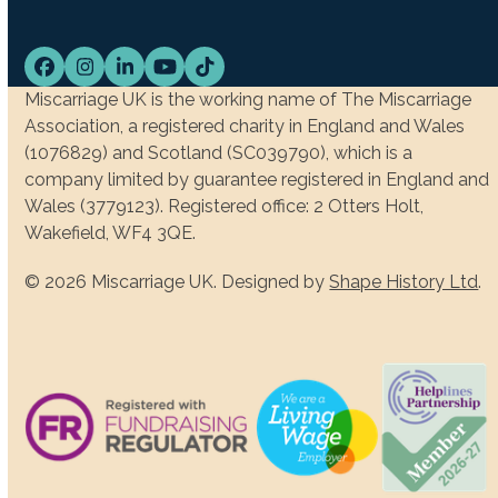
Facebook
Instagram
LinkedIn
YouTube
Tiktok
Miscarriage UK is the working name of The Miscarriage
Association, a registered charity in England and Wales
(1076829) and Scotland (SC039790), which is a
company limited by guarantee registered in England and
Wales (3779123). Registered office: 2 Otters Holt,
Wakefield, WF4 3QE.
© 2026 Miscarriage UK. Designed by
Shape History Ltd
.