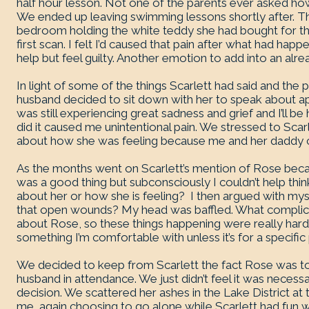
half hour lesson. Not one of the parents ever asked h
We ended up leaving swimming lessons shortly after. That
bedroom holding the white teddy she had bought for t
first scan. I felt I’d caused that pain after what had ha
help but feel guilty. Another emotion to add into an alrea
In light of some of the things Scarlett had said and th
husband decided to sit down with her to speak about ap
was still experiencing great sadness and grief and I’ll b
did it caused me unintentional pain. We stressed to Scarl
about how she was feeling because me and her daddy c
As the months went on Scarlett’s mention of Rose becam
was a good thing but subconsciously I couldn’t help think,
about her or how she is feeling? I then argued with mys
that open wounds? My head was baffled. What complicate
about Rose, so these things happening were really hard f
something I’m comfortable with unless it’s for a specific
We decided to keep from Scarlett the fact Rose was t
husband in attendance. We just didn’t feel it was necess
decision. We scattered her ashes in the Lake District 
me, again choosing to go alone while Scarlett had fun w