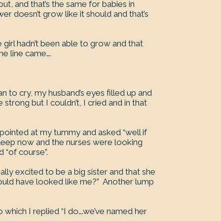
t, and that’s the same for babies in
 doesn’t grow like it should and that’s
e girl hadn’t been able to grow and that
he line came….
gan to cry, my husband’s eyes filled up and
strong but I couldn’t, I cried and in that
pointed at my tummy and asked “well if
asleep now and the nurses were looking
d “of course”.
ly excited to be a big sister and that she
would have looked like me?” Another lump
o which I replied “I do….we’ve named her