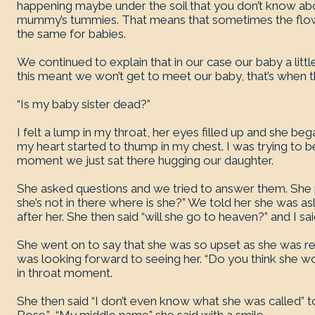
happening maybe under the soil that you don’t know abou
mummy’s tummies. That means that sometimes the flower
the same for babies.
We continued to explain that in our case our baby a littl
this meant we won’t get to meet our baby, that’s when t
“Is my baby sister dead?”
I felt a lump in my throat, her eyes filled up and she be
my heart started to thump in my chest. I was trying to be 
moment we just sat there hugging our daughter.
She asked questions and we tried to answer them. She 
she’s not in there where is she?” We told her she was 
after her. She then said “will she go to heaven?” and I sai
She went on to say that she was so upset as she was real
was looking forward to seeing her. “Do you think she 
in throat moment.
She then said “I don’t even know what she was called” t