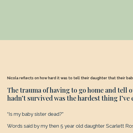
Nicola reflects on how hard it was to tell their daughter that their ba
The trauma of having to go home and tell o
hadn’t survived was the hardest thing I’ve 
“Is my baby sister dead?”
Words said by my then 5 year old daughter Scarlett Ro