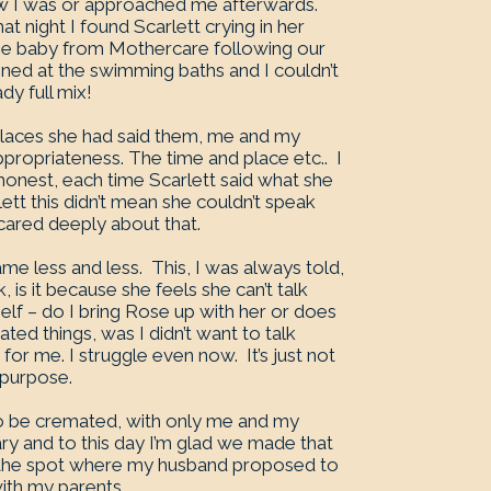
ow I was or approached me afterwards.
 night I found Scarlett crying in her
he baby from Mothercare following our
ppened at the swimming baths and I couldn’t
dy full mix!
e places she had said them, me and my
propriateness. The time and place etc.. I
e honest, each time Scarlett said what she
ett this didn’t mean she couldn’t speak
ared deeply about that.
e less and less. This, I was always told,
 is it because she feels she can’t talk
elf – do I bring Rose up with her or does
d things, was I didn’t want to talk
or me. I struggle even now. It’s just not
 purpose.
o be cremated, with only me and my
ary and to this day I’m glad we made that
at the spot where my husband proposed to
ith my parents.