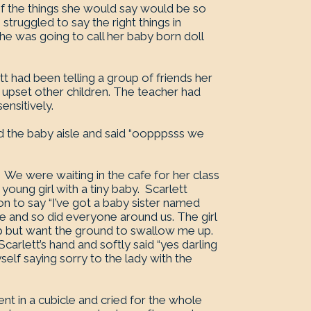
f the things she would say would be so
struggled to say the right things in
 was going to call her baby born doll
t had been telling a group of friends her
 upset other children. The teacher had
ensitively.
d the baby aisle and said “oopppsss we
We were waiting in the cafe for her class
young girl with a tiny baby. Scarlett
on to say “I’ve got a baby sister named
 and so did everyone around us. The girl
lp but want the ground to swallow me up.
carlett’s hand and softly said “yes darling
self saying sorry to the lady with the
went in a cubicle and cried for the whole