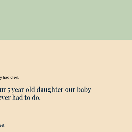
by had died.
ur 5 year old daughter our baby
ever had to do.
se.