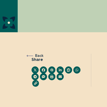
Back
Share