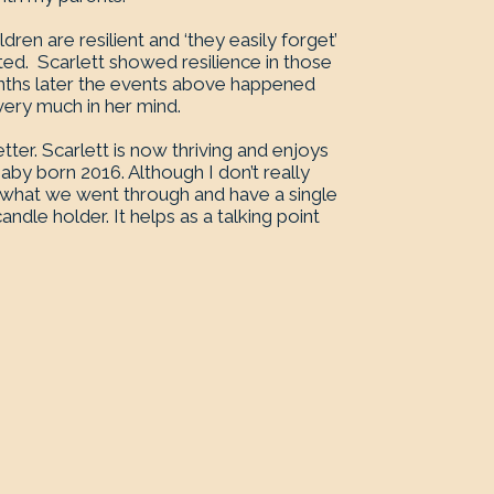
ren are resilient and ‘they easily forget’
anted. Scarlett showed resilience in those
onths later the events above happened
very much in her mind.
tter. Scarlett is now thriving and enjoys
baby born 2016. Although I don’t really
what we went through and have a single
ndle holder. It helps as a talking point