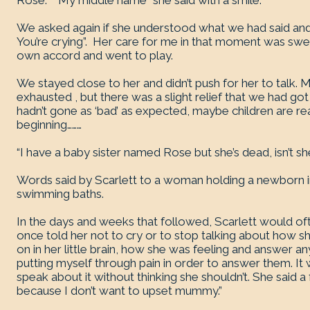
Rose.” “My middle name” she said with a smile.
We asked again if she understood what we had said an
You’re crying”. Her care for me in that moment was swe
own accord and went to play.
We stayed close to her and didn’t push for her to talk
exhausted , but there was a slight relief that we had got 
hadn’t gone as ‘bad’ as expected, maybe children are reall
beginning………
“I have a baby sister named Rose but she’s dead, isn’t 
Words said by Scarlett to a woman holding a newborn in 
swimming baths.
In the days and weeks that followed, Scarlett would of
once told her not to cry or to stop talking about how s
on in her little brain, how she was feeling and answer a
putting myself through pain in order to answer them. It
speak about it without thinking she shouldn’t. She said a 
because I don’t want to upset mummy.”