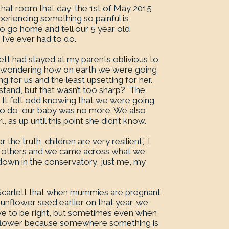
 that room that day, the 1st of May 2015
periencing something so painful is
to go home and tell our 5 year old
I’ve ever had to do.
lett had stayed at my parents oblivious to
t wondering how on earth we were going
ng for us and the least upsetting for her.
stand, but that wasn’t too sharp? The
. It felt odd knowing that we were going
 to do, our baby was no more. We also
, as up until this point she didn’t know.
the truth, children are very resilient,” I
s others and we came across what we
down in the conservatory, just me, my
 Scarlett that when mummies are pregnant
sunflower seed earlier on that year, we
 have to be right, but sometimes even when
ig flower because somewhere something is