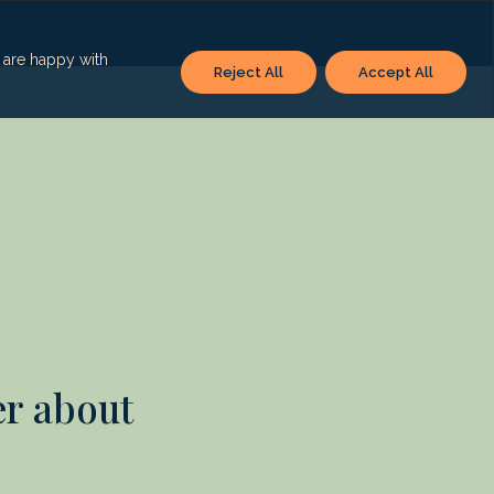
u are happy with
Reject All
Accept All
er about