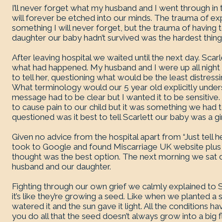
I’ll never forget what my husband and I went through in
will forever be etched into our minds. The trauma of ex
something I will never forget, but the trauma of having 
daughter our baby hadn’t survived was the hardest thing 
After leaving hospital we waited until the next day. Scar
what had happened. My husband and I were up all nigh
to tell her, questioning what would be the least distressi
What terminology would our 5 year old explicitly under
message had to be clear but I wanted it to be sensitive
to cause pain to our child but it was something we had
questioned was it best to tell Scarlett our baby was a girl
Given no advice from the hospital apart from “Just tell her 
took to Google and found Miscarriage UK website plu
thought was the best option. The next morning we sat 
husband and our daughter.
Fighting through our own grief we calmly explained to
it’s like they’re growing a seed. Like when we planted a 
watered it and the sun gave it light. All the conditions
you do all that the seed doesn’t always grow into a b