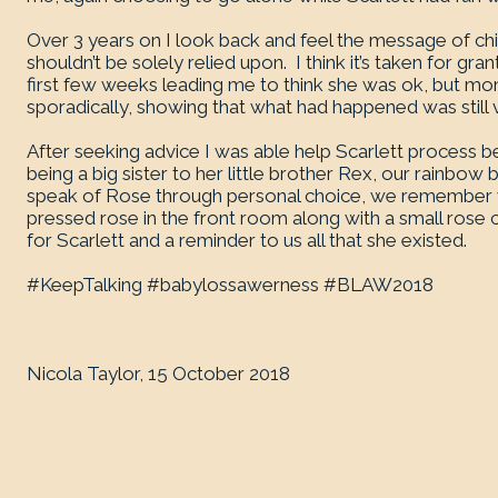
Over 3 years on I look back and feel the message of child
shouldn’t be solely relied upon. I think it’s taken for gr
first few weeks leading me to think she was ok, but m
sporadically, showing that what had happened was still 
After seeking advice I was able help Scarlett process be
being a big sister to her little brother Rex, our rainbow 
speak of Rose through personal choice, we remember 
pressed rose in the front room along with a small rose ca
for Scarlett and a reminder to us all that she existed.
#KeepTalking #babylossawerness #BLAW2018
Nicola Taylor, 15 October 2018