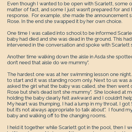
Even though I wanted to be open with Scarlett, some o
matter of fact, and some I just wasn’t prepared for and I 
response. For example, she made the announcement she
Rose. In the end she swapped it by her own choice.
One time I was called into school to be informed Scarlet
baby had died and she was dead in the ground. This had
intervened in the conversation and spoke with Scarlett s
Another time walking down the aisle in Asda she spotte
don’t need that aisle do we mummy”.
The hardest one was at her swimming lesson one night. 
to start and it was standing room only. Next to us was a 
asked the girl what the baby was called, she then went 
Rose but she’s dead isn’t she mummy”. She looked at me
holding the baby clearly felt awkward and I couldn’t he
My heart was thumping, I had a lump in my throat. I got S
but it’s not always appropriate to talk about”. I found my
baby and walking off to the changing rooms.
I held it together while Scarlett got in the pool, then I 