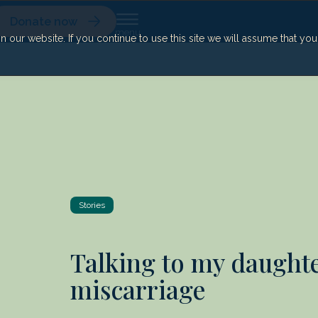
Donate now
our website. If you continue to use this site we will assume that yo
Stories
Talking to my daught
miscarriage