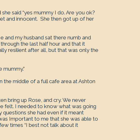
d she said “yes mummy I do. Are you ok?
et and innocent. She then got up of her
. Me and my husband sat there numb and
through the last half hour and that it
y resilient after all, but that was only the
she mummy.”
the middle of a full cafe area at Ashton
ten bring up Rose, and cry. We never
he felt. I needed to know what was going
ny questions she had even if it meant
 was Important to me that she was able to
few times “I best not talk about it