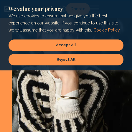
Skip
to
We value your privacy
Lg
Donate
content
We use cookies to ensure that we give you the best
experience on our website. If you continue to use this site
we will assume that you are happy with this.
Cookie Policy
Accept All
Reject All