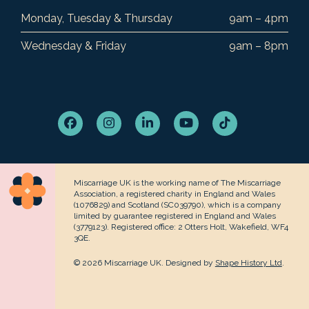
Monday, Tuesday & Thursday
9am – 4pm
Wednesday & Friday
9am – 8pm
Facebook
Instagram
LinkedIn
YouTube
Tiktok
Miscarriage UK is the working name of The Miscarriage
Association, a registered charity in England and Wales
(1076829) and Scotland (SC039790), which is a company
limited by guarantee registered in England and Wales
(3779123). Registered office: 2 Otters Holt, Wakefield, WF4
3QE.
© 2026 Miscarriage UK. Designed by
Shape History Ltd
.