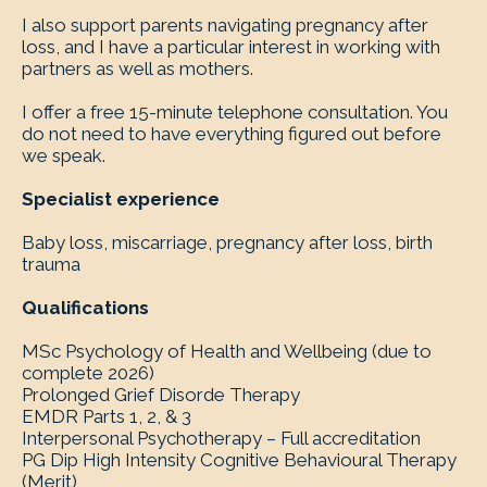
I also support parents navigating pregnancy after
loss, and I have a particular interest in working with
partners as well as mothers.
I offer a free 15-minute telephone consultation. You
do not need to have everything figured out before
we speak.
Specialist experience
Baby loss, miscarriage, pregnancy after loss, birth
trauma
Qualifications
MSc Psychology of Health and Wellbeing (due to
complete 2026)
Prolonged Grief Disorde Therapy
EMDR Parts 1, 2, & 3
Interpersonal Psychotherapy – Full accreditation
PG Dip High Intensity Cognitive Behavioural Therapy
(Merit)