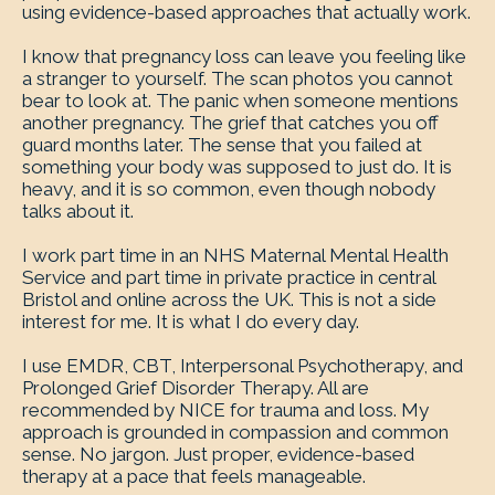
using evidence-based approaches that actually work.
I know that pregnancy loss can leave you feeling like
a stranger to yourself. The scan photos you cannot
bear to look at. The panic when someone mentions
another pregnancy. The grief that catches you off
guard months later. The sense that you failed at
something your body was supposed to just do. It is
heavy, and it is so common, even though nobody
talks about it.
I work part time in an NHS Maternal Mental Health
Service and part time in private practice in central
Bristol and online across the UK. This is not a side
interest for me. It is what I do every day.
I use EMDR, CBT, Interpersonal Psychotherapy, and
Prolonged Grief Disorder Therapy. All are
recommended by NICE for trauma and loss. My
approach is grounded in compassion and common
sense. No jargon. Just proper, evidence-based
therapy at a pace that feels manageable.