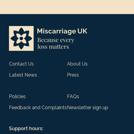
Contact Us
About Us
Latest News
Press
Policies
FAQs
Feedback and Complaints
Newsletter sign up
Support hours: