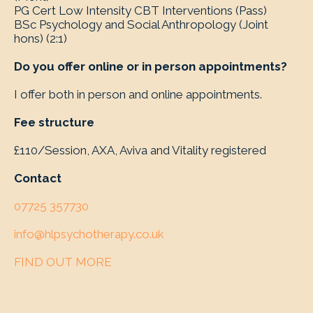
PG Cert Low Intensity CBT Interventions (Pass)
BSc Psychology and Social Anthropology (Joint
hons) (2:1)
Do you offer online or in person appointments?
I offer both in person and online appointments.
Fee structure
£110/Session, AXA, Aviva and Vitality registered
Contact
07725 357730
info@hlpsychotherapy.co.uk
FIND OUT MORE