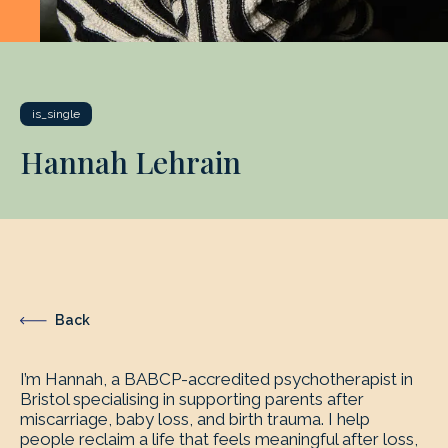
is_single
Hannah Lehrain
Back
I’m Hannah, a BABCP-accredited psychotherapist in
Bristol specialising in supporting parents after
miscarriage, baby loss, and birth trauma. I help
people reclaim a life that feels meaningful after loss,