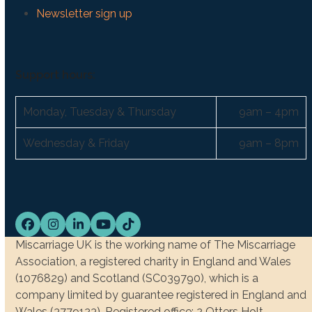
Newsletter sign up
Support hours:
Monday, Tuesday & Thursday
9am – 4pm
Wednesday & Friday
9am – 8pm
Facebook
Instagram
LinkedIn
YouTube
Tiktok
Miscarriage UK is the working name of The Miscarriage
Association, a registered charity in England and Wales
(1076829) and Scotland (SC039790), which is a
company limited by guarantee registered in England and
Wales (3779123). Registered office: 2 Otters Holt,