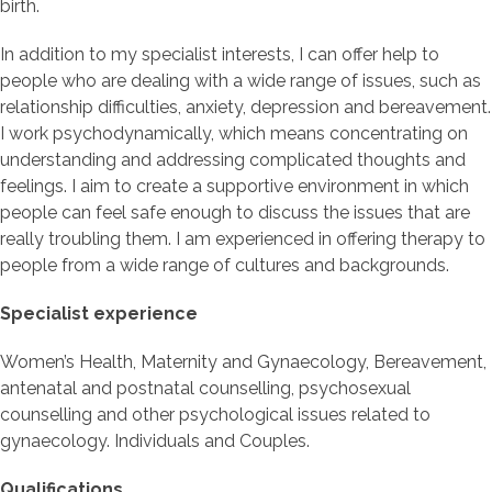
birth.
In addition to my specialist interests, I can offer help to
people who are dealing with a wide range of issues, such as
relationship difficulties, anxiety, depression and bereavement.
I work psychodynamically, which means concentrating on
understanding and addressing complicated thoughts and
feelings. I aim to create a supportive environment in which
people can feel safe enough to discuss the issues that are
really troubling them. I am experienced in offering therapy to
people from a wide range of cultures and backgrounds.
Specialist experience
Women’s Health, Maternity and Gynaecology, Bereavement,
antenatal and postnatal counselling, psychosexual
counselling and other psychological issues related to
gynaecology. Individuals and Couples.
Qualifications