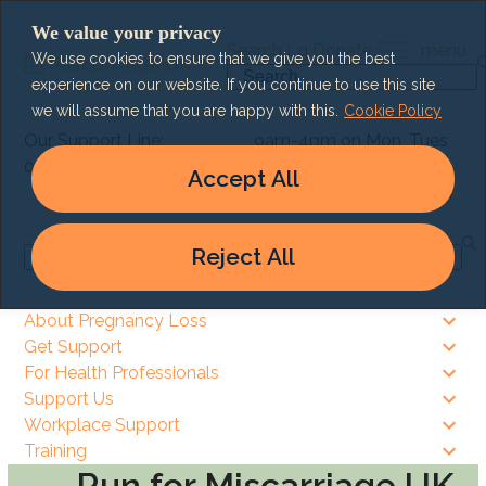
Skip
We value your privacy
to
Search
Lg
Donate
menu
We use cookies to ensure that we give you the best
content
Search
experience on our website. If you continue to use this site
we will assume that you are happy with this.
Cookie Policy
Our Support Line:
9am-4pm on Mon, Tues
0303 003 6464
& Thurs
Accept All
9am – 8pm on Wed & Fri
Reject All
Search
About Pregnancy Loss
Get Support
For Health Professionals
Support Us
Workplace Support
Training
Run for Miscarriage UK