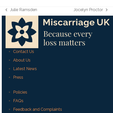
Julie Ramsden
Jocelyn Proctor
previous
next
post:
post:
Contact Us
About Us
Latest News
Press
Policies
FAQs
Feedback and Complaints