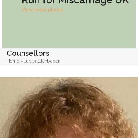
View event places
Counsellors
Home
»
Judith Ellenbogen