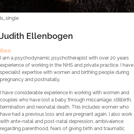
is_single
Judith Ellenbogen
Back
I am a psychodynamic psychotherapist with over 20 years
experience of working in the NHS and private practice. I have
specialist expertise with women and birthing people during
pregnancy and postnatally.
I have considerable experience in working with women and
couples who have lost a baby through miscarriage, stillbirth,
termination and neonatal death. This includes women who
have had a previous loss and are pregnant again. I also work
with ante-natal and post-natal depression, ambivalence
regarding parenthood, fears of giving birth and traumatic