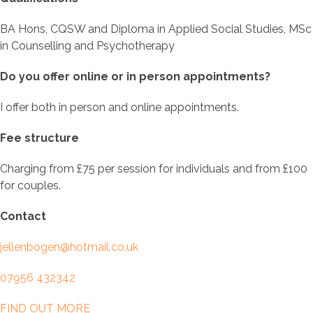
BA Hons, CQSW and Diploma in Applied Social Studies, MSc
in Counselling and Psychotherapy
Do you offer online or in person appointments?
I offer both in person and online appointments.
Fee structure
Charging from £75 per session for individuals and from £100
for couples.
Contact
jellenbogen@hotmail.co.uk
07956 432342
FIND OUT MORE