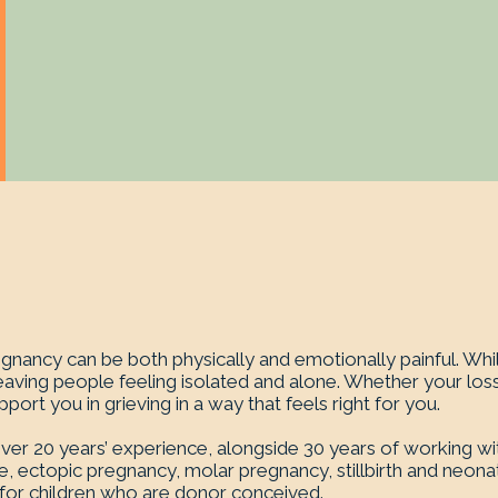
nancy can be both physically and emotionally painful. Whil
eaving people feeling isolated and alone. Whether your loss
ort you in grieving in a way that feels right for you.
r 20 years’ experience, alongside 30 years of working with c
, ectopic pregnancy, molar pregnancy, stillbirth and neonata
d for children who are donor conceived.