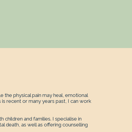
e the physical pain may heal, emotional
 is recent or many years past, I can work
hildren and families. I specialise in
l death, as well as offering counselling