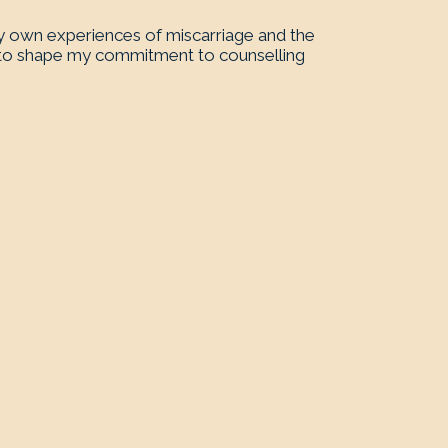
my own experiences of miscarriage and the
s to shape my commitment to counselling