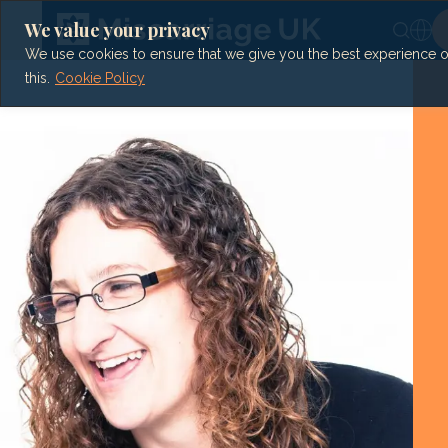
Skip
to
We value your privacy
content
We use cookies to ensure that we give you the best experience on 
this.
Cookie Policy