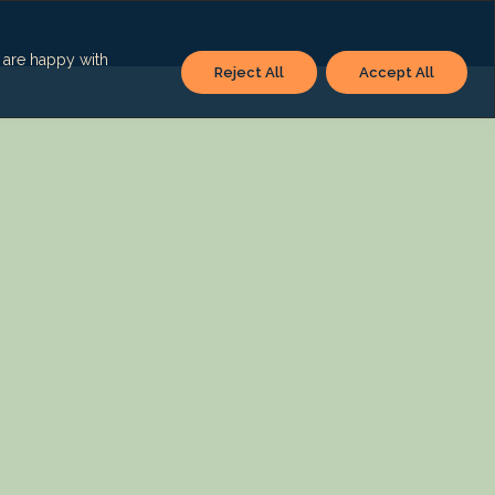
u are happy with
Reject All
Accept All