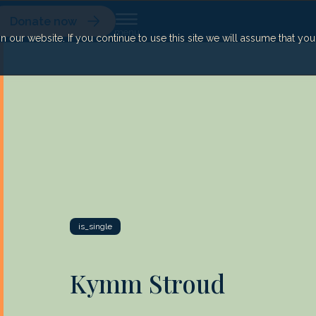
Donate now
our website. If you continue to use this site we will assume that yo
is_single
Kymm Stroud