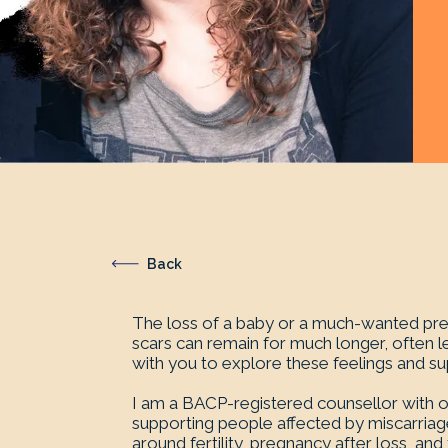
Back
The loss of a baby or a much-wanted preg
scars can remain for much longer, often l
with you to explore these feelings and supp
I am a BACP-registered counsellor with ove
supporting people affected by miscarriage
around fertility, pregnancy after loss, an