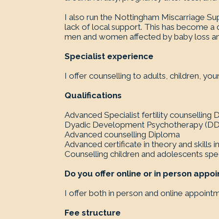
I also run the Nottingham Miscarriage Su
lack of local support. This has become 
men and women affected by baby loss and 
Specialist experience
I offer counselling to adults, children, y
Qualifications
Advanced Specialist fertility counselling
Dyadic Development Psychotherapy (DDP
Advanced counselling Diploma
Advanced certificate in theory and skills i
Counselling children and adolescents speci
Do you offer online or in person appo
I offer both in person and online appoint
Fee structure