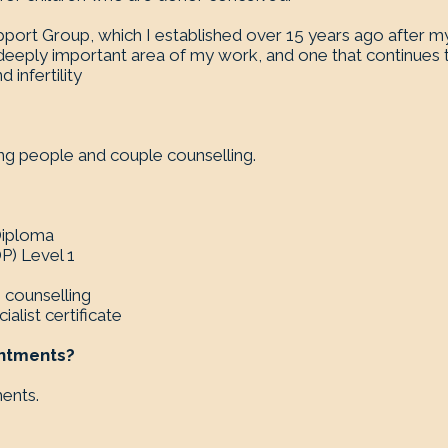
pport Group, which I established over 15 years ago after 
a deeply important area of my work, and one that continue
infertility
oung people and couple counselling.
 Diploma
) Level 1
n counselling
alist certificate
intments?
ments.