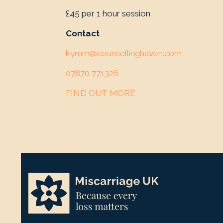
£45 per 1 hour session
Contact
kymm@counsellinghaven.com
07870 771326
FIND OUT MORE