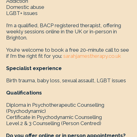
Addiction
Domestic abuse
LGBT+ issues
I’m a qualified, BACP registered therapist, offering
weekly sessions online in the UK or in-person in
Brighton.
You’re welcome to book a free 20-minute call to see
if I’m the right fit for you:
sarahjamestherapy.co.uk
Specialist experience
Birth trauma, baby loss, sexual assault, LGBT issues
Qualifications
Diploma in Psychotherapeutic Counselling
(Psychodynamic)
Certificate in Psychodynamic Counselling
Level 2 & 3 Counselling (Person Centred)
Do you offer online or in person appointments?