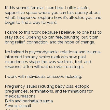
If this sounds familiar, I can help. I offer a safe,
supportive space where you can talk openly about
what’s happened, explore how it’s affected you, and
begin to find a way forward.
I came to this work because I believe no one has to
stay stuck. Opening up can feel daunting, but it can
bring relief, connection, and the hope of change.
I’m trained in psychodynamic, relational and trauma-
informed therapy, which explores how past
experiences shape the way we think, feel, and
respond, often without us even realising it.
I work with individuals on issues including:
Pregnancy issues including baby loss, ectopic
pregnancies, terminations, and terminations for
medical reasons
Birth and perinatal trauma
Sexual assault