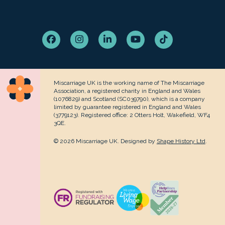
Facebook
Instagram
LinkedIn
YouTube
Tiktok
Miscarriage UK is the working name of The Miscarriage
Association, a registered charity in England and Wales
(1076829) and Scotland (SC039790), which is a company
limited by guarantee registered in England and Wales
(3779123). Registered office: 2 Otters Holt, Wakefield, WF4
3QE.
© 2026 Miscarriage UK. Designed by
Shape History Ltd
.