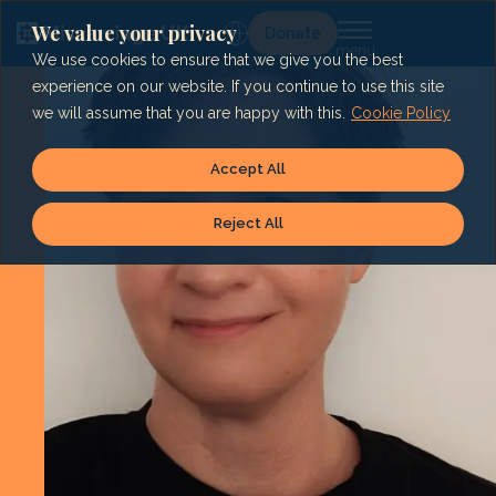
Skip
to
We value your privacy
Lg
Donate
content
We use cookies to ensure that we give you the best
experience on our website. If you continue to use this site
we will assume that you are happy with this.
Cookie Policy
Accept All
Reject All