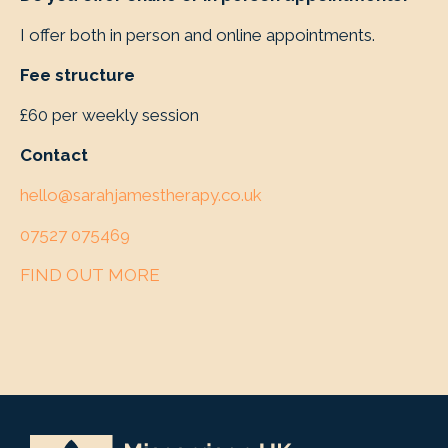
I offer both in person and online appointments.
Fee structure
£60 per weekly session
Contact
hello@sarahjamestherapy.co.uk
07527 075469
FIND OUT MORE