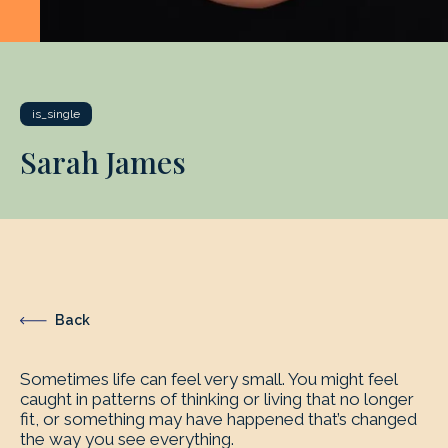
is_single
Sarah James
Back
Sometimes life can feel very small. You might feel
caught in patterns of thinking or living that no longer
fit, or something may have happened that’s changed
the way you see everything.