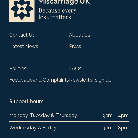
Contact Us
About Us
Latest News
Press
Policies
FAQs
Feedback and Complaints
Newsletter sign up
Support hours:
Monday, Tuesday & Thursday
9am – 4pm
Wednesday & Friday
9am – 8pm