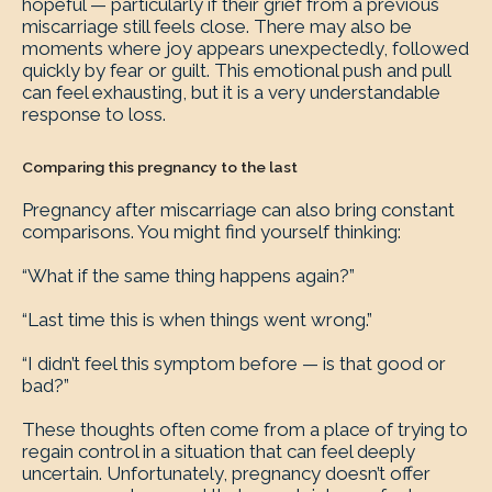
hopeful — particularly if their grief from a previous
miscarriage still feels close. There may also be
moments where joy appears unexpectedly, followed
quickly by fear or guilt. This emotional push and pull
can feel exhausting, but it is a very understandable
response to loss.
Comparing this pregnancy to the last
Pregnancy after miscarriage can also bring constant
comparisons. You might find yourself thinking:
“What if the same thing happens again?”
“Last time this is when things went wrong.”
“I didn’t feel this symptom before — is that good or
bad?”
These thoughts often come from a place of trying to
regain control in a situation that can feel deeply
uncertain. Unfortunately, pregnancy doesn’t offer