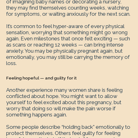
of imagining baby names or decorating a nursery,
they may find themselves counting weeks, watching
for symptoms, or waiting anxiously for the next scan.
It’s common to feel hyper-aware of every physical
sensation, worrying that something might go wrong
again. Even milestones that once felt exciting — such
as scans or reaching 12 weeks — can bring intense
anxiety. You may be physically pregnant again, but
emotionally, you may still be carrying the memory of
loss.
Feeling hopeful — and guilty for it
Another experience many women share is feeling
conflicted about hope. You might want to allow
yourself to feel excited about this pregnancy, but
worry that doing so will make the pain worse if
something happens again.
Some people describe “holding back” emotionally to
protect themselves. Others feel guilty for feeling