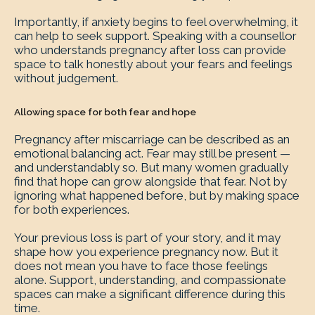
Importantly, if anxiety begins to feel overwhelming, it
can help to seek support. Speaking with a counsellor
who understands pregnancy after loss can provide
space to talk honestly about your fears and feelings
without judgement.
Allowing space for both fear and hope
Pregnancy after miscarriage can be described as an
emotional balancing act. Fear may still be present —
and understandably so. But many women gradually
find that hope can grow alongside that fear. Not by
ignoring what happened before, but by making space
for both experiences.
Your previous loss is part of your story, and it may
shape how you experience pregnancy now. But it
does not mean you have to face those feelings
alone. Support, understanding, and compassionate
spaces can make a significant difference during this
time.