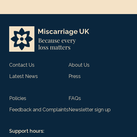
Contact Us
About Us
Latest News
Press
Policies
FAQs
Feedback and Complaints
Newsletter sign up
Support hours: