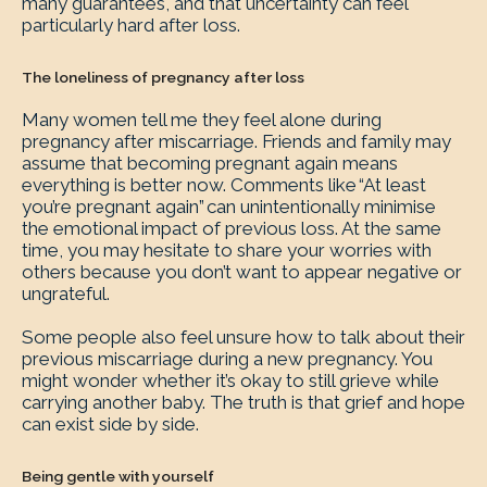
many guarantees, and that uncertainty can feel
particularly hard after loss.
The loneliness of pregnancy after loss
Many women tell me they feel alone during
pregnancy after miscarriage. Friends and family may
assume that becoming pregnant again means
everything is better now. Comments like “At least
you’re pregnant again” can unintentionally minimise
the emotional impact of previous loss. At the same
time, you may hesitate to share your worries with
others because you don’t want to appear negative or
ungrateful.
Some people also feel unsure how to talk about their
previous miscarriage during a new pregnancy. You
might wonder whether it’s okay to still grieve while
carrying another baby. The truth is that grief and hope
can exist side by side.
Being gentle with yourself