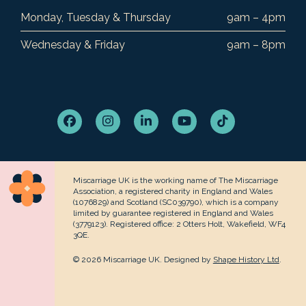
Monday, Tuesday & Thursday
9am – 4pm
Wednesday & Friday
9am – 8pm
Facebook
Instagram
LinkedIn
YouTube
Tiktok
Miscarriage UK is the working name of The Miscarriage
Association, a registered charity in England and Wales
(1076829) and Scotland (SC039790), which is a company
limited by guarantee registered in England and Wales
(3779123). Registered office: 2 Otters Holt, Wakefield, WF4
3QE.
© 2026 Miscarriage UK. Designed by
Shape History Ltd
.