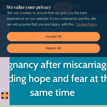
Skip
to
We value your privacy
Lg
Donate
content
We use cookies to ensure that we give you the best
experience on our website. If you continue to use this site
we will assume that you are happy with this.
Cookie Policy
Accept All
Reject All