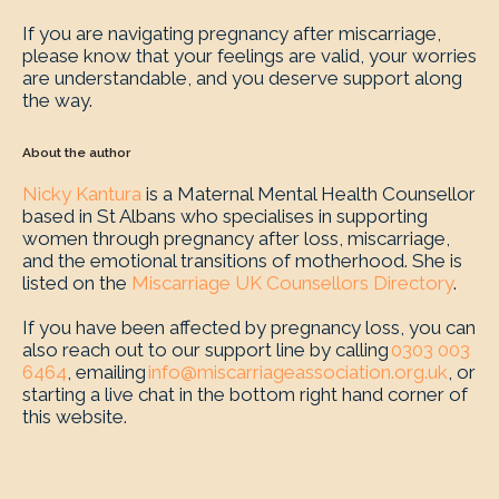
If you are navigating pregnancy after miscarriage,
please know that your feelings are valid, your worries
are understandable, and you deserve support along
the way.
About the author
Nicky Kantura
is a Maternal Mental Health Counsellor
based in St Albans who specialises in supporting
women through pregnancy after loss, miscarriage,
and the emotional transitions of motherhood. She is
listed on the
Miscarriage UK Counsellors Directory
.
If you have been affected by pregnancy loss, you can
also reach out to our support line by calling
0303 003
6464
, emailing
info@miscarriageassociation.org.uk
, or
starting a live chat in the bottom right hand corner of
this website.