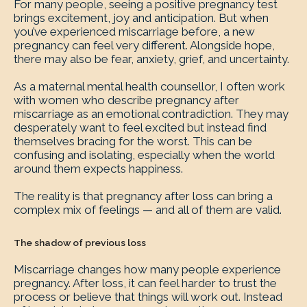
For many people, seeing a positive pregnancy test
brings excitement, joy and anticipation. But when
you’ve experienced miscarriage before, a new
pregnancy can feel very different. Alongside hope,
there may also be fear, anxiety, grief, and uncertainty.
As a maternal mental health counsellor, I often work
with women who describe pregnancy after
miscarriage as an emotional contradiction. They may
desperately want to feel excited but instead find
themselves bracing for the worst. This can be
confusing and isolating, especially when the world
around them expects happiness.
The reality is that pregnancy after loss can bring a
complex mix of feelings — and all of them are valid.
The shadow of previous loss
Miscarriage changes how many people experience
pregnancy. After loss, it can feel harder to trust the
process or believe that things will work out. Instead