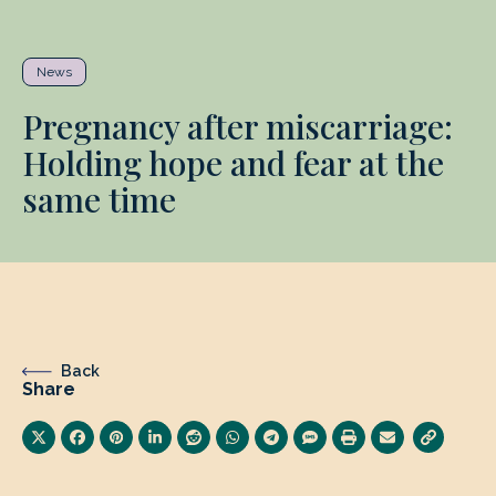
News
Pregnancy after miscarriage:
Holding hope and fear at the
same time
Back
Share