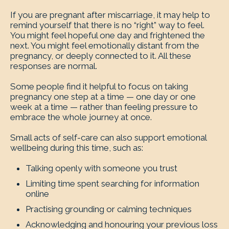
If you are pregnant after miscarriage, it may help to
remind yourself that there is no “right” way to feel.
You might feel hopeful one day and frightened the
next. You might feel emotionally distant from the
pregnancy, or deeply connected to it. All these
responses are normal.
Some people find it helpful to focus on taking
pregnancy one step at a time — one day or one
week at a time — rather than feeling pressure to
embrace the whole journey at once.
Small acts of self-care can also support emotional
wellbeing during this time, such as:
Talking openly with someone you trust
Limiting time spent searching for information
online
Practising grounding or calming techniques
Acknowledging and honouring your previous loss