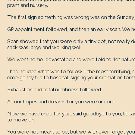
pram and nursery.
The first sign something was wrong was on the Sunday,
GP appointment followed, and then an early scan. We hope
Scan showed that you were only a tiny dot, not really d
sack was large and working well.
We went home, devastated and were told to “let nature 
I had no idea what was to follow – the most terrifying, s
emergency trip to hospital, signing your cremation form
Exhaustion and total numbness followed.
All our hopes and dreams for you were undone.
Now we have cried for you, said goodbye to you, lit ca
to move on.
You were not meant to be, but we will never forget yo