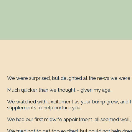
We were surprised, but delighted at the news we were 
Much quicker than we thought – given my age.
We watched with excitement as your bump grew, and I tr
supplements to help nurture you.
We had our first midwife appointment, all seemed well
We tried not to get too excited, but could not help dre