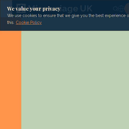
Skip
to
We value your privacy
content
We use cookies to ensure that we give you the best experience on 
this.
Cookie Policy