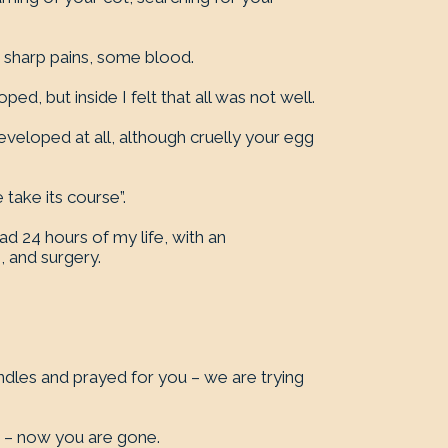
 sharp pains, some blood.
d, but inside I felt that all was not well.
eveloped at all, although cruelly your egg
take its course”.
ad 24 hours of my life, with an
, and surgery.
ndles and prayed for you – we are trying
u – now you are gone.