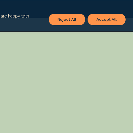
u are happy with
Reject All
Accept All