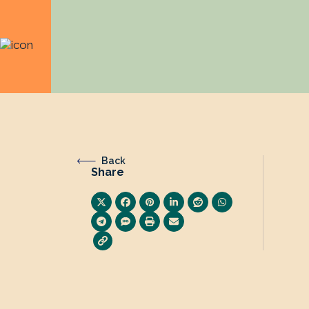
Back
Share