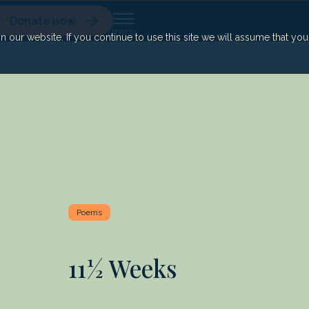
Donate now
our website. If you continue to use this site we will assume that yo
Poems
11½ Weeks