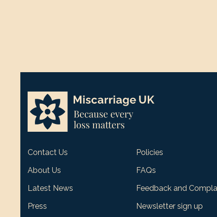
Contact Us
Policies
About Us
FAQs
Latest News
Feedback and Compla
Press
Newsletter sign up