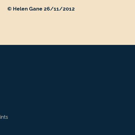
© Helen Gane 26/11/2012
ints