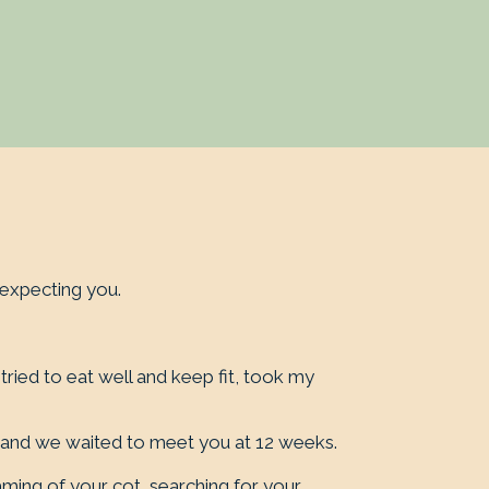
expecting you.
ied to eat well and keep fit, took my
, and we waited to meet you at 12 weeks.
aming of your cot, searching for your