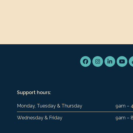
Facebook
Instagram
LinkedIn
You
Support hours:
Monday, Tuesday & Thursday
9am – 
Wednesday & Friday
9am – 