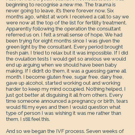
beginning to recognise a new me. The trauma is
never going to leave, it’s there forever now. Six
months ago, whilst at work I received a call to say we
were now at the top of the list for fertility treatment.
Apparently following the operation the consultant
referred us on. I felt a small sense of hope. We had
been trying for eight months since I was given the
green light by the consultant. Every period brought
fresh pain. I tried to relax but it was impossible. If I did
the ovulation tests I would get so anxious we would
end up arguing when we should have been baby
making. If I didn’t do them, it was a guessing game all
month. I become gluten free, sugar free, dairy free,
gave up alcohol, started working out and working
harder to keep my mind occupied. Nothing helped, I
just got better at disguising it all from others. Every
time someone announced a pregnancy or birth, tears
would fill my eyes and then I would question what
type of person I was wishing it was me rather than
them. I still feel this.
And so we began the IVF process. Seven weeks of