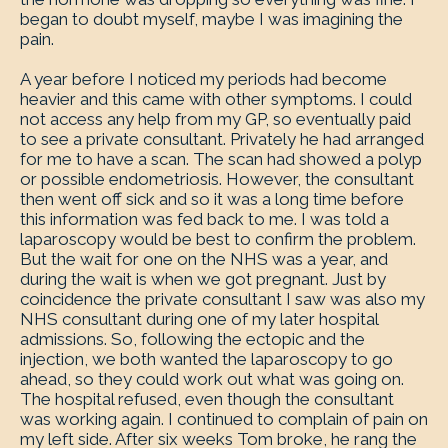
began to doubt myself, maybe I was imagining the
pain.
A year before I noticed my periods had become
heavier and this came with other symptoms. I could
not access any help from my GP, so eventually paid
to see a private consultant. Privately he had arranged
for me to have a scan. The scan had showed a polyp
or possible endometriosis. However, the consultant
then went off sick and so it was a long time before
this information was fed back to me. I was told a
laparoscopy would be best to confirm the problem.
But the wait for one on the NHS was a year, and
during the wait is when we got pregnant. Just by
coincidence the private consultant I saw was also my
NHS consultant during one of my later hospital
admissions. So, following the ectopic and the
injection, we both wanted the laparoscopy to go
ahead, so they could work out what was going on.
The hospital refused, even though the consultant
was working again. I continued to complain of pain on
my left side. After six weeks Tom broke, he rang the