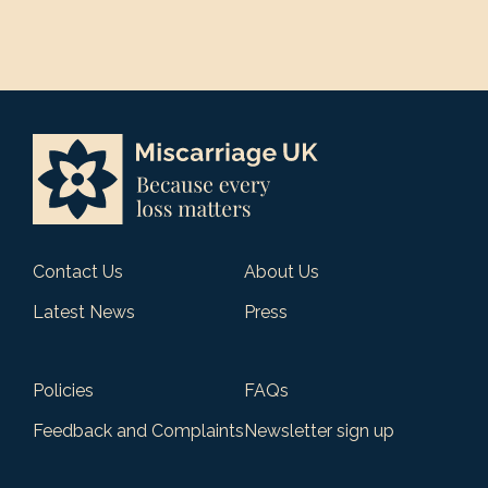
Contact Us
About Us
Latest News
Press
Policies
FAQs
Feedback and Complaints
Newsletter sign up