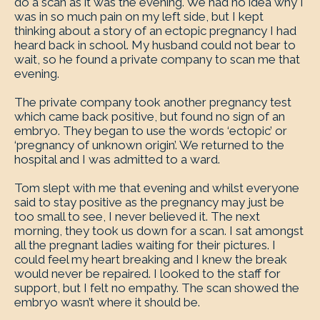
do a scan as it was the evening. We had no idea why I
was in so much pain on my left side, but I kept
thinking about a story of an ectopic pregnancy I had
heard back in school. My husband could not bear to
wait, so he found a private company to scan me that
evening.
The private company took another pregnancy test
which came back positive, but found no sign of an
embryo. They began to use the words ‘ectopic’ or
‘pregnancy of unknown origin’. We returned to the
hospital and I was admitted to a ward.
Tom slept with me that evening and whilst everyone
said to stay positive as the pregnancy may just be
too small to see, I never believed it. The next
morning, they took us down for a scan. I sat amongst
all the pregnant ladies waiting for their pictures. I
could feel my heart breaking and I knew the break
would never be repaired. I looked to the staff for
support, but I felt no empathy. The scan showed the
embryo wasn’t where it should be.