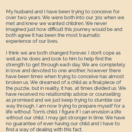
My husband and I have been trying to conceive for
over two years. We were both into our 30s when we
met and knew we wanted children. We never
imagined just how difficult this journey would be and
both agree it has been the most traumatic
experience of our lives.
I think we are both changed forever. I don’t cope as
well as he does and look to him to help find the
strength to get through each day. We are completely
in love and devoted to one another, however there
have been times when trying to conceive has almost
broken us. We dreamed of a child as a final piece of
the puzzle, but in reality, it has, at times divided us. We
have received no relationship advice or counselling
as promised and we just keep trying to stumble our
way through. I am now trying to prepare myself for a
life without Tom’s child. I figure if I can envision a life
without our child, I may get stronger in time. We have
no guarantee of ever having our child and I have to
find a way of dealing with this fact.