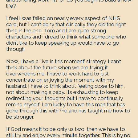
life?
I feel I was failed on nearly every aspect of NHS
care, but I can’t deny that clinically they did the right
thing in the end. Tom and I are quite strong
characters and I dread to think what someone who
didn’t like to keep speaking up would have to go
through.
Now, I have a ‘live in this moment’ strategy. I can’t
think about the future when we are trying; it
overwhelms me. I have to work hard to just
concentrate on enjoying the moment with my
husband. I have to think about feeling close to him,
not about making a baby. Its exhausting to keep
redirecting your thoughts but I have to continually
remind myself, I am lucky to have this man that has
gone through this with me and has taught me how to
be stronger.
If God means it to be only us two, then we have to
still try and enjoy every minute together. This is by no