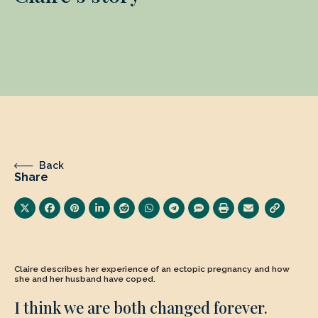
Back
Share
Claire describes her experience of an ectopic pregnancy and how
she and her husband have coped.
I think we are both changed forever.