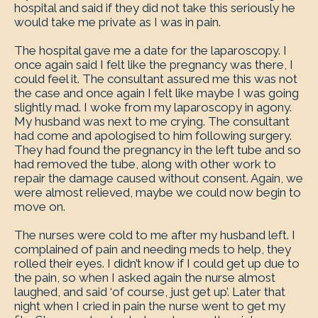
hospital and said if they did not take this seriously he
would take me private as I was in pain.
The hospital gave me a date for the laparoscopy. I
once again said I felt like the pregnancy was there, I
could feel it. The consultant assured me this was not
the case and once again I felt like maybe I was going
slightly mad. I woke from my laparoscopy in agony.
My husband was next to me crying. The consultant
had come and apologised to him following surgery.
They had found the pregnancy in the left tube and so
had removed the tube, along with other work to
repair the damage caused without consent. Again, we
were almost relieved, maybe we could now begin to
move on.
The nurses were cold to me after my husband left. I
complained of pain and needing meds to help, they
rolled their eyes. I didn’t know if I could get up due to
the pain, so when I asked again the nurse almost
laughed, and said ‘of course, just get up’. Later that
night when I cried in pain the nurse went to get my