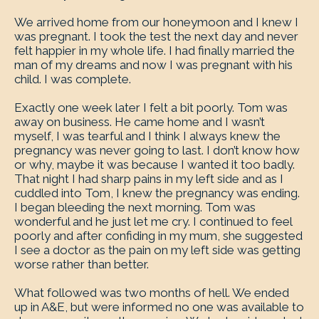
We arrived home from our honeymoon and I knew I
was pregnant. I took the test the next day and never
felt happier in my whole life. I had finally married the
man of my dreams and now I was pregnant with his
child. I was complete.
Exactly one week later I felt a bit poorly. Tom was
away on business. He came home and I wasn’t
myself, I was tearful and I think I always knew the
pregnancy was never going to last. I don’t know how
or why, maybe it was because I wanted it too badly.
That night I had sharp pains in my left side and as I
cuddled into Tom, I knew the pregnancy was ending.
I began bleeding the next morning. Tom was
wonderful and he just let me cry. I continued to feel
poorly and after confiding in my mum, she suggested
I see a doctor as the pain on my left side was getting
worse rather than better.
What followed was two months of hell. We ended
up in A&E, but were informed no one was available to