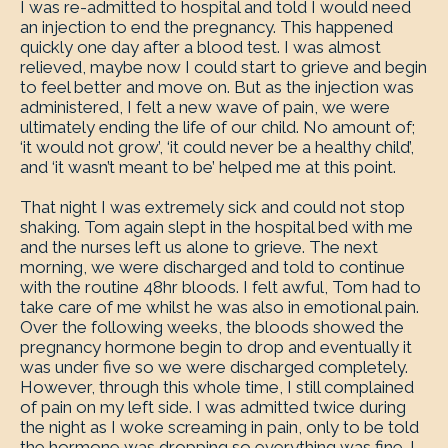
I was re-admitted to hospital and told I would need
an injection to end the pregnancy. This happened
quickly one day after a blood test. I was almost
relieved, maybe now I could start to grieve and begin
to feel better and move on. But as the injection was
administered, I felt a new wave of pain, we were
ultimately ending the life of our child. No amount of;
‘it would not grow’, ‘it could never be a healthy child’,
and ‘it wasn’t meant to be’ helped me at this point.
That night I was extremely sick and could not stop
shaking. Tom again slept in the hospital bed with me
and the nurses left us alone to grieve. The next
morning, we were discharged and told to continue
with the routine 48hr bloods. I felt awful, Tom had to
take care of me whilst he was also in emotional pain.
Over the following weeks, the bloods showed the
pregnancy hormone begin to drop and eventually it
was under five so we were discharged completely.
However, through this whole time, I still complained
of pain on my left side. I was admitted twice during
the night as I woke screaming in pain, only to be told
the hormone was dropping so everything was fine. I