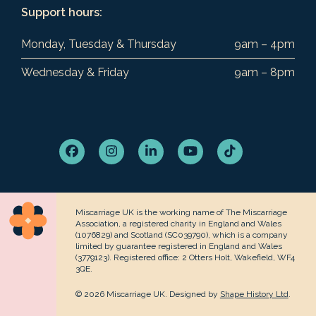
Support hours:
Monday, Tuesday & Thursday
9am – 4pm
Wednesday & Friday
9am – 8pm
Facebook
Instagram
LinkedIn
YouTube
Tiktok
Miscarriage UK is the working name of The Miscarriage
Association, a registered charity in England and Wales
(1076829) and Scotland (SC039790), which is a company
limited by guarantee registered in England and Wales
(3779123). Registered office: 2 Otters Holt, Wakefield, WF4
3QE.
© 2026 Miscarriage UK. Designed by
Shape History Ltd
.