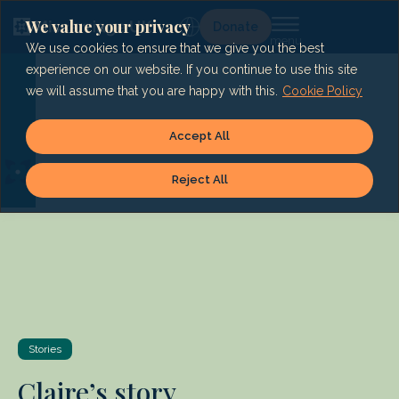
Skip
to
We value your privacy
Lg
Donate
content
We use cookies to ensure that we give you the best
experience on our website. If you continue to use this site
we will assume that you are happy with this.
Cookie Policy
Accept All
Reject All
Stories
Claire’s story