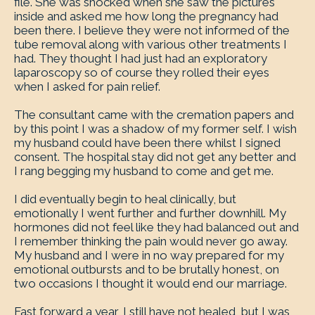
file. She was shocked when she saw the pictures
inside and asked me how long the pregnancy had
been there. I believe they were not informed of the
tube removal along with various other treatments I
had. They thought I had just had an exploratory
laparoscopy so of course they rolled their eyes
when I asked for pain relief.
The consultant came with the cremation papers and
by this point I was a shadow of my former self. I wish
my husband could have been there whilst I signed
consent. The hospital stay did not get any better and
I rang begging my husband to come and get me.
I did eventually begin to heal clinically, but
emotionally I went further and further downhill. My
hormones did not feel like they had balanced out and
I remember thinking the pain would never go away.
My husband and I were in no way prepared for my
emotional outbursts and to be brutally honest, on
two occasions I thought it would end our marriage.
Fast forward a year, I still have not healed, but I was