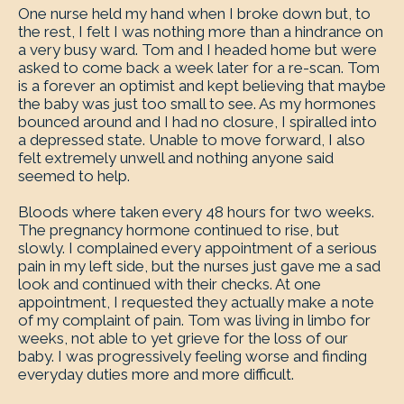
One nurse held my hand when I broke down but, to
the rest, I felt I was nothing more than a hindrance on
a very busy ward. Tom and I headed home but were
asked to come back a week later for a re-scan. Tom
is a forever an optimist and kept believing that maybe
the baby was just too small to see. As my hormones
bounced around and I had no closure, I spiralled into
a depressed state. Unable to move forward, I also
felt extremely unwell and nothing anyone said
seemed to help.
Bloods where taken every 48 hours for two weeks.
The pregnancy hormone continued to rise, but
slowly. I complained every appointment of a serious
pain in my left side, but the nurses just gave me a sad
look and continued with their checks. At one
appointment, I requested they actually make a note
of my complaint of pain. Tom was living in limbo for
weeks, not able to yet grieve for the loss of our
baby. I was progressively feeling worse and finding
everyday duties more and more difficult.