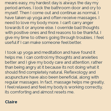
means easy, my hardest day is always the day my
period arrives. I lock the bathroom door and cry to
myself. Then I come out and continue as normal. I
have taken up yoga and often receive massages. I
need to love my body more. I can’t carry anger
towards it or anyone else. I override bad thoughts
with positive ones and find reasons to be thankful. I
give my time to others going through troubles, I feel
useful if I can make someone feel better.
I took up yoga and meditation and have found it
helps me. I can control my thoughts and anxieties
better and I give my body care and attention, rather
than being angry at it because its not doing what it
should find completely natural. Reflexology and
acupuncture have also been beneficial, along with
regular massages. In fact, massage helps me greatly,
I feel relaxed and feel my body is working correctly,
its comforting and almost resets me.
Claire