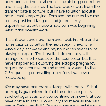
hormones and hospital checks, painful egg collection
and finally the transfer. The two weeks wait from the
transfer date is torture, but I have to laugh about it
now, I can’t keep crying. Tom and the nurses told me
to stay positive. I laughed and joked at my
appointments, but inside a new pain was beginning,
what if this doesn’t work?
It didn’t work and now Tom and I wait in limbo until a
nurse calls us to tell us the next step. I cried for a
whole day last week and my hormones seem to be
playing up again. The hospital told me they will
arrange for me to speak to the counsellor, but that
never happened. Following the ectopic pregnancy I
requested a counsellor and eventually went to the
GP requesting counselling, no referral was ever
followed up.
We may have one more attempt with the NHS, but
nothing is guaranteed, in fact the odds are pretty
stacked against us. Do you continue on, now that you
have come this far? Do you try and make all the pain
and suffering worth it? Or do you begin to build a new