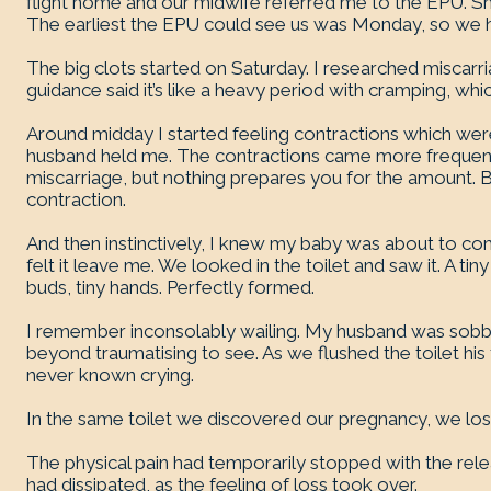
flight home and our midwife referred me to the EPU. She 
The earliest the EPU could see us was Monday, so we 
The big clots started on Saturday. I researched miscar
guidance said it’s like a heavy period with cramping, whi
Around midday I started feeling contractions which were 
husband held me. The contractions came more frequentl
miscarriage, but nothing prepares you for the amount.
contraction.
And then instinctively, I knew my baby was about to com
felt it leave me. We looked in the toilet and saw it. A tin
buds, tiny hands. Perfectly formed.
I remember inconsolably wailing. My husband was sobbin
beyond traumatising to see. As we flushed the toilet his
never known crying.
In the same toilet we discovered our pregnancy, we los
The physical pain had temporarily stopped with the releas
had dissipated, as the feeling of loss took over.