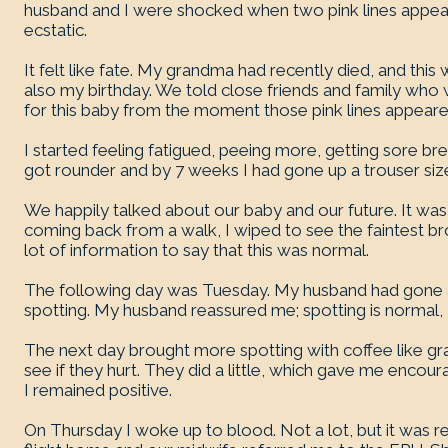
husband and I were shocked when two pink lines appea
ecstatic.
It felt like fate. My grandma had recently died, and this 
also my birthday. We told close friends and family wh
for this baby from the moment those pink lines appeare
I started feeling fatigued, peeing more, getting sore 
got rounder and by 7 weeks I had gone up a trouser siz
We happily talked about our baby and our future. It was a
coming back from a walk, I wiped to see the faintest 
lot of information to say that this was normal.
The following day was Tuesday. My husband had gone
spotting. My husband reassured me; spotting is normal, I 
The next day brought more spotting with coffee like gr
see if they hurt. They did a little, which gave me enco
I remained positive.
On Thursday I woke up to blood. Not a lot, but it was r