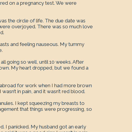
red on a pregnancy test. We were
was the circle of life. The due date was
o were overjoyed. There was so much love
d.
breasts and feeling nauseous. My tummy
e.
ll going so well, until 10 weeks. After
brown. My heart dropped, but we found a
 abroad for work when I had more brown
wasn’t in pain, and it wasn’t red blood.
anules. I kept squeezing my breasts to
uragement that things were progressing, so
ed. I panicked. My husband got an early