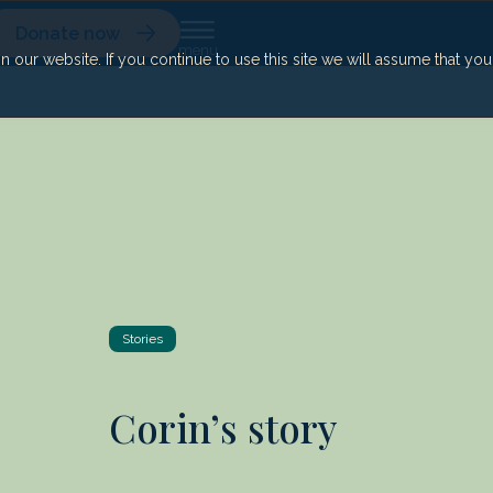
Donate now
our website. If you continue to use this site we will assume that yo
Stories
Corin’s story