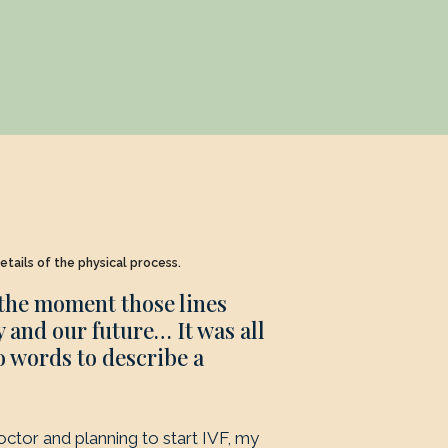
etails of the physical process.
 the moment those lines
 and our future… It was all
o words to describe a
doctor and planning to start IVF, my