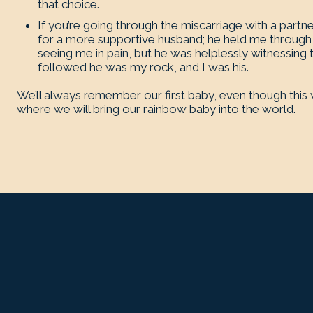
that choice.
If you’re going through the miscarriage with a partn
for a more supportive husband; he held me through 
seeing me in pain, but he was helplessly witnessing t
followed he was my rock, and I was his.
We’ll always remember our first baby, even though this wa
where we will bring our rainbow baby into the world.