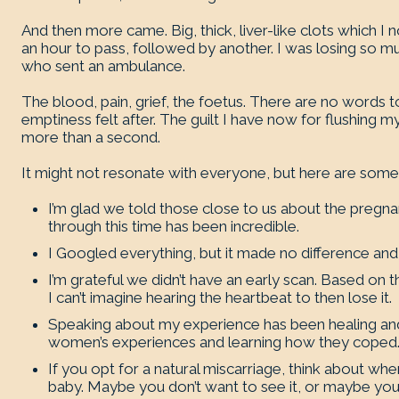
And then more came. Big, thick, liver-like clots which I 
an hour to pass, followed by another. I was losing so 
who sent an ambulance.
The blood, pain, grief, the foetus. There are no words t
emptiness felt after. The guilt I have now for flushing my
more than a second.
It might not resonate with everyone, but here are some t
I’m glad we told those close to us about the pregna
through this time has been incredible.
I Googled everything, but it made no difference an
I’m grateful we didn’t have an early scan. Based on t
I can’t imagine hearing the heartbeat to then lose it.
Speaking about my experience has been healing and 
women’s experiences and learning how they coped
If you opt for a natural miscarriage, think about 
baby. Maybe you don’t want to see it, or maybe you