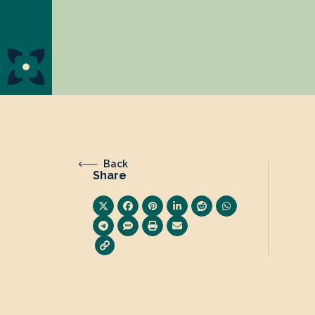
Back
Share