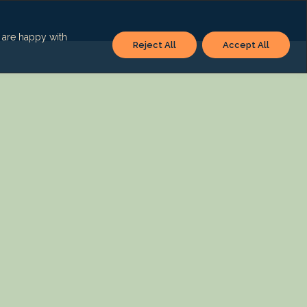
u are happy with
Reject All
Accept All