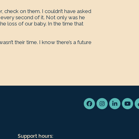
er, check on them. I couldn’t have asked
every second of it. Not only was he
he loss of our baby. In the time that
sn’t their time. I know there’s a future
Facebook
Instagram
LinkedIn
You
Support hours: