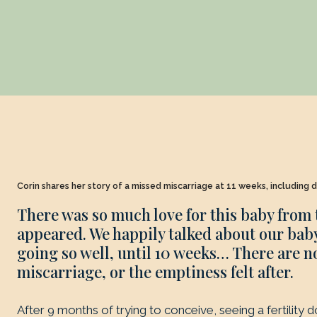
Corin shares her story of a missed miscarriage at 11 weeks, including d
There was so much love for this baby from
appeared. We happily talked about our baby
going so well, until 10 weeks… There are n
miscarriage, or the emptiness felt after.
After 9 months of trying to conceive, seeing a fertility 