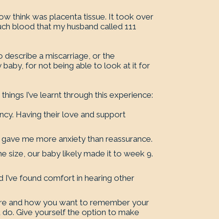
now think was placenta tissue. It took over
much blood that my husband called 111
o describe a miscarriage, or the
 baby, for not being able to look at it for
hings I’ve learnt through this experience:
ncy. Having their love and support
d gave me more anxiety than reassurance.
he size, our baby likely made it to week 9.
I’ve found comfort in hearing other
.
where and how you want to remember your
 do. Give yourself the option to make