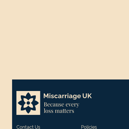
Contact Us
Policies