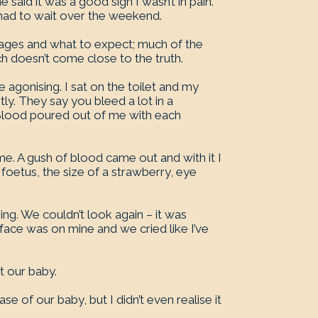
said it was a good sign I wasn’t in pain.
had to wait over the weekend.
riages and what to expect; much of the
ch doesn’t come close to the truth.
agonising. I sat on the toilet and my
y. They say you bleed a lot in a
 Blood poured out of me with each
e. A gush of blood came out and with it I
y foetus, the size of a strawberry, eye
g. We couldn’t look again – it was
 face was on mine and we cried like I’ve
t our baby.
e of our baby, but I didn’t even realise it