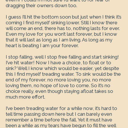
dragging their owners down too.
I guess I’ll hit the bottom soon but just when I think it’s
coming I find myself sinking lower. Still I know there
will come an end, there has to, nothing lasts for ever.
Even my love for you won’t last forever, but I know
that it will last as long as I am living. As long as my
heart is beating I am your forever.
I stop falling, well I stop free falling and start sinking!
I’ve hit water! Now I have a choice, to float or to
sink? Well I know which would be easier, yet despite
this I find myself treading water. To sink would be the
end of my forever, no more loving you, no more
loving them, no hope of love to come. So it’s no
choice really, even though staying afloat takes so
much more effort.
I’ve been treading water for a while now, it’s hard to
tell time passing down here but I can barely even
remember a time before the fall. Yet it must have
been a while as my tears have begun to fill the well