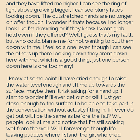
and they have lifted me higher. I can see the ring of
light above growing bigger, I can see blurry faces
looking down. The outstretched hands are no longer
on offer though. I wonder if that’s because I no longer
look like I’m drowning or if they know I won’t grab
hold even if they offered? Well I guess that’s my fault,
but who could blame me for not wanting to pull them
down with me. I feel so alone, even though I can see
the others up there looking down they aren’t down
here with me, which is a good thing, just one person
down here is one too many!
I know at some point I’ll have cried enough to raise
the water level enough and lift me up towards the
surface, maybe then I’ll risk asking for a hand up. I
start to wonder if I’ll ever get out or will I just get
close enough to the surface to be able to take part in
the conversation without actually fitting in. If I ever do
get out will I be the same as before the fall? Will
people look at me and notice that I’m still soaking
wet from the well. Will I forever go though life
leaving puddles where I stand, the girl who cried