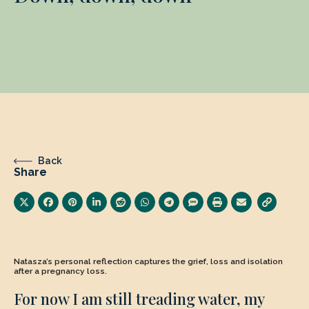
Back
Share
Natasza’s personal reflection captures the grief, loss and isolation
after a pregnancy loss.
For now I am still treading water, my