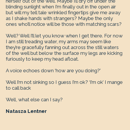
herself out of the well. Maybe I’ll dry off under the
blinding sunlight when I’m finally out in the open air
but will my tell tale wrinkled fingertips give me away
as I shake hands with strangers? Maybe the only
ones who’ll notice will be those with matching scars?
Well? Well I’ll let you know when I get there. For now
I am still treading water, my arms may seem like
they’re gracefully fanning out across the still waters
of the well but below the surface my legs are kicking
furiously to keep my head afloat.
A voice echoes down ‘how are you doing?’
Well I’m not sinking so I guess I’m ok? ‘I’m ok’ I mange
to call back
Well, what else can I say?
Natasza Lentner