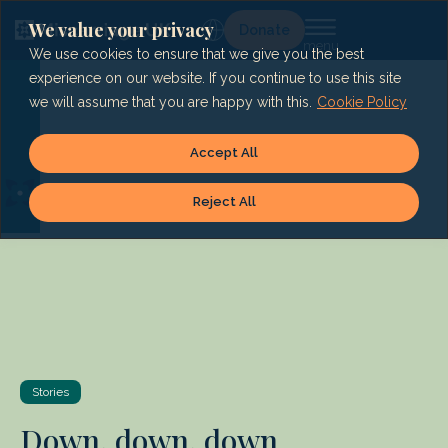
Skip
to
We value your privacy
Lg
Donate
content
We use cookies to ensure that we give you the best
experience on our website. If you continue to use this site
we will assume that you are happy with this.
Cookie Policy
Accept All
Reject All
Stories
Down, down, down