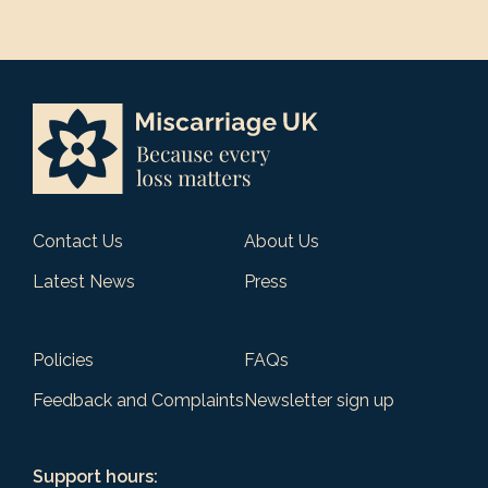
Contact Us
About Us
Latest News
Press
Policies
FAQs
Feedback and Complaints
Newsletter sign up
Support hours: