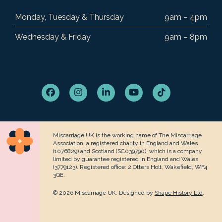
Monday, Tuesday & Thursday
9am – 4pm
Wednesday & Friday
9am – 8pm
Facebook
Instagram
LinkedIn
YouTube
Tiktok
Miscarriage UK is the working name of The Miscarriage
Association, a registered charity in England and Wales
(1076829) and Scotland (SC039790), which is a company
limited by guarantee registered in England and Wales
(3779123). Registered office: 2 Otters Holt, Wakefield, WF4
3QE.
© 2026 Miscarriage UK. Designed by
Shape History Ltd
.