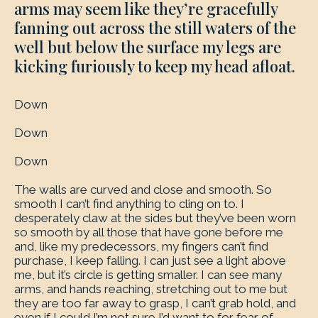
arms may seem like they’re gracefully
fanning out across the still waters of the
well but below the surface my legs are
kicking furiously to keep my head afloat.
Down
Down
Down
The walls are curved and close and smooth. So
smooth I can’t find anything to cling on to. I
desperately claw at the sides but they’ve been worn
so smooth by all those that have gone before me
and, like my predecessors, my fingers can’t find
purchase, I keep falling. I can just see a light above
me, but it’s circle is getting smaller. I can see many
arms, and hands reaching, stretching out to me but
they are too far away to grasp, I can’t grab hold, and
even if I could I’m not sure I’d want to for fear of