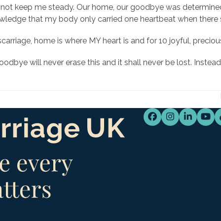
not keep me steady. Our home, our goodbye was determined by
nowledge that my body only carried one heartbeat when there
miscarriage, home is where MY heart is and for 10 joyful, preci
bye will never erase this and it shall never be lost. Instead 
Facebook
Instagram
LinkedI
You