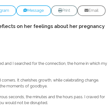
egram
Message
Print
Email
eflects on her feelings about her pregnancy
ged and I searched for the connection, the home in which my
 corners. It cherishes growth, while celebrating change.
in the moments of goodbye.
rous seconds, the minutes and the hours pass. I craved for
you would not be disrupted.