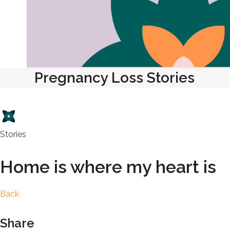
Pregnancy Loss Stories
Stories
Home is where my heart is
Back
Share