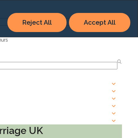
Reject All
Accept All
hurs
rriage UK