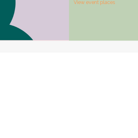
View event places