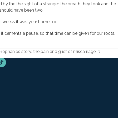
 the the sight of a stranger, the breath they took and the
 should have been two.
ous weeks it was your home too.
it cements a pause, so that time can be given for our roots,
Bophanie’s story: the pain and grief of miscarriage
next
post:
n
Tube
Tiktok