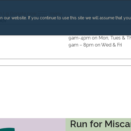
h
Lg
Donate now
menu
our website. If you continue to use this site we will assume that you
h
9am-4pm on Mon, Tues & T
9am – 8pm on Wed & Fri
Run for Misca