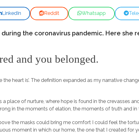
LinkedIn
Reddit
Whatsapp
Tel
 during the coronavirus pandemic. Here she r
ured and you belonged.
 the heart is’. The definition expanded as my narrative chan
s a place of nurture, where hope is found in the crevasses and
trong in the moments of elation, the moments of truth and 
bove the masks could bring me comfort I could feel the tortu
tinuous moment in which our home, the one that I created for 