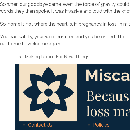
So when our goodbye came, even the force of gravity could 
words they then spoke. It was invasive and loud with the k
So, home is not where the heart is, in pregnancy, in loss, in 
You had safety, your were nurtured and you belonged. The good
our home to welcome again.
Making Room For New Things
previous
post:
Contact Us
Policies