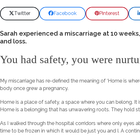
Twitter
Facebook
Pinterest
Sarah experienced a miscarriage at 10 weeks,
and loss.
You had safety, you were nurt
My miscarriage has re-defined the meaning of ‘Home is where
body once grew a pregnancy.
Home is a place of safety, a space where you can belong. It i
Home is a belonging that has unwavering roots. They hold s
As I walked through the hospital corridors where only eyes a
time to be frozen in which it would be just you and I. A con