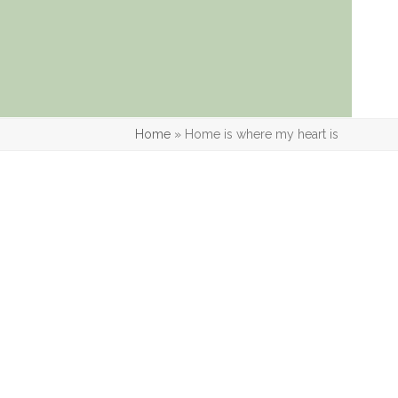
Home
»
Home is where my heart is