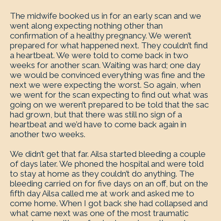
The midwife booked us in for an early scan and we
went along expecting nothing other than
confirmation of a healthy pregnancy. We weren’t
prepared for what happened next. They couldn’t find
a heartbeat. We were told to come back in two
weeks for another scan. Waiting was hard; one day
we would be convinced everything was fine and the
next we were expecting the worst. So again, when
we went for the scan expecting to find out what was
going on we weren’t prepared to be told that the sac
had grown, but that there was still no sign of a
heartbeat and we’d have to come back again in
another two weeks.
We didn’t get that far. Ailsa started bleeding a couple
of days later. We phoned the hospital and were told
to stay at home as they couldn’t do anything. The
bleeding carried on for five days on an off, but on the
fifth day Ailsa called me at work and asked me to
come home. When I got back she had collapsed and
what came next was one of the most traumatic