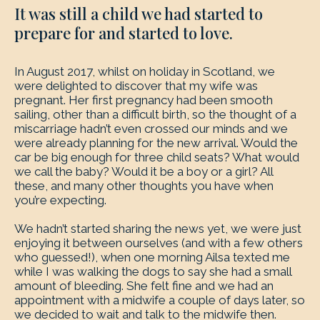
It was still a child we had started to
prepare for and started to love.
In August 2017, whilst on holiday in Scotland, we
were delighted to discover that my wife was
pregnant. Her first pregnancy had been smooth
sailing, other than a difficult birth, so the thought of a
miscarriage hadn’t even crossed our minds and we
were already planning for the new arrival. Would the
car be big enough for three child seats? What would
we call the baby? Would it be a boy or a girl? All
these, and many other thoughts you have when
you’re expecting.
We hadn’t started sharing the news yet, we were just
enjoying it between ourselves (and with a few others
who guessed!), when one morning Ailsa texted me
while I was walking the dogs to say she had a small
amount of bleeding. She felt fine and we had an
appointment with a midwife a couple of days later, so
we decided to wait and talk to the midwife then.