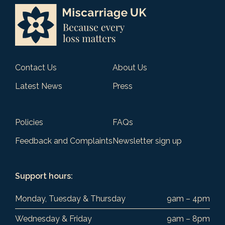
Contact Us
About Us
Latest News
Press
Policies
FAQs
Feedback and Complaints
Newsletter sign up
Support hours:
Monday, Tuesday & Thursday
9am – 4pm
Wednesday & Friday
9am – 8pm