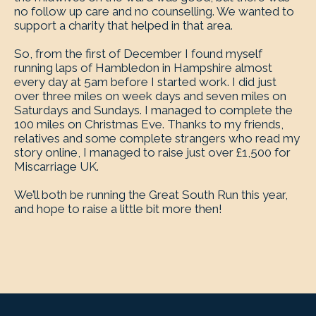
no follow up care and no counselling. We wanted to
support a charity that helped in that area.
So, from the first of December I found myself
running laps of Hambledon in Hampshire almost
every day at 5am before I started work. I did just
over three miles on week days and seven miles on
Saturdays and Sundays. I managed to complete the
100 miles on Christmas Eve. Thanks to my friends,
relatives and some complete strangers who read my
story online, I managed to raise just over £1,500 for
Miscarriage UK.
We’ll both be running the Great South Run this year,
and hope to raise a little bit more then!