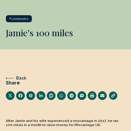
Fundraisers
Jamie’s 100 miles
Back
Share
After Jamie and his wife experienced a miscarriage in 2017, he ran
100 miles in a month to raise money for Miscarriage UK.