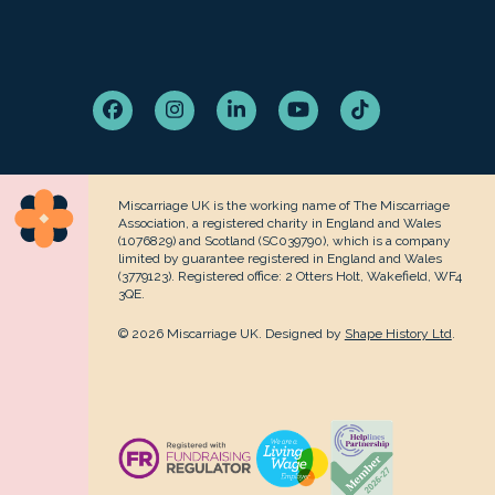
Facebook
Instagram
LinkedIn
YouTube
Tiktok
Miscarriage UK is the working name of The Miscarriage
Association, a registered charity in England and Wales
(1076829) and Scotland (SC039790), which is a company
limited by guarantee registered in England and Wales
(3779123). Registered office: 2 Otters Holt, Wakefield, WF4
3QE.
© 2026 Miscarriage UK. Designed by
Shape History Ltd
.