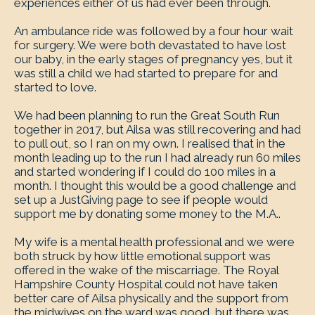
experiences either of us had ever been through.
An ambulance ride was followed by a four hour wait
for surgery. We were both devastated to have lost
our baby, in the early stages of pregnancy yes, but it
was still a child we had started to prepare for and
started to love.
We had been planning to run the Great South Run
together in 2017, but Ailsa was still recovering and had
to pull out, so I ran on my own. I realised that in the
month leading up to the run I had already run 60 miles
and started wondering if I could do 100 miles in a
month. I thought this would be a good challenge and
set up a JustGiving page to see if people would
support me by donating some money to the M.A..
My wife is a mental health professional and we were
both struck by how little emotional support was
offered in the wake of the miscarriage. The Royal
Hampshire County Hospital could not have taken
better care of Ailsa physically and the support from
the midwives on the ward was good, but there was