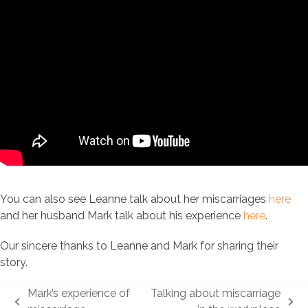
You can also see Leanne talk about her miscarriages
here
and her husband Mark talk about his experience
here
.
Our sincere thanks to Leanne and Mark for sharing their
story.
Mark’s experience of
Talking about miscarriage