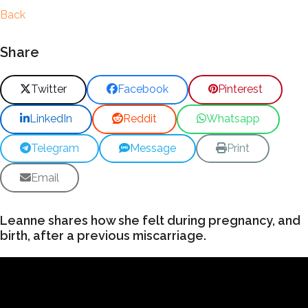
Back
Share
Twitter
Facebook
Pinterest
LinkedIn
Reddit
Whatsapp
Telegram
Message
Print
Email
Leanne shares how she felt during pregnancy, and
birth, after a previous miscarriage.