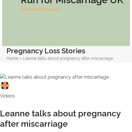
View event places
Pregnancy Loss Stories
Home
»
Leanne talks about pregnancy after miscarriage
Videos
Leanne talks about pregnancy
after miscarriage