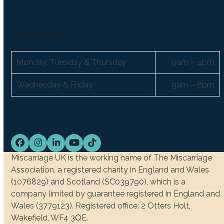
Support hours:
Monday, Tuesday & Thursday
9am – 4pm
Wednesday & Friday
9am – 8pm
Facebook
Instagram
LinkedIn
YouTube
Tiktok
Miscarriage UK is the working name of The Miscarriage
Association, a registered charity in England and Wales
(1076829) and Scotland (SC039790), which is a
company limited by guarantee registered in England and
Wales (3779123). Registered office: 2 Otters Holt,
Wakefield, WF4 3QE.