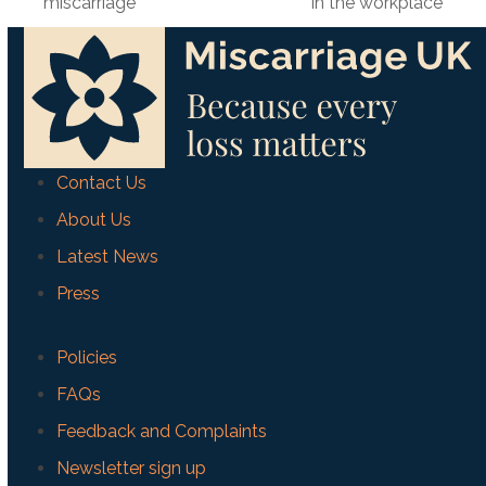
previous
next
miscarriage
in the workplace
post:
post:
Contact Us
About Us
Latest News
Press
Policies
FAQs
Feedback and Complaints
Newsletter sign up