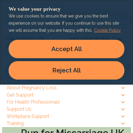
Skip
We value your privacy
to
Search
Lg
Donate
menu
We use cookies to ensure that we give you the best
content
Search
experience on our website. If you continue to use this site
we will assume that you are happy with this.
Cookie Policy
Our Support Line:
9am-4pm on Mon, Tues
0303 003 6464
& Thurs
Accept All
9am – 8pm on Wed & Fri
Reject All
Search
About Pregnancy Loss
Get Support
For Health Professionals
Support Us
Workplace Support
Training
Run for Miscarriage UK