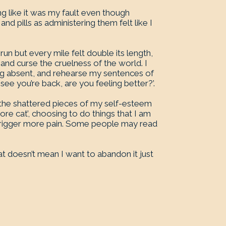
ing like it was my fault even though
and pills as administering them felt like I
 run but every mile felt double its length,
nd curse the cruelness of the world. I
ing absent, and rehearse my sentences of
e you’re back, are you feeling better?’.
p the shattered pieces of my self-esteem
ore cat’, choosing to do things that I am
 trigger more pain. Some people may read
at doesn’t mean I want to abandon it just