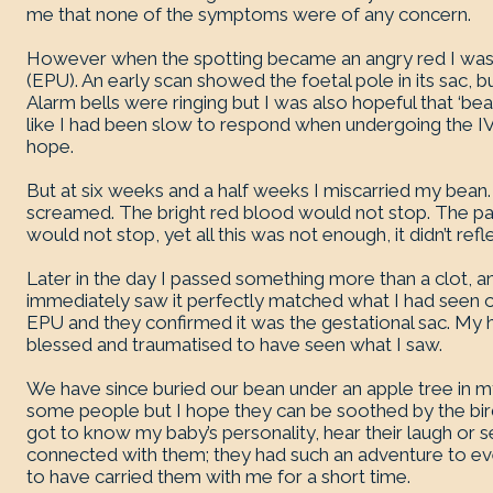
me that none of the symptoms were of any concern.
However when the spotting became an angry red I was r
(EPU). An early scan showed the foetal pole in its sac, b
Alarm bells were ringing but I was also hopeful that ‘bea
like I had been slow to respond when undergoing the IVF
hope.
But at six weeks and a half weeks I miscarried my bea
screamed. The bright red blood would not stop. The p
would not stop, yet all this was not enough, it didn’t refl
Later in the day I passed something more than a clot, and 
immediately saw it perfectly matched what I had seen o
EPU and they confirmed it was the gestational sac. My 
blessed and traumatised to have seen what I saw.
We have since buried our bean under an apple tree in my
some people but I hope they can be soothed by the bi
got to know my baby’s personality, hear their laugh or s
connected with them; they had such an adventure to even
to have carried them with me for a short time.