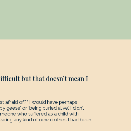
fficult but that doesn’t mean I
 afraid of?” I would have perhaps
 geese’ or ‘being buried alive’. I didn’t
omeone who suffered as a child with
wearing any kind of new clothes I had been