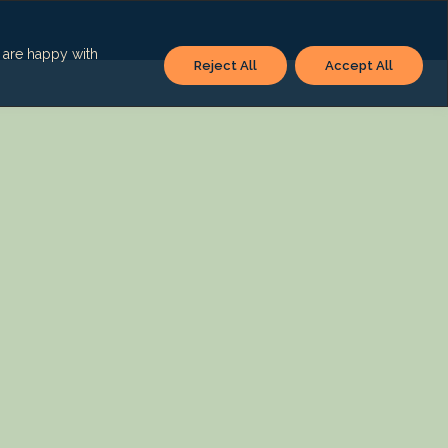
u are happy with
Reject All
Accept All