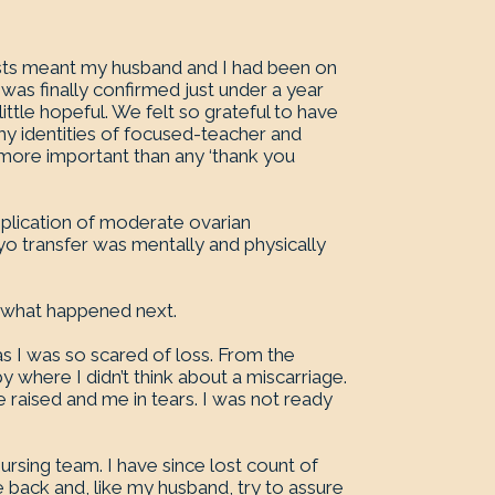
lists meant my husband and I had been on
was finally confirmed just under a year
ittle hopeful. We felt so grateful to have
 my identities of focused-teacher and
 more important than any ‘thank you
mplication of moderate ovarian
 transfer was mentally and physically
 what happened next.
as I was so scared of loss. From the
by where I didn’t think about a miscarriage.
e raised and me in tears. I was not ready
nursing team. I have since lost count of
 back and, like my husband, try to assure