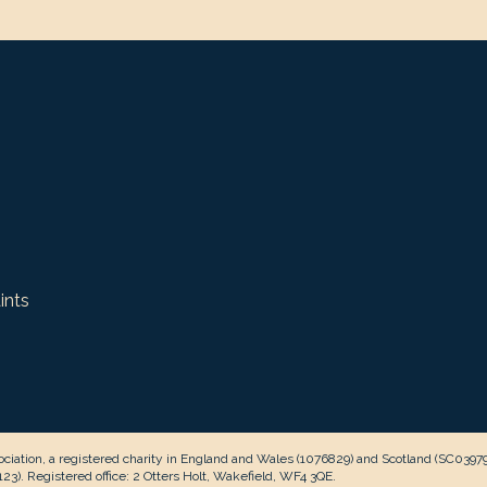
ints
ciation, a registered charity in England and Wales (1076829) and Scotland (SC0397
3). Registered office: 2 Otters Holt, Wakefield, WF4 3QE.