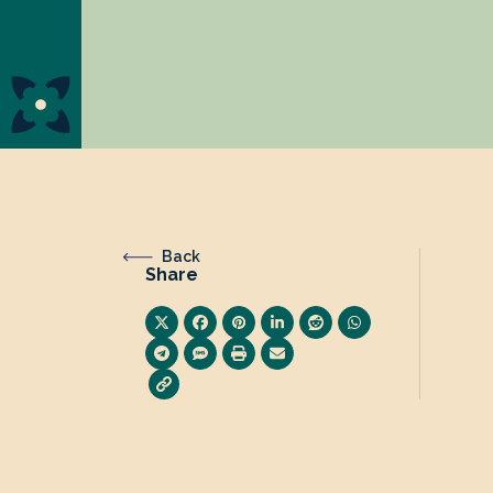
Back
Share