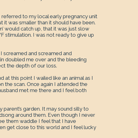
eferred to my local early pregnancy unit
ut it was smaller than it should have been.
n’ would catch up, that it was just slow
 stimulation. I was not ready to give up
n. I screamed and screamed and
ain doubled me over and the bleeding
ect the depth of our loss.
at this point I wailed like an animal as I
n the scan. Once again I attended the
husband met me there and I feel both
 parent’s garden. It may sound silly to
rdsong around them. Even though I never
ee them waddle I feel that I have
 get close to this world and I feel lucky