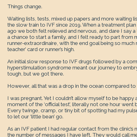
Things change.
Waiting lists, tests, mixed up papers and more waiting 
the slow train to IVF since 2019. When a treatment plan 
ago we both felt relieved and nervous, and dare I say a l
a chance to start a family, and I felt ready to part from
runner-extraordinaire, with the end goal being so much
teacher’ card or runner’s high.
An initial slow response to IVF drugs followed by a co
hyperstimulation syndrome meant our journey to embryo
tough, but we got there.
However, all that was a drop in the ocean compared to
I was pregnant. Yet I couldn’t allow myself to be happy 
moment of the ‘official test’, literally not one hour went 
Every twinge, cramp, or tiny bit of spotting had my puls
to let our ‘little bean’ go.
As an IVF patient I had regular contact from the clinic’s 
the number of messages I have left. They would call me