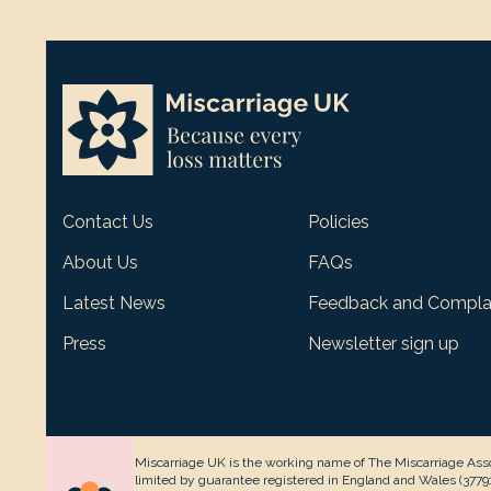
Contact Us
Policies
About Us
FAQs
Latest News
Feedback and Compla
Press
Newsletter sign up
Miscarriage UK is the working name of The Miscarriage Asso
limited by guarantee registered in England and Wales (377912