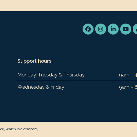
Facebook
Instagram
LinkedIn
You
Support hours:
Monday, Tuesday & Thursday
9am – 
Wednesday & Friday
9am – 
90), which is a company