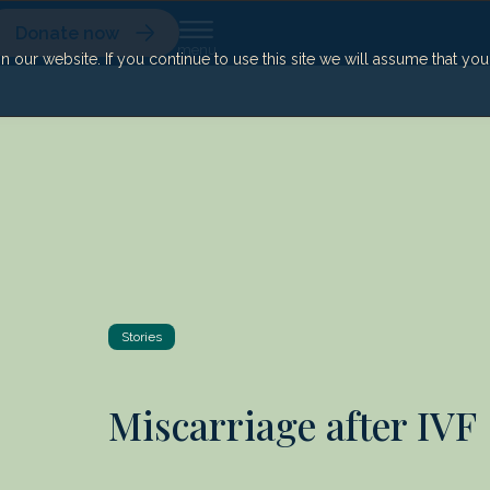
Donate now
our website. If you continue to use this site we will assume that yo
Stories
Miscarriage after IVF