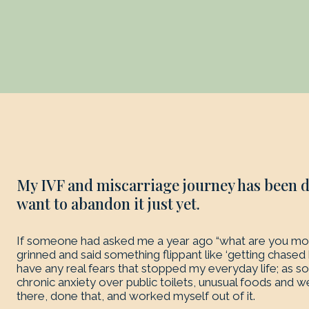
My IVF and miscarriage journey has been di
want to abandon it just yet.
If someone had asked me a year ago “what are you most
grinned and said something flippant like ‘getting chased by
have any real fears that stopped my everyday life; as s
chronic anxiety over public toilets, unusual foods and 
there, done that, and worked myself out of it.