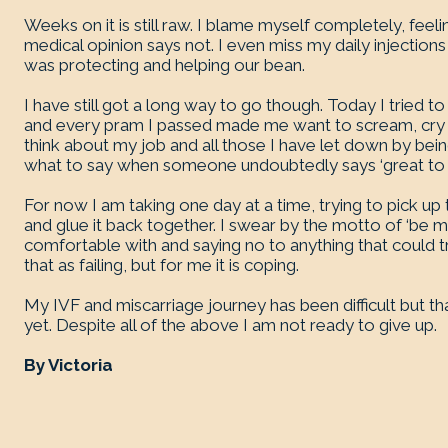
Weeks on it is still raw. I blame myself completely, feel
medical opinion says not. I even miss my daily injections 
was protecting and helping our bean.
I have still got a long way to go though. Today I tried to
and every pram I passed made me want to scream, cry a
think about my job and all those I have let down by be
what to say when someone undoubtedly says ‘great to se
For now I am taking one day at a time, trying to pick u
and glue it back together. I swear by the motto of ‘be m
comfortable with and saying no to anything that could
that as failing, but for me it is coping.
My IVF and miscarriage journey has been difficult but th
yet. Despite all of the above I am not ready to give up.
By Victoria