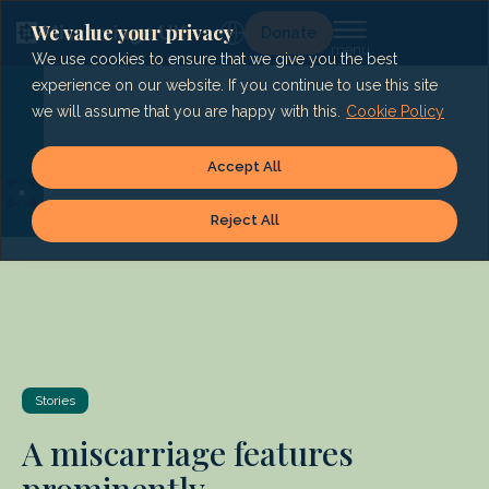
Skip
to
We value your privacy
Lg
Donate
content
We use cookies to ensure that we give you the best
experience on our website. If you continue to use this site
we will assume that you are happy with this.
Cookie Policy
Accept All
Reject All
Stories
A miscarriage features
prominently