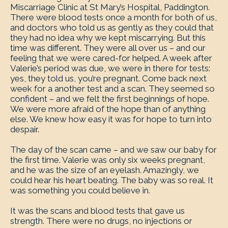
Miscarriage Clinic at St Mary’s Hospital, Paddington.
There were blood tests once a month for both of us,
and doctors who told us as gently as they could that
they had no idea why we kept miscarrying. But this
time was different. They were all over us – and our
feeling that we were cared-for helped. A week after
Valerie’s period was due, we were in there for tests:
yes, they told us, you’re pregnant. Come back next
week for a another test and a scan. They seemed so
confident – and we felt the first beginnings of hope.
We were more afraid of the hope than of anything
else. We knew how easy it was for hope to turn into
despair.
The day of the scan came – and we saw our baby for
the first time. Valerie was only six weeks pregnant,
and he was the size of an eyelash. Amazingly, we
could hear his heart beating. The baby was so real. It
was something you could believe in.
It was the scans and blood tests that gave us
strength. There were no drugs, no injections or