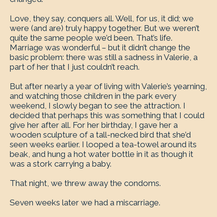
Love, they say, conquers all. Well, for us, it did; we
were (and are) truly happy together. But we weren’t
quite the same people we’d been. That’s life.
Marriage was wonderful – but it didn’t change the
basic problem: there was still a sadness in Valerie, a
part of her that I just couldn’t reach.
But after nearly a year of living with Valerie’s yearning,
and watching those children in the park every
weekend, I slowly began to see the attraction. I
decided that perhaps this was something that I could
give her after all. For her birthday, I gave her a
wooden sculpture of a tall-necked bird that she’d
seen weeks earlier. I looped a tea-towel around its
beak, and hung a hot water bottle in it as though it
was a stork carrying a baby.
That night, we threw away the condoms.
Seven weeks later we had a miscarriage.