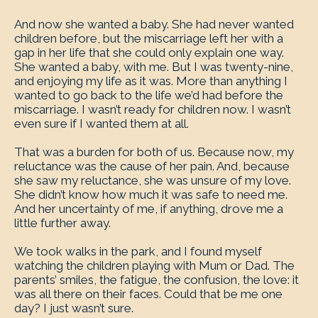
And now she wanted a baby. She had never wanted
children before, but the miscarriage left her with a
gap in her life that she could only explain one way.
She wanted a baby, with me. But I was twenty-nine,
and enjoying my life as it was. More than anything I
wanted to go back to the life we’d had before the
miscarriage. I wasn’t ready for children now. I wasn’t
even sure if I wanted them at all.
That was a burden for both of us. Because now, my
reluctance was the cause of her pain. And, because
she saw my reluctance, she was unsure of my love.
She didn’t know how much it was safe to need me.
And her uncertainty of me, if anything, drove me a
little further away.
We took walks in the park, and I found myself
watching the children playing with Mum or Dad. The
parents’ smiles, the fatigue, the confusion, the love: it
was all there on their faces. Could that be me one
day? I just wasn’t sure.