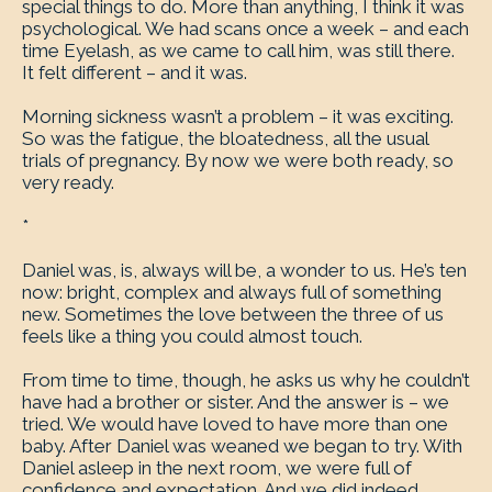
special things to do. More than anything, I think it was
psychological. We had scans once a week – and each
time Eyelash, as we came to call him, was still there.
It felt different – and it was.
Morning sickness wasn’t a problem – it was exciting.
So was the fatigue, the bloatedness, all the usual
trials of pregnancy. By now we were both ready, so
very ready.
*
Daniel was, is, always will be, a wonder to us. He’s ten
now: bright, complex and always full of something
new. Sometimes the love between the three of us
feels like a thing you could almost touch.
From time to time, though, he asks us why he couldn’t
have had a brother or sister. And the answer is – we
tried. We would have loved to have more than one
baby. After Daniel was weaned we began to try. With
Daniel asleep in the next room, we were full of
confidence and expectation. And we did indeed