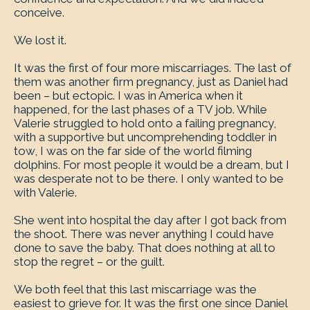
conceive.
We lost it.
It was the first of four more miscarriages. The last of
them was another firm pregnancy, just as Daniel had
been – but ectopic. I was in America when it
happened, for the last phases of a TV job. While
Valerie struggled to hold onto a failing pregnancy,
with a supportive but uncomprehending toddler in
tow, I was on the far side of the world filming
dolphins. For most people it would be a dream, but I
was desperate not to be there. I only wanted to be
with Valerie.
She went into hospital the day after I got back from
the shoot. There was never anything I could have
done to save the baby. That does nothing at all to
stop the regret – or the guilt.
We both feel that this last miscarriage was the
easiest to grieve for. It was the first one since Daniel