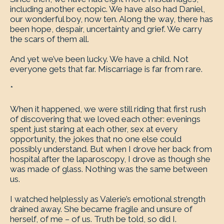
including another ectopic. We have also had Daniel,
our wonderful boy, now ten. Along the way, there has
been hope, despair, uncertainty and grief. We carry
the scars of them all.
And yet we’ve been lucky. We have a child. Not
everyone gets that far. Miscarriage is far from rare.
*
When it happened, we were still riding that first rush
of discovering that we loved each other: evenings
spent just staring at each other, sex at every
opportunity, the jokes that no one else could
possibly understand. But when I drove her back from
hospital after the laparoscopy, I drove as though she
was made of glass. Nothing was the same between
us.
I watched helplessly as Valerie’s emotional strength
drained away. She became fragile and unsure of
herself, of me – of us. Truth be told, so did I.