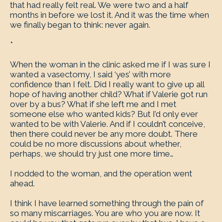
that had really felt real. We were two and a half
months in before we lost it. And it was the time when
we finally began to think: never again.
*
When the woman in the clinic asked me if I was sure I
wanted a vasectomy, I said ‘yes’ with more
confidence than I felt. Did I really want to give up all
hope of having another child? What if Valerie got run
over by a bus? What if she left me and I met
someone else who wanted kids? But I’d only ever
wanted to be with Valerie. And if I couldn’t conceive,
then there could never be any more doubt. There
could be no more discussions about whether,
perhaps, we should try just one more time…
I nodded to the woman, and the operation went
ahead.
I think I have learned something through the pain of
so many miscarriages. You are who you are now. It