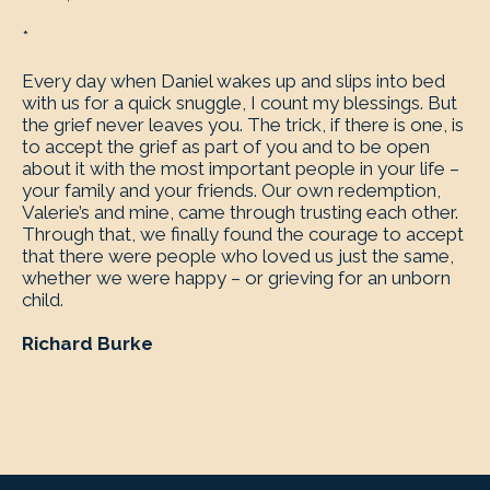
*
Every day when Daniel wakes up and slips into bed
with us for a quick snuggle, I count my blessings. But
the grief never leaves you. The trick, if there is one, is
to accept the grief as part of you and to be open
about it with the most important people in your life –
your family and your friends. Our own redemption,
Valerie’s and mine, came through trusting each other.
Through that, we finally found the courage to accept
that there were people who loved us just the same,
whether we were happy – or grieving for an unborn
child.
Richard Burke