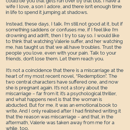
could be you that gets run over by that bus. I have a
wife I love, a son I adore, and there isn’t enough time
in life to spend it jumping at shadows.
Instead, these days, I talk. I’m still not good at it, but if
something saddens or confuses me, if I feel like I’m
drowning and adrift, then I try to say so. I would like
to think that watching Valerie suffer, and her watching
me, has taught us that we all have troubles. Trust the
people you love, even with your pain. Talk to your
friends, don’t lose them. Let them reach you.
It’s not a coincidence that there is a miscarriage at the
heart of my most recent novel, “Redemption”. The
two central characters have suffered one, and now
she is pregnant again. It’s not a story about the
miscarriage – far from it: it’s a psychological thriller,
and what happens next is that the woman is
abducted. But for me, it was an emotional book to
write. And I only realised after I had finished writing it
that the reason was miscarriage – and that, in the
aftermath, Valerie was taken away from me for a
while, too.