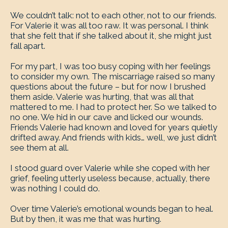
We couldn’t talk: not to each other, not to our friends.
For Valerie it was all too raw. It was personal. I think
that she felt that if she talked about it, she might just
fall apart.
For my part, I was too busy coping with her feelings
to consider my own. The miscarriage raised so many
questions about the future – but for now I brushed
them aside. Valerie was hurting, that was all that
mattered to me. I had to protect her. So we talked to
no one. We hid in our cave and licked our wounds.
Friends Valerie had known and loved for years quietly
drifted away. And friends with kids… well, we just didn’t
see them at all.
I stood guard over Valerie while she coped with her
grief, feeling utterly useless because, actually, there
was nothing I could do.
Over time Valerie’s emotional wounds began to heal.
But by then, it was me that was hurting.