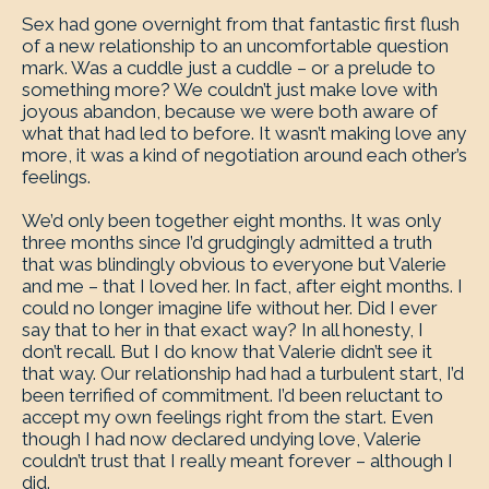
Sex had gone overnight from that fantastic first flush
of a new relationship to an uncomfortable question
mark. Was a cuddle just a cuddle – or a prelude to
something more? We couldn’t just make love with
joyous abandon, because we were both aware of
what that had led to before. It wasn’t making love any
more, it was a kind of negotiation around each other’s
feelings.
We’d only been together eight months. It was only
three months since I’d grudgingly admitted a truth
that was blindingly obvious to everyone but Valerie
and me – that I loved her. In fact, after eight months. I
could no longer imagine life without her. Did I ever
say that to her in that exact way? In all honesty, I
don’t recall. But I do know that Valerie didn’t see it
that way. Our relationship had had a turbulent start, I’d
been terrified of commitment. I’d been reluctant to
accept my own feelings right from the start. Even
though I had now declared undying love, Valerie
couldn’t trust that I really meant forever – although I
did.