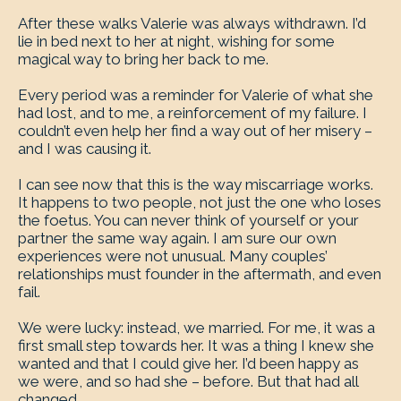
After these walks Valerie was always withdrawn. I’d
lie in bed next to her at night, wishing for some
magical way to bring her back to me.
Every period was a reminder for Valerie of what she
had lost, and to me, a reinforcement of my failure. I
couldn’t even help her find a way out of her misery –
and I was causing it.
I can see now that this is the way miscarriage works.
It happens to two people, not just the one who loses
the foetus. You can never think of yourself or your
partner the same way again. I am sure our own
experiences were not unusual. Many couples’
relationships must founder in the aftermath, and even
fail.
We were lucky: instead, we married. For me, it was a
first small step towards her. It was a thing I knew she
wanted and that I could give her. I’d been happy as
we were, and so had she – before. But that had all
changed.