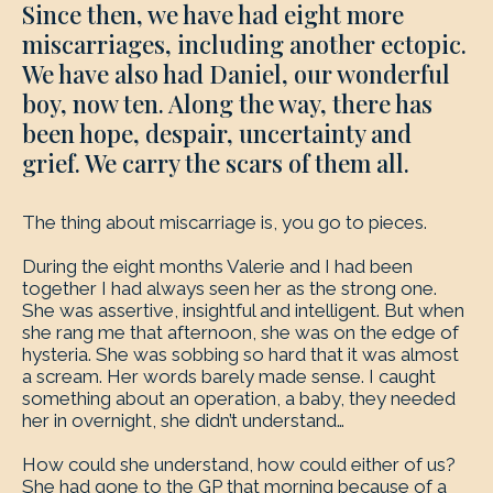
Since then, we have had eight more
miscarriages, including another ectopic.
We have also had Daniel, our wonderful
boy, now ten. Along the way, there has
been hope, despair, uncertainty and
grief. We carry the scars of them all.
The thing about miscarriage is, you go to pieces.
During the eight months Valerie and I had been
together I had always seen her as the strong one.
She was assertive, insightful and intelligent. But when
she rang me that afternoon, she was on the edge of
hysteria. She was sobbing so hard that it was almost
a scream. Her words barely made sense. I caught
something about an operation, a baby, they needed
her in overnight, she didn’t understand…
How could she understand, how could either of us?
She had gone to the GP that morning because of a