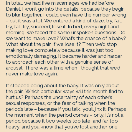
In total, we had five miscarriages we had before
Daniel. I won’t go into the details, because they begin
to blur together. I could even have the number wrong
– but it was a lot. We entered a kind of daze: try, fail;
try, fail; try, succeed; lose it. In bed, every night and
morning, we faced the same unspoken questions. Do
we want to make love? What’s the chance of a baby?
What about the pain if we lose it? Then we’d stop
making love completely because it was just too
emotionally damaging. It became harder and harder
to approach each other with a genuine sense of
arousal. There was a time when I thought that we’d
never make love again.
It stopped being about the baby. It was only about
the pain. Which particular ways will this month find to
hurt us? Perhaps the uncertainty of each other’s
sexual responses, or the fear of talking when the
period’s late – because if you talk, you’ll jinx it. Perhaps
the moment when the period comes – only, it’s not a
period because it two weeks too late, and far too
heavy, and you know that you’ve lost another one.