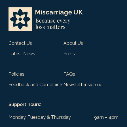
Contact Us
About Us
Latest News
Press
Policies
FAQs
Feedback and Complaints
Newsletter sign up
Support hours:
Monday, Tuesday & Thursday
9am – 4pm