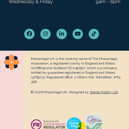
Wednesday & Friday
9am – 8pm
Facebook
Instagram
LinkedIn
YouTube
Tiktok
Miscarriage UK is the working name of The Miscarriage
Association, a registered charity in England and Wales
(1076829) and Scotland (SC039790), which is a company
limited by guarantee registered in England and Wales
(3779123). Registered office: 2 Otters Holt, Wakefield, WF4
3QE.
© 2026 Miscarriage UK. Designed by
Shape History Ltd
.