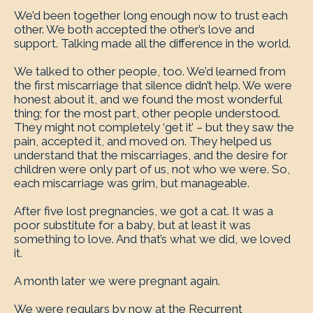
We’d been together long enough now to trust each
other. We both accepted the other’s love and
support. Talking made all the difference in the world.
We talked to other people, too. We’d learned from
the first miscarriage that silence didn’t help. We were
honest about it, and we found the most wonderful
thing; for the most part, other people understood.
They might not completely ‘get it’ – but they saw the
pain, accepted it, and moved on. They helped us
understand that the miscarriages, and the desire for
children were only part of us, not who we were. So,
each miscarriage was grim, but manageable.
After five lost pregnancies, we got a cat. It was a
poor substitute for a baby, but at least it was
something to love. And that’s what we did, we loved
it.
A month later we were pregnant again.
We were regulars by now at the Recurrent