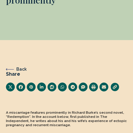
Back
Share
A miscarriage features prominently in Richard Burke’s second novel,
“Redemption”. In the account below, first published in The
Independent, he writes about his and his wife’s experience of ectopic
pregnancy and recurrent miscarriage.