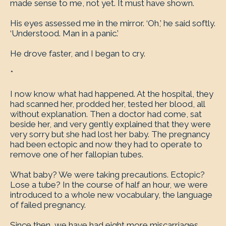
made sense to me, not yet. It must have shown.
His eyes assessed me in the mirror. ‘Oh,’ he said softly.
‘Understood. Man in a panic.’
He drove faster, and I began to cry.
*
I now know what had happened. At the hospital, they
had scanned her, prodded her, tested her blood, all
without explanation. Then a doctor had come, sat
beside her, and very gently explained that they were
very sorry but she had lost her baby. The pregnancy
had been ectopic and now they had to operate to
remove one of her fallopian tubes.
What baby? We were taking precautions. Ectopic?
Lose a tube? In the course of half an hour, we were
introduced to a whole new vocabulary, the language
of failed pregnancy.
Since then, we have had eight more miscarriages,