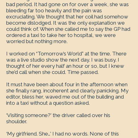
bad period. It had gone on for over a week, she was
bleeding far too heavily and the pain was
excruciating. We thought that her coil had somehow
become dislodged. It was the only explanation we
could think of. When she called me to say the GP had
ordered a taxi to take her to hospital, we were
worried but nothing more.
I worked on “Tomorrow’s World” at the time. There
was a live studio show the next day. I was busy. I
thought of her every half an hour or so, but I knew
she’d call when she could. Time passed.
It must have been about four in the afternoon when
she finally rang, incoherent and clearly panicking. My
editor, bless her, waved me out of the building and
into a taxi without a question asked.
‘Visiting someone?’ the driver called over his
shoulder.
‘My girlfriend. She…’ I had no words. None of this