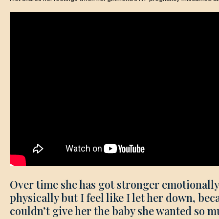
Over time she has got stronger emotionall
physically but I feel like I let her down, bec
couldn’t give her the baby she wanted so m