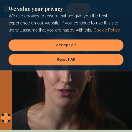
Skip
to
We value your privacy
Lg
Donate
content
We use cookies to ensure that we give you the best
experience on our website. If you continue to use this site
we will assume that you are happy with this.
Cookie Policy
Accept All
Reject All