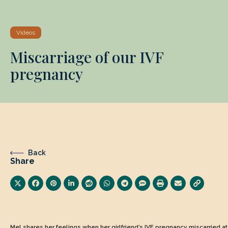
Videos
Miscarriage of our IVF
pregnancy
Back
Share
Mel shares her feelings when her girlfriend’s IVF pregnancy miscarried a