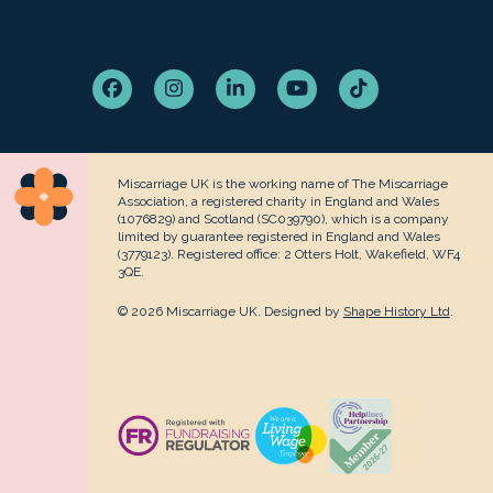
Facebook
Instagram
LinkedIn
YouTube
Tiktok
Miscarriage UK is the working name of The Miscarriage
Association, a registered charity in England and Wales
(1076829) and Scotland (SC039790), which is a company
limited by guarantee registered in England and Wales
(3779123). Registered office: 2 Otters Holt, Wakefield, WF4
3QE.
© 2026 Miscarriage UK. Designed by
Shape History Ltd
.