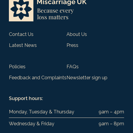
Contact Us
About Us
Latest News
Press
Policies
FAQs
Feedback and Complaints
Newsletter sign up
Support hours:
Monday, Tuesday & Thursday
9am – 4pm
Wednesday & Friday
9am – 8pm