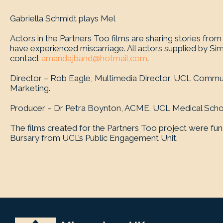
Gabriella Schmidt plays Mel
Actors in the Partners Too films are sharing stories fr
have experienced miscarriage. All actors supplied by Si
contact
amandajband@hotmail.com
.
Director – Rob Eagle, Multimedia Director, UCL Commu
Marketing.
Producer – Dr Petra Boynton, ACME. UCL Medical Scho
The films created for the Partners Too project were fu
Bursary from UCL’s Public Engagement Unit.