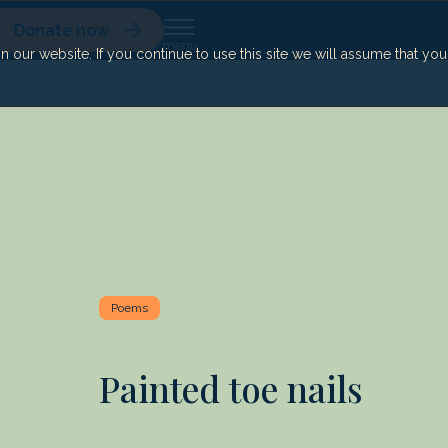
Donate now
our website. If you continue to use this site we will assume that yo
Poems
Painted toe nails