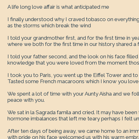
A life long love affair is what anticipated me
I finally understood why I craved tobasco on everyth
as the storms which break the wind
I told your grandmother first, and for the first time in
where we both for the first time in our history shared a
I told your father second, and the look on his face filled
knowledge that you were loved from the moment thos
I took you to Paris, you went up the Eiffel Tower and t
Tasted some French macaroons which I know you love
We spent a lot of time with your Aunty Aisha and we fol
peace with you.
We sat in la Sagrada famila and cried. It may have been
hormone imbalances that left me teary perhaps I felt 
After ten days of being away, we came home to an im
with pride on his face welcomed us with his warm emb