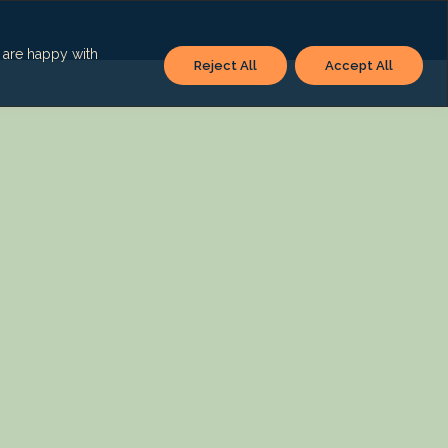
u are happy with
Reject All
Accept All