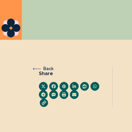
Back
Share