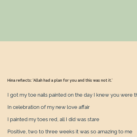
Hina reflects: ‘Allah had a plan for you and this was not it.’
I got my toe nails painted on the day I knew you were 
In celebration of my new love affair
I painted my toes red, all I did was stare
Positive, two to three weeks it was so amazing to me