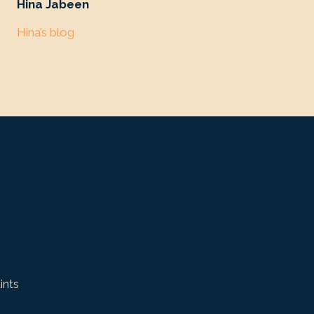
Hina Jabeen
Hina’s blog
ints