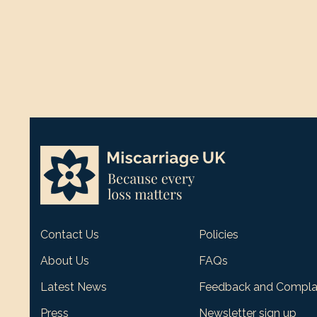
Contact Us
Policies
About Us
FAQs
Latest News
Feedback and Compla
Press
Newsletter sign up