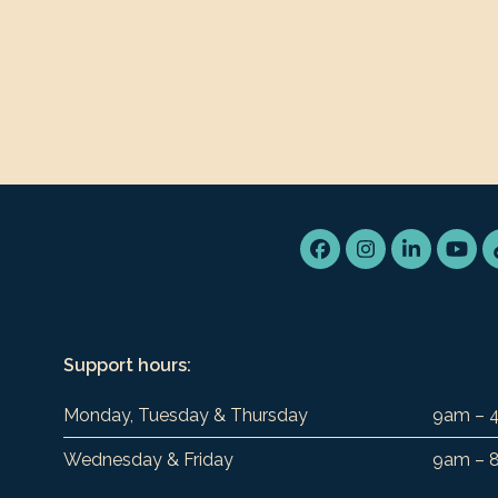
Facebook
Instagram
LinkedIn
You
Support hours:
Monday, Tuesday & Thursday
9am – 
Wednesday & Friday
9am – 