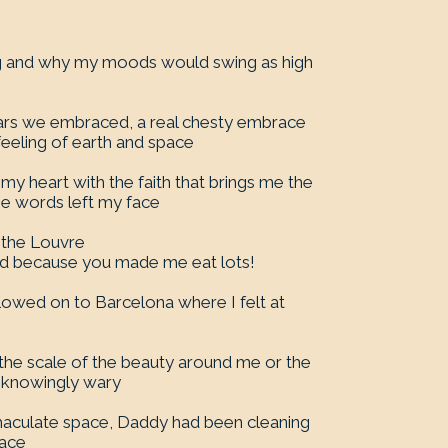
ing and why my moods would swing as high
 years we embraced, a real chesty embrace
 feeling of earth and space
 my heart with the faith that brings me the
e words left my face
o the Louvre
d because you made me eat lots!
lowed on to Barcelona where I felt at
 the scale of the beauty around me or the
unknowingly wary
maculate space, Daddy had been cleaning
race