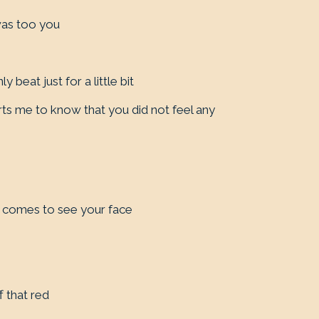
was too you
y beat just for a little bit
rts me to know that you did not feel any
e
e comes to see your face
f that red