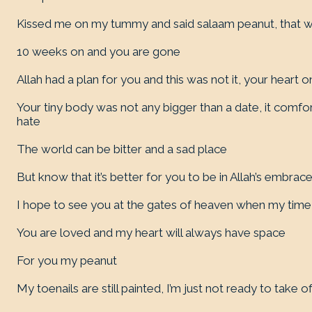
Kissed me on my tummy and said salaam peanut, that 
10 weeks on and you are gone
Allah had a plan for you and this was not it, your heart onl
Your tiny body was not any bigger than a date, it comfo
hate
The world can be bitter and a sad place
But know that it’s better for you to be in Allah’s embrac
I hope to see you at the gates of heaven when my tim
You are loved and my heart will always have space
For you my peanut
My toenails are still painted, I’m just not ready to take of