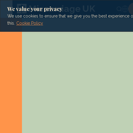
Skip
to
We value your privacy
content
We use cookies to ensure that we give you the best experience on 
this.
Cookie Policy