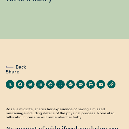
Back
Share
Rose, a midwife, shares her experience of having a missed
miscarriage including details of the physical process. Rose also
talks about how she will remember her baby.
No amount of midwifery knowledge can