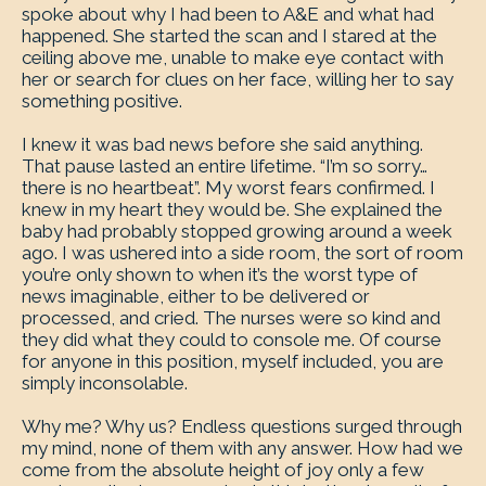
spoke about why I had been to A&E and what had
happened. She started the scan and I stared at the
ceiling above me, unable to make eye contact with
her or search for clues on her face, willing her to say
something positive.
I knew it was bad news before she said anything.
That pause lasted an entire lifetime. “I’m so sorry…
there is no heartbeat”. My worst fears confirmed. I
knew in my heart they would be. She explained the
baby had probably stopped growing around a week
ago. I was ushered into a side room, the sort of room
you’re only shown to when it’s the worst type of
news imaginable, either to be delivered or
processed, and cried. The nurses were so kind and
they did what they could to console me. Of course
for anyone in this position, myself included, you are
simply inconsolable.
Why me? Why us? Endless questions surged through
my mind, none of them with any answer. How had we
come from the absolute height of joy only a few