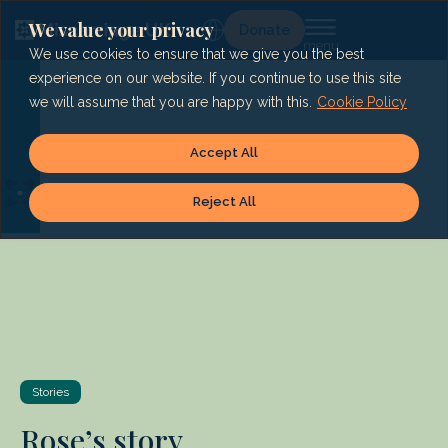
Skip
to
We value your privacy
Lg
Donate
content
We use cookies to ensure that we give you the best
experience on our website. If you continue to use this site
we will assume that you are happy with this.
Cookie Policy
Accept All
Reject All
Stories
Rose’s story