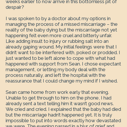
weeks earlier to now arrive in this bottomless pit of
despair?
I was spoken to by a doctor about my options in
managing the process of a missed miscarriage – the
reality of the baby dying but the miscarriage not yet
happening felt even more cruel and bitterly unfair.
Like adding insult to injury or rubbing salt into an
already gaping wound. My initial feelings were that I
didn’t want to be interfered with, poked or prodded. I
just wanted to be left alone to cope with what had
happened with support from Sean. I chose expectant
management, or letting my body deal with the
process naturally, and left the hospital with the
reassurance that I could change my mind if I wished.
Sean came home from work early that evening.
Unable to get through to him on the phone, I had
already sent a text telling him it wasn’t good news.
We cried and cried. I explained that the baby had died
but the miscarriage hadn’t happened yet. It is truly
impossible to put into words exactly how devastated
we were. The evening passed in a blur of grief and