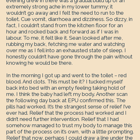
evening drew in there was a gradual build up of an
extremely strong ache in my lower tummy; it
wouldn’t go away and I felt the need to run to the
toilet. Cue vomit, diarrhoea and dizziness. So dizzy, in
fact, I couldn’t stand from the kitchen floor for an
hour and rocked back and forward as if I was in
labour. To me, it felt like it. Sean looked after me,
rubbing my back, fetching me water and watching
over me as I fell into an exhausted state of sleep. I
honestly couldn’t have gone through the pain without
knowing he would be there.
In the morning I got up and went to the toilet – red
blood. And clots. This must be it? I tucked myself
back into bed with an empty feeling taking hold of
me. I think the baby had left my body. Another scan
the following day back at EPU confirmed this. The
pills had worked. It’s the strangest sense of relief I’ve
ever had. Relief that the process had worked and I
didn’t need further intervention. Relief that I had
somehow managed to trust my body to manage this
part of the process on it’s own, with a little prompting.
Relief that now, perhaps I could draw a line under the