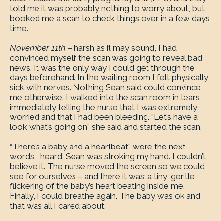
told me it was probably nothing to worry about, but
booked me a scan to check things over in a few days
time.
November 11th –
harsh as it may sound, I had
convinced myself the scan was going to reveal bad
news. It was the only way I could get through the
days beforehand. In the waiting room I felt physically
sick with nerves. Nothing Sean said could convince
me otherwise. I walked into the scan room in tears,
immediately telling the nurse that I was extremely
worried and that I had been bleeding. “Let’s have a
look what’s going on” she said and started the scan.
“There’s a baby and a heartbeat” were the next
words I heard. Sean was stroking my hand. I couldn’t
believe it. The nurse moved the screen so we could
see for ourselves – and there it was; a tiny, gentle
flickering of the baby’s heart beating inside me.
Finally, I could breathe again. The baby was ok and
that was all I cared about.