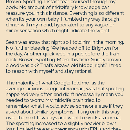
Brown. Spotting. Instant fear coursed through my
body. No amount of midwifery knowledge can
reassure you in this instance. Everything is so different
when it’s your own baby. I fumbled my way through
dinner with my friend, hyper alert to any vague or
minor sensation which might indicate the worst.
Sean was away that night so I told him in the morning.
No further bleeding. We headed off to Brighton for
the day. Another quick wee in a pub before the train
back. Brown. Spotting. More this time. Surely brown
blood was ok? That’s always old blood, right? I tried
to reason with myself and stay rational.
The majority of what Google told me, as the
average, anxious, pregnant woman, was that spotting
happened very often and didn’t necessarily mean you
needed to worry. My midwife brain tried to
remember what I would advise someone else if they
asked about similar symptoms. I hung on in this way
over the next few days and went to work as normal.
The spotting increased to a slightly heavier brown
loss. I called the early pregnancy unit (EPU) and they