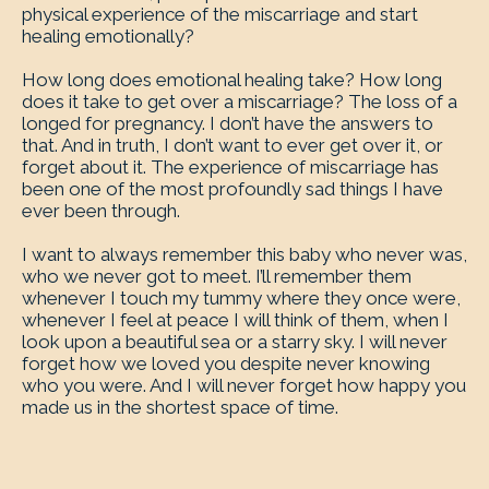
physical experience of the miscarriage and start
healing emotionally?
How long does emotional healing take? How long
does it take to get over a miscarriage? The loss of a
longed for pregnancy. I don’t have the answers to
that. And in truth, I don’t want to ever get over it, or
forget about it. The experience of miscarriage has
been one of the most profoundly sad things I have
ever been through.
I want to always remember this baby who never was,
who we never got to meet. I’ll remember them
whenever I touch my tummy where they once were,
whenever I feel at peace I will think of them, when I
look upon a beautiful sea or a starry sky. I will never
forget how we loved you despite never knowing
who you were. And I will never forget how happy you
made us in the shortest space of time.