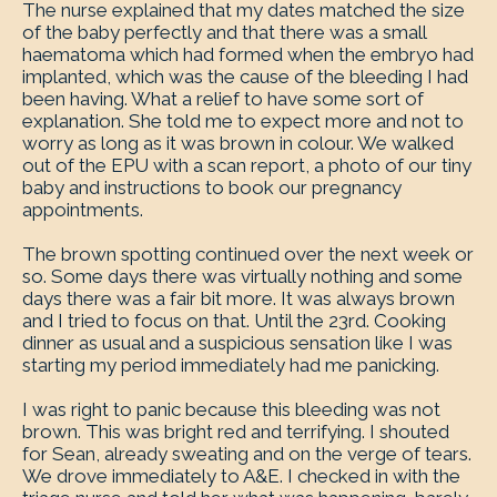
The nurse explained that my dates matched the size
of the baby perfectly and that there was a small
haematoma which had formed when the embryo had
implanted, which was the cause of the bleeding I had
been having. What a relief to have some sort of
explanation. She told me to expect more and not to
worry as long as it was brown in colour. We walked
out of the EPU with a scan report, a photo of our tiny
baby and instructions to book our pregnancy
appointments.
The brown spotting continued over the next week or
so. Some days there was virtually nothing and some
days there was a fair bit more. It was always brown
and I tried to focus on that. Until the 23rd. Cooking
dinner as usual and a suspicious sensation like I was
starting my period immediately had me panicking.
I was right to panic because this bleeding was not
brown. This was bright red and terrifying. I shouted
for Sean, already sweating and on the verge of tears.
We drove immediately to A&E. I checked in with the