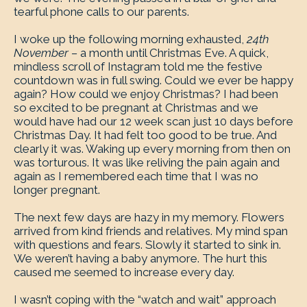
tearful phone calls to our parents.
I woke up the following morning exhausted,
24th
November –
a month until Christmas Eve. A quick,
mindless scroll of Instagram told me the festive
countdown was in full swing. Could we ever be happy
again? How could we enjoy Christmas? I had been
so excited to be pregnant at Christmas and we
would have had our 12 week scan just 10 days before
Christmas Day. It had felt too good to be true. And
clearly it was. Waking up every morning from then on
was torturous. It was like reliving the pain again and
again as I remembered each time that I was no
longer pregnant.
The next few days are hazy in my memory. Flowers
arrived from kind friends and relatives. My mind span
with questions and fears. Slowly it started to sink in.
We weren’t having a baby anymore. The hurt this
caused me seemed to increase every day.
I wasn’t coping with the “watch and wait” approach