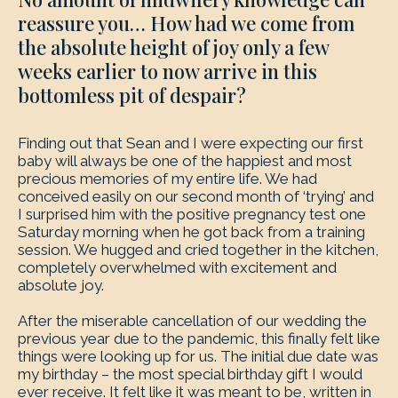
reassure you… How had we come from
the absolute height of joy only a few
weeks earlier to now arrive in this
bottomless pit of despair?
Finding out that Sean and I were expecting our first
baby will always be one of the happiest and most
precious memories of my entire life. We had
conceived easily on our second month of ‘trying’ and
I surprised him with the positive pregnancy test one
Saturday morning when he got back from a training
session. We hugged and cried together in the kitchen,
completely overwhelmed with excitement and
absolute joy.
After the miserable cancellation of our wedding the
previous year due to the pandemic, this finally felt like
things were looking up for us. The initial due date was
my birthday – the most special birthday gift I would
ever receive. It felt like it was meant to be, written in