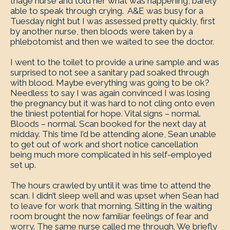
triage nurse and told her what was happening, barely
able to speak through crying. A&E was busy for a
Tuesday night but I was assessed pretty quickly, first
by another nurse, then bloods were taken by a
phlebotomist and then we waited to see the doctor.
I went to the toilet to provide a urine sample and was
surprised to not see a sanitary pad soaked through
with blood. Maybe everything was going to be ok?
Needless to say I was again convinced I was losing
the pregnancy but it was hard to not cling onto even
the tiniest potential for hope. Vital signs – normal.
Bloods – normal. Scan booked for the next day at
midday. This time I’d be attending alone, Sean unable
to get out of work and short notice cancellation
being much more complicated in his self-employed
set up.
The hours crawled by until it was time to attend the
scan. I didn’t sleep well and was upset when Sean had
to leave for work that morning. Sitting in the waiting
room brought the now familiar feelings of fear and
worry. The same nurse called me through. We briefly