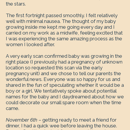
the stars.
The first fortnight passed smoothly. I felt relatively
well with minimal nausea. The thought of my baby
growing inside me kept me going every day and I
carried on my work as a midwife, feeling excited that
I was experiencing the same amazing process as the
women I looked after.
A very early scan confirmed baby was growing in the
right place (I previously had a pregnancy of unknown
location so requested this scan via the early
pregnancy unit) and we chose to tell our parents the
wonderful news. Everyone was so happy for us and
shared in the fun of speculating whether it would be a
boy or a girl. We tentatively spoke about potential
names for the baby and I daydreamed about how we
could decorate our small spare room when the time
came.
November 6th –
getting ready to meet a friend for
dinner, I had a quick wee before leaving the house.