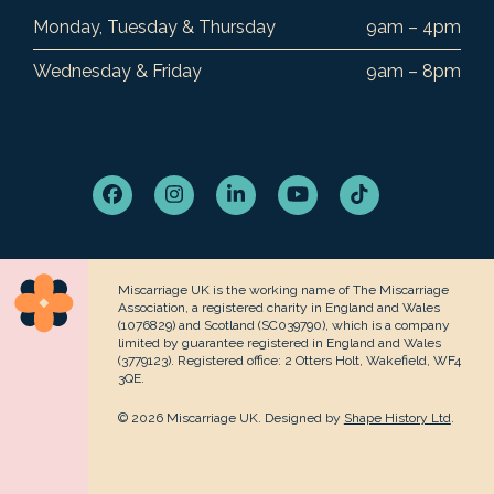
Monday, Tuesday & Thursday
9am – 4pm
Wednesday & Friday
9am – 8pm
Facebook
Instagram
LinkedIn
YouTube
Tiktok
Miscarriage UK is the working name of The Miscarriage
Association, a registered charity in England and Wales
(1076829) and Scotland (SC039790), which is a company
limited by guarantee registered in England and Wales
(3779123). Registered office: 2 Otters Holt, Wakefield, WF4
3QE.
© 2026 Miscarriage UK. Designed by
Shape History Ltd
.