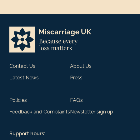
Contact Us
About Us
Latest News
Press
Policies
FAQs
Feedback and Complaints
Newsletter sign up
Support hours: