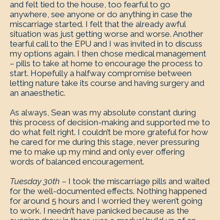
and felt tied to the house, too fearful to go
anywhere, see anyone or do anything in case the
miscarriage started. I felt that the already awful
situation was just getting worse and worse. Another
tearful call to the EPU and I was invited in to discuss
my options again. I then chose medical management
– pills to take at home to encourage the process to
start. Hopefully a halfway compromise between
letting nature take its course and having surgery and
an anaesthetic.
As always, Sean was my absolute constant during
this process of decision-making and supported me to
do what felt right. I couldn’t be more grateful for how
he cared for me during this stage, never pressuring
me to make up my mind and only ever offering
words of balanced encouragement.
Tuesday 30th –
I took the miscarriage pills and waited
for the well-documented effects. Nothing happened
for around 5 hours and I worried they weren’t going
to work. I needn’t have panicked because as the