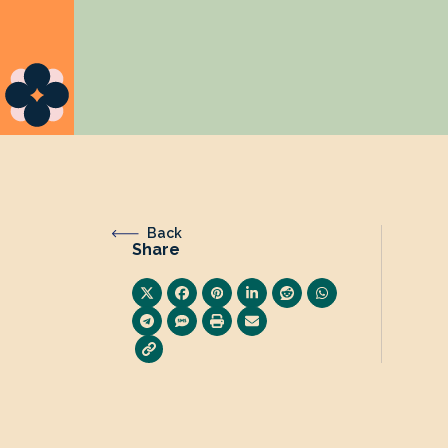
Back
Share