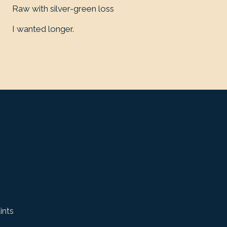
Raw with silver-green loss
I wanted longer.
ints