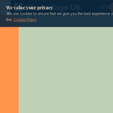
Skip
to
We value your privacy
content
We use cookies to ensure that we give you the best experience on 
this.
Cookie Policy