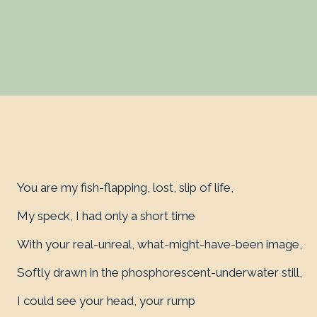
You are my fish-flapping, lost, slip of life,
My speck, I had only a short time
With your real-unreal, what-might-have-been image,
Softly drawn in the phosphorescent-underwater still,
I could see your head, your rump