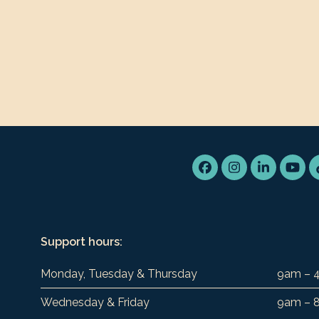
Facebook
Instagram
LinkedIn
You
Support hours:
Monday, Tuesday & Thursday
9am – 
Wednesday & Friday
9am – 