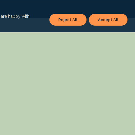
u are happy with
Reject All
Accept All