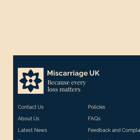
Contact Us
Policies
About Us
FAQs
Latest News
Feedback and Compla