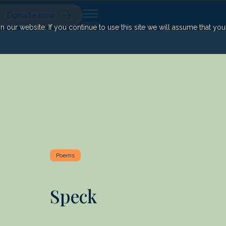
Donate now
our website. If you continue to use this site we will assume that yo
Poems
Speck