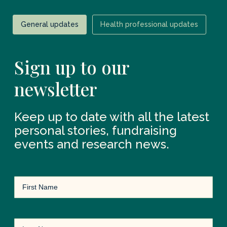
General updates
Health professional updates
Sign up to our
newsletter
Keep up to date with all the latest
personal stories, fundraising
events and research news.
First
Name
(Required)
Last