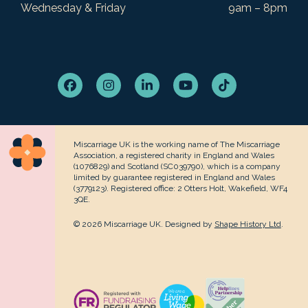
Wednesday & Friday
9am – 8pm
Facebook
Instagram
LinkedIn
YouTube
Tiktok
Miscarriage UK is the working name of The Miscarriage
Association, a registered charity in England and Wales
(1076829) and Scotland (SC039790), which is a company
limited by guarantee registered in England and Wales
(3779123). Registered office: 2 Otters Holt, Wakefield, WF4
3QE.
© 2026 Miscarriage UK. Designed by
Shape History Ltd
.