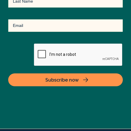
Name
Email
(Required)
CAPTCHA
Subscribe now