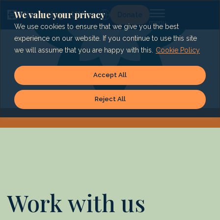
Skip
to
We value your privacy
Lg
Donate
content
We use cookies to ensure that we give you the best
experience on our website. If you continue to use this site
we will assume that you are happy with this.
Cookie Policy
Accept All
Reject All
Work with us