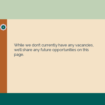
While we don’t currently have any vacancies,
we’ll share any future opportunities on this
page.