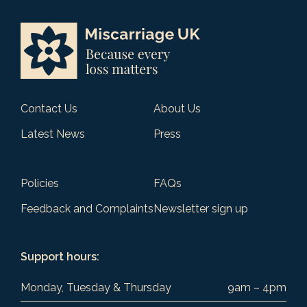
Contact Us
About Us
Latest News
Press
Policies
FAQs
Feedback and Complaints
Newsletter sign up
Support hours:
Monday, Tuesday & Thursday
9am – 4pm