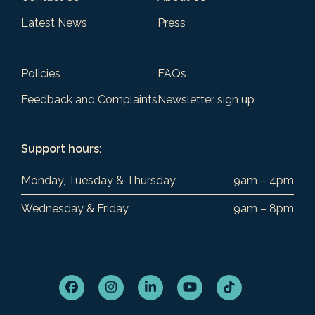
Latest News
Press
Policies
FAQs
Feedback and Complaints
Newsletter sign up
Support hours:
Monday, Tuesday & Thursday
9am – 4pm
Wednesday & Friday
9am – 8pm
Facebook
Instagram
LinkedIn
YouTube
Tiktok