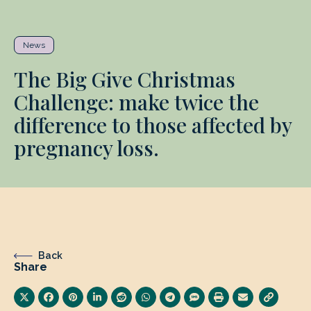
News
The Big Give Christmas
Challenge: make twice the
difference to those affected by
pregnancy loss.
Back
Share