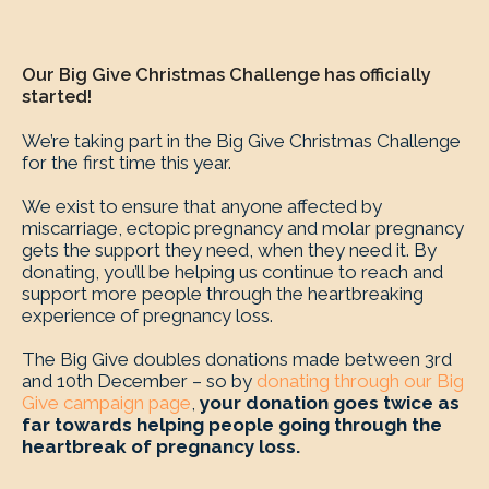
Our Big Give Christmas Challenge has officially
started!
We’re taking part in the Big Give Christmas Challenge
for the first time this year.
We exist to ensure that anyone affected by
miscarriage, ectopic pregnancy and molar pregnancy
gets the support they need, when they need it. By
donating, you’ll be helping us continue to reach and
support more people through the heartbreaking
experience of pregnancy loss.
The Big Give doubles donations made between 3rd
and 10th December – so by
donating through our Big
Give campaign page
,
your donation goes twice as
far towards helping people going through the
heartbreak of pregnancy loss.