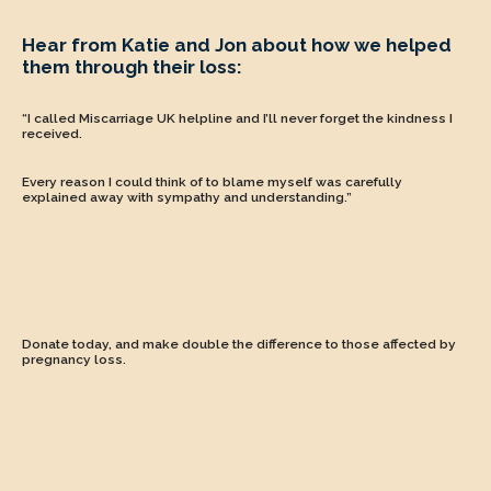
Hear from Katie and Jon about how we helped
them through their loss:
“I called Miscarriage UK helpline and I’ll never forget the kindness I
received.
Every reason I could think of to blame myself was carefully
explained away with sympathy and understanding.”
Donate today
,
and make double the difference to those affected by
pregnancy loss.