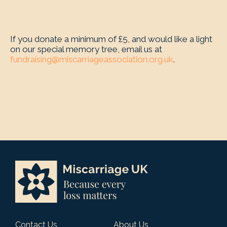
If you donate a minimum of £5, and would like a light
on our special memory tree, email us at
fundraising@miscarriageassociation.org.uk
.
Contact Us
About Us