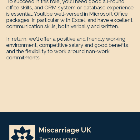
To succeed in this role, you’ll need good all-round
office skills, and CRM system or database experience
is essential. You’ll be well-versed in Microsoft Office
packages, in particular with Excel, and have excellent
communication skills, both verbally and written.
In return, we’ll offer a positive and friendly working
environment, competitive salary and good benefits,
and the flexibility to work around non-work
commitments.