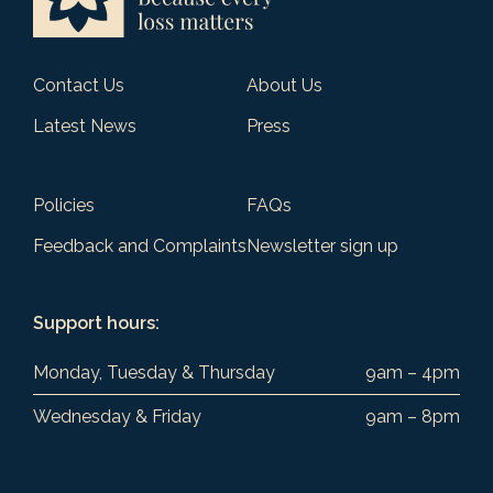
Contact Us
About Us
Latest News
Press
Policies
FAQs
Feedback and Complaints
Newsletter sign up
Support hours:
Monday, Tuesday & Thursday
9am – 4pm
Wednesday & Friday
9am – 8pm