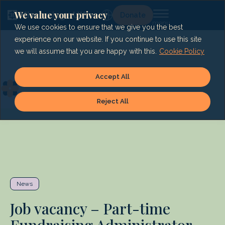
Skip
to
We value your privacy
Lg
Donate
content
We use cookies to ensure that we give you the best
experience on our website. If you continue to use this site
we will assume that you are happy with this.
Cookie Policy
Accept All
Reject All
News
Job vacancy – Part-time