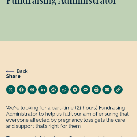
Fundraising Administrator
Back
Share
We’re looking for a part-time (21 hours) Fundraising
Administrator to help us fulfil our aim of ensuring that
everyone affected by pregnancy loss gets the care
and support that’s right for them.