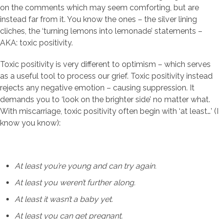
on the comments which may seem comforting, but are
instead far from it. You know the ones – the silver lining
cliches, the ‘turning lemons into lemonade’ statements –
AKA: toxic positivity.
Toxic positivity is very different to optimism – which serves
as a useful tool to process our grief. Toxic positivity instead
rejects any negative emotion – causing suppression. It
demands you to ‘look on the brighter side’ no matter what.
With miscarriage, toxic positivity often begin with ‘at least…’ (I
know you know):
At least you’re young and can try again.
At least you weren’t further along.
At least it wasn’t a baby yet.
At least you can get pregnant.