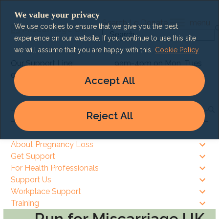
Skip
We value your privacy
to
Search
Lg
Donate
menu
We use cookies to ensure that we give you the best
content
Search
experience on our website. If you continue to use this site
we will assume that you are happy with this.
Cookie Policy
Our Support Line:
9am-4pm on Mon, Tues
0303 003 6464
& Thurs
Accept All
9am – 8pm on Wed & Fri
Reject All
Search
About Pregnancy Loss
Get Support
For Health Professionals
Support Us
Workplace Support
Training
Run for Miscarriage UK