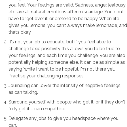
you feel. Your feelings are valid. Sadness, anger, jealousy
etc. are all natural emotions after miscarriage. You don’t
have to ‘get over it’ or pretend to be happy. When life
gives you lemons, you can’t always make lemonade, and
that’s okay.
It’s not your job to educate, but if you feel able to
challenge toxic positivity this allows you to be true to
your feelings, and each time you challenge, you are also
potentially helping someone else. It can be as simple as
saying ‘while I want to be hopeful, I’m not there yet’.
Practise your challenging responses.
Journaling can lower the intensity of negative feelings,
as can talking.
Surround yourself with people who get it, or if they don’t
fully get it – can empathise.
Delegate any jobs to give you headspace where you
can.