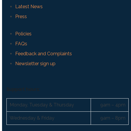
Latest News
Press
Policies
FAQs
Feedback and Complaints
Newsletter sign up
Support hours:
Monday, Tuesday & Thursday
9am – 4pm
Wednesday & Friday
9am – 8pm