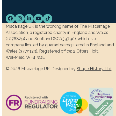
Facebook
Instagram
LinkedIn
YouTube
Tiktok
Miscarriage UK is the working name of The Miscarriage
Association, a registered charity in England and Wales
(1076829) and Scotland (SC039790), which is a
company limited by guarantee registered in England and
Wales (3779123). Registered office: 2 Otters Holt,
Wakefield, WF4 3QE.
© 2026 Miscarriage UK. Designed by
Shape History Ltd
.