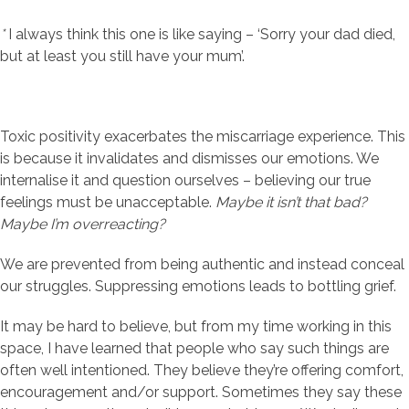
*
I always think this one is like saying – ‘Sorry your dad died,
but at least you still have your mum’.
Toxic positivity exacerbates the miscarriage experience. This
is because it invalidates and dismisses our emotions. We
internalise it and question ourselves – believing our true
feelings must be unacceptable.
Maybe it isn’t
that bad?
Maybe
I’m overreacting?
We are prevented from being authentic and instead conceal
our struggles. Suppressing emotions leads to bottling grief.
It may be hard to believe, but from my time working in this
space, I have learned that people who say such things are
often well intentioned. They believe they’re offering comfort,
encouragement and/or support. Sometimes they say these