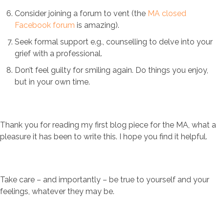
Consider joining a forum to vent (the
MA closed
Facebook forum
is amazing).
Seek formal support e.g., counselling to delve into your
grief with a professional.
Don’t feel guilty for smiling again. Do things you enjoy,
but in your own time.
Thank you for reading my first blog piece for the MA, what a
pleasure it has been to write this. I hope you find it helpful.
Take care – and importantly – be true to yourself and your
feelings, whatever they may be.