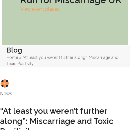
View event places
Blog
Home
»
“At least you weren’t further along”: Miscarriage and
Toxic Positivity
News
“At least you weren’t further
along”: Miscarriage and Toxic