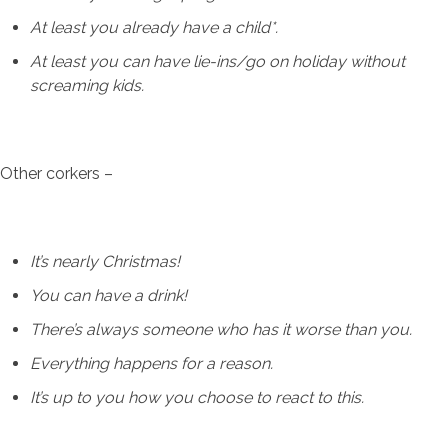
At least you already have a child*.
At least you can have lie-ins/go on holiday without
screaming kids.
Other corkers –
It’s nearly Christmas!
You can have a drink!
There’s always someone who has it worse than you.
Everything happens for a reason.
It’s up to you how you choose to react to this.