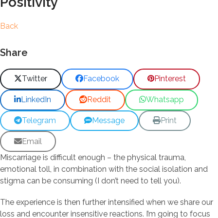
Positivity
Back
Share
Twitter
Facebook
Pinterest
LinkedIn
Reddit
Whatsapp
Telegram
Message
Print
Email
Miscarriage is difficult enough – the physical trauma,
emotional toll, in combination with the social isolation and
stigma can be consuming (I don’t need to tell you).
The experience is then further intensified when we share our
loss and encounter insensitive reactions. I’m going to focus