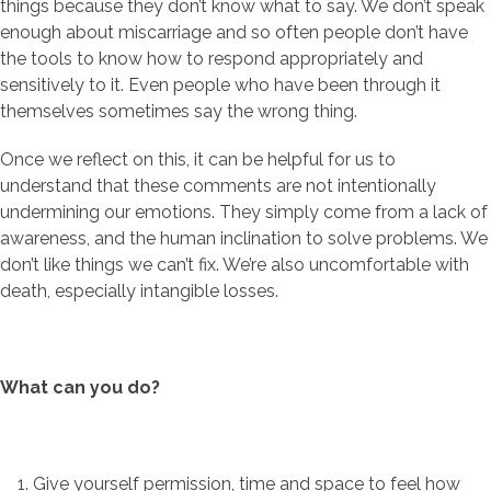
things because they don’t know what to say. We don’t speak
enough about miscarriage and so often people don’t have
the tools to know how to respond appropriately and
sensitively to it. Even people who have been through it
themselves sometimes say the wrong thing.
Once we reflect on this, it can be helpful for us to
understand that these comments are not intentionally
undermining our emotions. They simply come from a lack of
awareness, and the human inclination to solve problems. We
don’t like things we can’t fix. We’re also uncomfortable with
death, especially intangible losses.
What can you do?
Give yourself permission, time and space to feel how