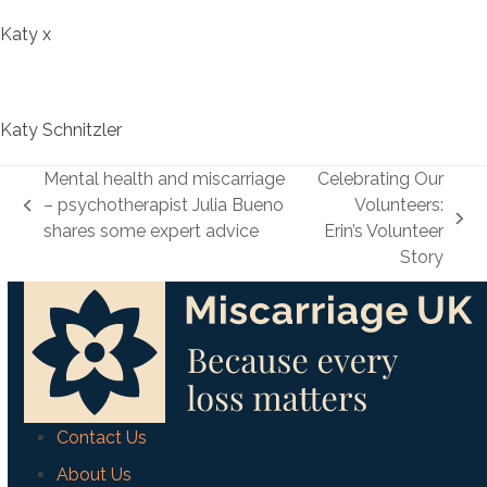
Katy x
Katy Schnitzler
Mental health and miscarriage
Celebrating Our
– psychotherapist Julia Bueno
Volunteers:
previous
next
shares some expert advice
Erin’s Volunteer
post:
post:
Story
Contact Us
About Us