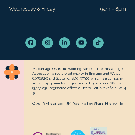
Wednesday & Friday
9am – 8pm
Facebook
Instagram
LinkedIn
YouTube
Tiktok
Miscarriage UK is the working name of The Miscarriage
Association, a registered charity in England and Wales
(1076829) and Scotland (SC039790), which is a company
limited by guarantee registered in England and Wales
(3779123). Registered office: 2 Otters Holt, Wakefield, WF4
3QE.
© 2026 Miscarriage UK. Designed by
Shape History Ltd
.