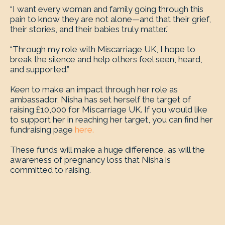
“I want every woman and family going through this
pain to know they are not alone—and that their grief,
their stories, and their babies truly matter.”
“Through my role with Miscarriage UK, I hope to
break the silence and help others feel seen, heard,
and supported.”
Keen to make an impact through her role as
ambassador, Nisha has set herself the target of
raising £10,000 for Miscarriage UK. If you would like
to support her in reaching her target, you can find her
fundraising page
here.
These funds will make a huge difference, as will the
awareness of pregnancy loss that Nisha is
committed to raising.