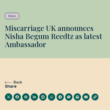
News
Miscarriage UK announces
Nisha Begum Reedtz as latest
Ambassador
Back
Share