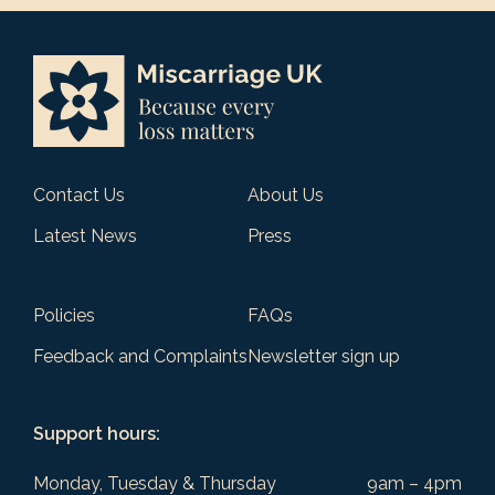
Contact Us
About Us
Latest News
Press
Policies
FAQs
Feedback and Complaints
Newsletter sign up
Support hours:
Monday, Tuesday & Thursday
9am – 4pm