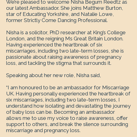
We’re pleased to welcome Nisha Begum Reedtz as
our latest Ambassador. She joins Matthew Burton,
star of Educating Yorkshire, and Natalie Lowe,
former Strictly Come Dancing Professional.
Nisha is a solicitor, PhD researcher at King’s College
London, and the reigning Ms Great Britain London.
Having experienced the heartbreak of six
miscarriages, including two late-term losses, she is
passionate about raising awareness of pregnancy
loss, and tackling the stigma that surrounds it.
Speaking about her new role, Nisha said,
“I am honoured to be an ambassador for Miscarriage
UK. Having personally experienced the heartbreak of
six miscarriages, including two late-term losses, I
understand how isolating and devastating the journey
of baby loss can be. Becoming an ambassador
allows me to use my voice to raise awareness, offer
support to others, and break the silence surrounding
miscarriage and pregnancy loss.