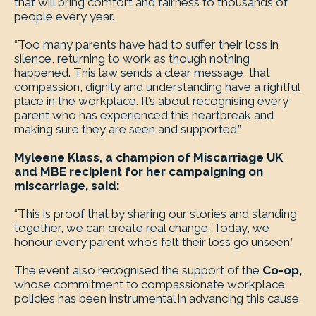
that will bring comfort and fairness to thousands of
people every year.
“Too many parents have had to suffer their loss in
silence, returning to work as though nothing
happened. This law sends a clear message, that
compassion, dignity and understanding have a rightful
place in the workplace. It’s about recognising every
parent who has experienced this heartbreak and
making sure they are seen and supported.”
Myleene Klass, a champion of Miscarriage UK
and MBE recipient for her campaigning on
miscarriage, said:
“This is proof that by sharing our stories and standing
together, we can create real change. Today, we
honour every parent who’s felt their loss go unseen.”
The event also recognised the support of the
Co-op,
whose commitment to compassionate workplace
policies has been instrumental in advancing this cause.