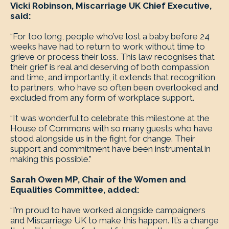
Vicki Robinson, Miscarriage UK Chief Executive,
said:
“For too long, people who’ve lost a baby before 24
weeks have had to return to work without time to
grieve or process their loss. This law recognises that
their grief is real and deserving of both compassion
and time, and importantly, it extends that recognition
to partners, who have so often been overlooked and
excluded from any form of workplace support.
“It was wonderful to celebrate this milestone at the
House of Commons with so many guests who have
stood alongside us in the fight for change. Their
support and commitment have been instrumental in
making this possible.”
Sarah Owen MP, Chair of the Women and
Equalities Committee, added:
“I’m proud to have worked alongside campaigners
and Miscarriage UK to make this happen. It’s a change