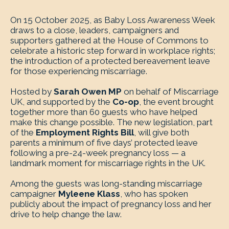
On 15 October 2025, as Baby Loss Awareness Week
draws to a close, leaders, campaigners and
supporters gathered at the House of Commons to
celebrate a historic step forward in workplace rights;
the introduction of a protected bereavement leave
for those experiencing miscarriage.
Hosted by
Sarah Owen MP
on behalf of Miscarriage
UK, and supported by the
Co-op
, the event brought
together more than 60 guests who have helped
make this change possible. The new legislation, part
of the
Employment Rights Bill
, will give both
parents a minimum of five days’ protected leave
following a pre-24-week pregnancy loss — a
landmark moment for miscarriage rights in the UK.
Among the guests was long-standing miscarriage
campaigner
Myleene Klass
, who has spoken
publicly about the impact of pregnancy loss and her
drive to help change the law.