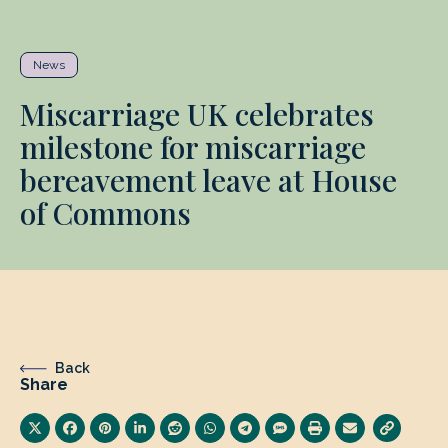
News
Miscarriage UK celebrates
milestone for miscarriage
bereavement leave at House
of Commons
Back
Share