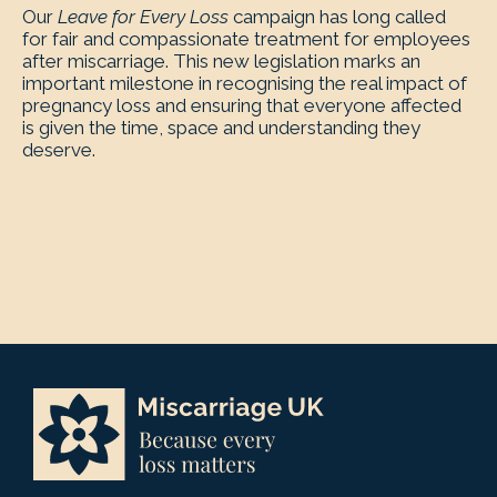
Our
Leave for Every Loss
campaign has long called
for fair and compassionate treatment for employees
after miscarriage. This new legislation marks an
important milestone in recognising the real impact of
pregnancy loss and ensuring that everyone affected
is given the time, space and understanding they
deserve.