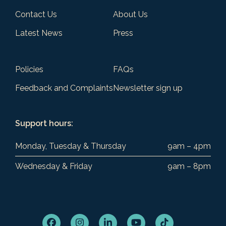
Contact Us
About Us
Latest News
Press
Policies
FAQs
Feedback and Complaints
Newsletter sign up
Support hours:
Monday, Tuesday & Thursday
9am – 4pm
Wednesday & Friday
9am – 8pm