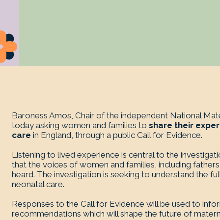
Baroness Amos, Chair of the independent National Mater
today asking women and families to
share their exper
care
in England, through a public Call for Evidence.
Listening to lived experience is central to the investigat
that the voices of women and families, including fathers
heard. The investigation is seeking to understand the fu
neonatal care.
Responses to the Call for Evidence will be used to inf
recommendations which will shape the future of materni