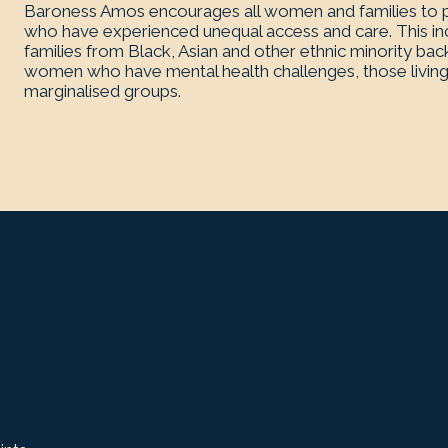
Baroness Amos encourages all women and families to pa
who have experienced unequal access and care. This inc
families from Black, Asian and other ethnic minority bac
women who have mental health challenges, those living
marginalised groups.