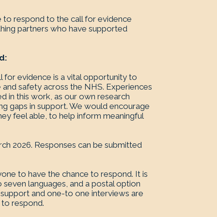
 to respond to the call for evidence
rthing partners who have supported
d:
 for evidence is a vital opportunity to
re and safety across the NHS. Experiences
ed in this work, as our own research
going gaps in support. We would encourage
hey feel able, to help inform meaningful
 March 2026. Responses can be submitted
one to have the chance to respond. It is
to seven languages, and a postal option
r support and one-to one interviews are
p to respond.