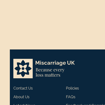
Contact Us
Policies
About Us
FAQs