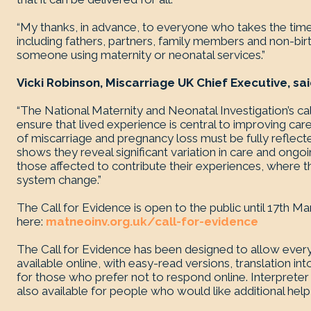
“My thanks, in advance, to everyone who takes the time
including fathers, partners, family members and non-bi
someone using maternity or neonatal services.”
Vicki Robinson, Miscarriage UK Chief Executive, sai
“The National Maternity and Neonatal Investigation’s call
ensure that lived experience is central to improving ca
of miscarriage and pregnancy loss must be fully reflect
shows they reveal significant variation in care and on
those affected to contribute their experiences, where t
system change.”
The Call for Evidence is open to the public until 17th
here:
matneoinv.org.uk/call-for-evidence
The Call for Evidence has been designed to allow every
available online, with easy-read versions, translation in
for those who prefer not to respond online. Interprete
also available for people who would like additional hel