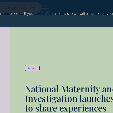
Donate now
our website. If you continue to use this site we will assume that yo
News
National Maternity an
Investigation launches
to share experiences