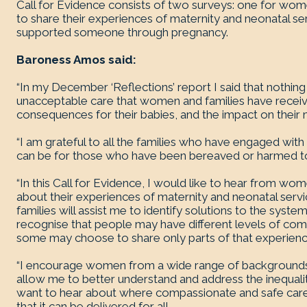
Call for Evidence consists of two surveys: one for w
to share their experiences of maternity and neonatal s
supported someone through pregnancy.
Baroness Amos said:
“In my December ‘Reflections’ report I said that nothin
unacceptable care that women and families have receive
consequences for their babies, and the impact on their 
“I am grateful to all the families who have engaged with m
can be for those who have been bereaved or harmed to 
“In this Call for Evidence, I would like to hear from w
about their experiences of maternity and neonatal serv
families will assist me to identify solutions to the syst
recognise that people may have different levels of comfo
some may choose to share only parts of that experienc
“I encourage women from a wide range of backgrounds to
allow me to better understand and address the inequaliti
want to hear about where compassionate and safe care 
that it can be delivered for all.