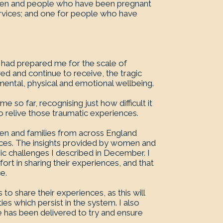
omen and people who have been pregnant
ervices; and one for people who have
g had prepared me for the scale of
d and continue to receive, the tragic
mental, physical and emotional wellbeing.
e so far, recognising just how difficult it
relive those traumatic experiences.
omen and families from across England
ices. The insights provided by women and
emic challenges I described in December. I
rt in sharing their experiences, and that
e.
 share their experiences, as this will
es which persist in the system. I also
has been delivered to try and ensure