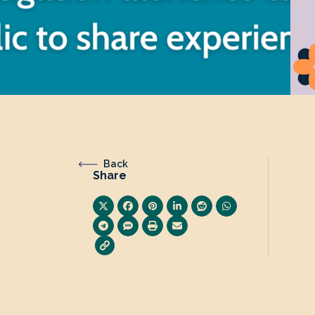
Back
Share