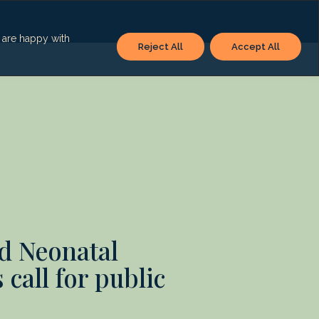
u are happy with
Reject All
Accept All
d Neonatal
 call for public