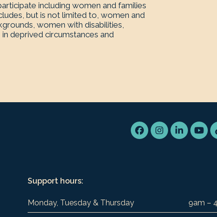
rticipate including women and families
ludes, but is not limited to, women and
kgrounds, women with disabilities,
 in deprived circumstances and
Facebook
Instagram
LinkedIn
You
Support hours:
Monday, Tuesday & Thursday
9am – 