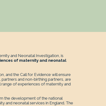
nity and Neonatal Investigation, is
iences of maternity and neonatal
ion, and the Call for Evidence will ensure
, partners and non-birthing partners, are
ll range of experiences of maternity and
orm the development of the national
ty and neonatal services in England. The