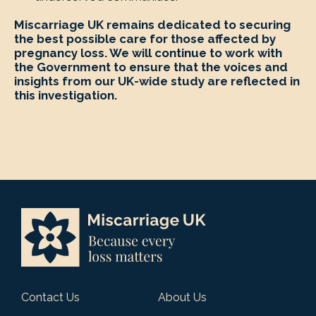
Miscarriage UK remains dedicated to securing
the best possible care for those affected by
pregnancy loss. We will continue to work with
the Government to ensure that the voices and
insights from our UK-wide study are reflected in
this investigation.
Contact Us
About Us