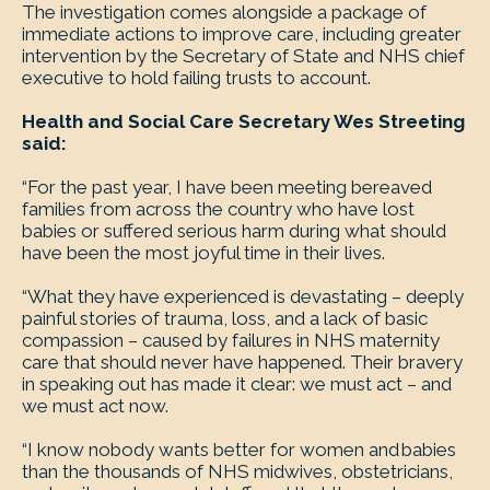
The investigation comes alongside a package of
immediate actions to improve care, including greater
intervention by the Secretary of State and NHS chief
executive to hold failing trusts to account.
Health and Social Care Secretary Wes Streeting
said:
“For the past year, I have been meeting bereaved
families from across the country who have lost
babies or suffered serious harm during what should
have been the most joyful time in their lives.
“What they have experienced is devastating – deeply
painful stories of trauma, loss, and a lack of basic
compassion – caused by failures in NHS maternity
care that should never have happened. Their bravery
in speaking out has made it clear: we must act – and
we must act now.
“I know nobody wants better for women and babies
than the thousands of NHS midwives, obstetricians,