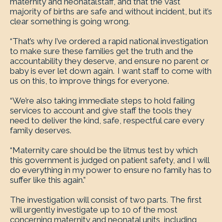
maternity and neonatal staff, and that the vast
majority of births are safe and without incident, but it’s
clear something is going wrong.
“That’s why I’ve ordered a rapid national investigation
to make sure these families get the truth and the
accountability they deserve, and ensure no parent or
baby is ever let down again. I want staff to come with
us on this, to improve things for everyone.
“We’re also taking immediate steps to hold failing
services to account and give staff the tools they
need to deliver the kind, safe, respectful care every
family deserves.
“Maternity care should be the litmus test by which
this government is judged on patient safety, and I will
do everything in my power to ensure no family has to
suffer like this again.”
The investigation will consist of two parts. The first
will urgently investigate up to 10 of the most
concerning maternity and neonatal units, including