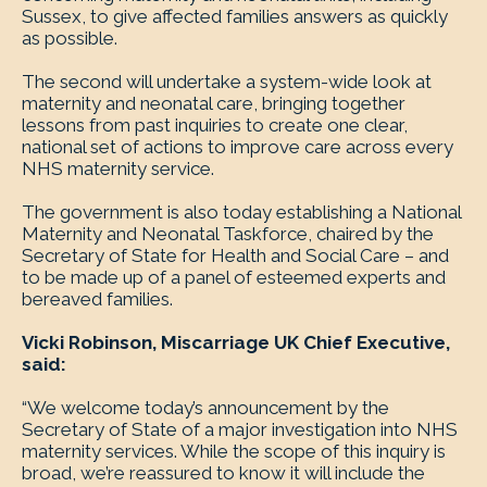
Sussex, to give affected families answers as quickly
as possible.
The second will undertake a system-wide look at
maternity and neonatal care, bringing together
lessons from past inquiries to create one clear,
national set of actions to improve care across every
NHS maternity service.
The government is also today establishing a National
Maternity and Neonatal Taskforce, chaired by the
Secretary of State for Health and Social Care – and
to be made up of a panel of esteemed experts and
bereaved families.
Vicki Robinson, Miscarriage UK Chief Executive,
said:
“We welcome today’s announcement by the
Secretary of State of a major investigation into NHS
maternity services. While the scope of this inquiry is
broad, we’re reassured to know it will include the