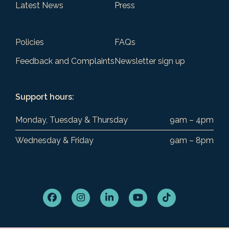
Latest News
Press
Policies
FAQs
Feedback and Complaints
Newsletter sign up
Support hours:
Monday, Tuesday & Thursday
9am – 4pm
Wednesday & Friday
9am – 8pm
Facebook
Instagram
LinkedIn
YouTube
Tiktok