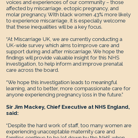
voices and experiences of our community – those
affected by miscarriage, ectopic pregnancy, and
molar pregnancy. With black women 43% more likely
to experience miscarriage, it is especially welcome
that these inequalities will be a key focus.
“At Miscarriage UK, we are currently conducting a
UK-wide survey which aims to improve care and
support during and after miscarriage. We hope the
findings will provide valuable insight for this NHS
investigation, to help inform and improve prenatal
care across the board.
“We hope this investigation leads to meaningful
learning, and to better, more compassionate care for
anyone experiencing pregnancy loss in the future.”
Sir Jim Mackey, Chief Executive at NHS England,
said:
“Despite the hard work of staff, too many women are
experiencing unacceptable maternity care and
families continue to be let down by the NHS when