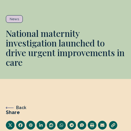
News
National maternity
investigation launched to
drive urgent improvements in
care
Back
Share