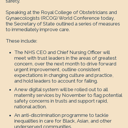
safety.
Speaking at the Royal College of Obstetricians and
Gynaecologists (RCOG) World Conference today,
the Secretary of State outlined a series of measures
to immediately improve care.
These include:
The NHS CEO and Chief Nursing Officer will
meet with trust leaders in the areas of greatest
concern, over the next month to drive forward
urgent improvement, outline consistent
expectations in changing culture and practice,
and hold leaders to account for failing.
A new digital system will be rolled out to all
maternity services by November to flag potential
safety concerns in trusts and support rapid,
national action.
An anti-discrimination programme to tackle
inequalities in care for Black, Asian, and other
underserved communities.