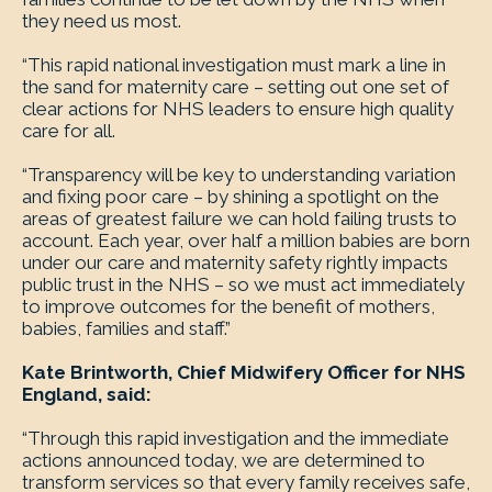
they need us most.
“This rapid national investigation must mark a line in
the sand for maternity care – setting out one set of
clear actions for NHS leaders to ensure high quality
care for all.
“Transparency will be key to understanding variation
and fixing poor care – by shining a spotlight on the
areas of greatest failure we can hold failing trusts to
account. Each year, over half a million babies are born
under our care and maternity safety rightly impacts
public trust in the NHS – so we must act immediately
to improve outcomes for the benefit of mothers,
babies, families and staff.”
Kate Brintworth, Chief Midwifery Officer for NHS
England, said:
“Through this rapid investigation and the immediate
actions announced today, we are determined to
transform services so that every family receives safe,