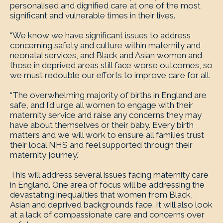
personalised and dignified care at one of the most
significant and vulnerable times in their lives.
“We know we have significant issues to address
concerning safety and culture within maternity and
neonatal services, and Black and Asian women and
those in deprived areas still face worse outcomes, so
we must redouble our efforts to improve care for all.
“The overwhelming majority of births in England are
safe, and I’d urge all women to engage with their
maternity service and raise any concerns they may
have about themselves or their baby. Every birth
matters and we will work to ensure all families trust
their local NHS and feel supported through their
maternity journey.”
This will address several issues facing maternity care
in England. One area of focus will be addressing the
devastating inequalities that women from Black,
Asian and deprived backgrounds face. It will also look
at a lack of compassionate care and concerns over