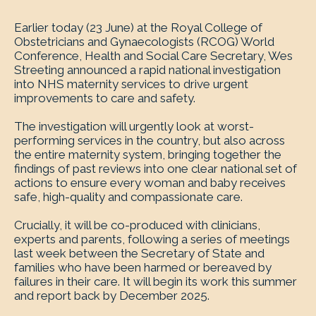
Earlier today (23 June) at the Royal College of
Obstetricians and Gynaecologists (RCOG) World
Conference, Health and Social Care Secretary, Wes
Streeting announced a rapid national investigation
into NHS maternity services to drive urgent
improvements to care and safety.
The investigation will urgently look at worst-
performing services in the country, but also across
the entire maternity system, bringing together the
findings of past reviews into one clear national set of
actions to ensure every woman and baby receives
safe, high-quality and compassionate care.
Crucially, it will be co-produced with clinicians,
experts and parents, following a series of meetings
last week between the Secretary of State and
families who have been harmed or bereaved by
failures in their care. It will begin its work this summer
and report back by December 2025.