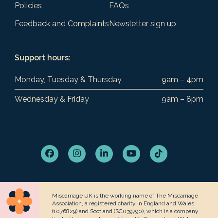
Policies
FAQs
Feedback and Complaints
Newsletter sign up
Support hours:
Monday, Tuesday & Thursday
9am – 4pm
Wednesday & Friday
9am – 8pm
Facebook
Instagram
LinkedIn
YouTube
Tiktok
Miscarriage UK is the working name of The Miscarriage
Association, a registered charity in England and Wales
(1076829) and Scotland (SC039790), which is a company