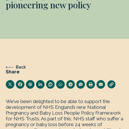
pioneering new policy
Back
Share
We’ve been delighted to be able to support the
development of NHS England’s new National
Pregnancy and Baby Loss People Policy Framework
for NHS Trusts. As part of this, NHS staff who suffer a
pregnancy or baby loss before 24 weeks of