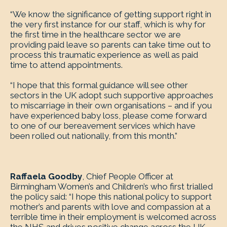
“We know the significance of getting support right in
the very first instance for our staff, which is why for
the first time in the healthcare sector we are
providing paid leave so parents can take time out to
process this traumatic experience as well as paid
time to attend appointments.
“I hope that this formal guidance will see other
sectors in the UK adopt such supportive approaches
to miscarriage in their own organisations – and if you
have experienced baby loss, please come forward
to one of our bereavement services which have
been rolled out nationally, from this month.”
Raffaela Goodby
, Chief People Officer at
Birmingham Women’s and Children’s who first trialled
the policy said: “I hope this national policy to support
mother’s and parents with love and compassion at a
terrible time in their employment is welcomed across