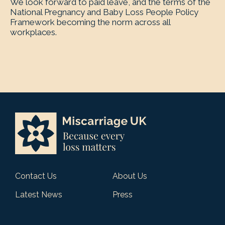
We look forward to paid leave, and the terms of the
National Pregnancy and Baby Loss People Policy
Framework becoming the norm across all
workplaces.
Contact Us
About Us
Latest News
Press