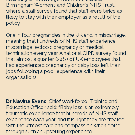
Birmingham Women’s and Children’s NHS Trust,
where a staff survey found that staff were twice as
likely to stay with their employer as a result of the
policy.
One in four pregnancies in the UK end in miscarriage,
meaning that hundreds of NHS staff experience
miscarriage, ectopic pregnancy or medical
termination every year. A national CIPD survey found
that almost a quarter (24%) of UK employees that
had experienced pregnancy or baby loss left their
jobs following a poor experience with their
organisations.
Dr Navina Evans
, Chief Workforce, Training and
Education Officer, said: “Baby loss is an extremely
traumatic experience that hundreds of NHS staff
experience each year, and it is right they are treated
with the utmost care and compassion when going
through such an upsetting experience.