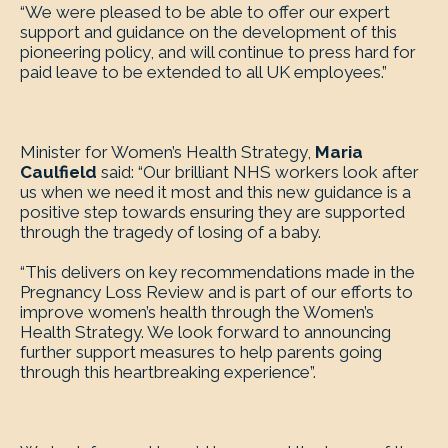
“We were pleased to be able to offer our expert
support and guidance on the development of this
pioneering policy, and will continue to press hard for
paid leave to be extended to all UK employees.”
Minister for Women’s Health Strategy,
Maria
Caulfield
said: “Our brilliant NHS workers look after
us when we need it most and this new guidance is a
positive step towards ensuring they are supported
through the tragedy of losing of a baby.
“This delivers on key recommendations made in the
Pregnancy Loss Review and is part of our efforts to
improve women’s health through the Women’s
Health Strategy. We look forward to announcing
further support measures to help parents going
through this heartbreaking experience”.