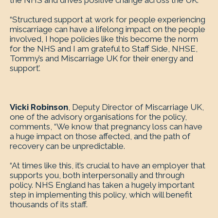
the NHS and drives positive change across the UK.
“Structured support at work for people experiencing
miscarriage can have a lifelong impact on the people
involved, I hope policies like this become the norm
for the NHS and I am grateful to Staff Side, NHSE,
Tommy’s and Miscarriage UK for their energy and
support’.
Vicki Robinson
, Deputy Director of Miscarriage UK,
one of the advisory organisations for the policy,
comments, “We know that pregnancy loss can have
a huge impact on those affected, and the path of
recovery can be unpredictable.
“At times like this, it’s crucial to have an employer that
supports you, both interpersonally and through
policy. NHS England has taken a hugely important
step in implementing this policy, which will benefit
thousands of its staff.