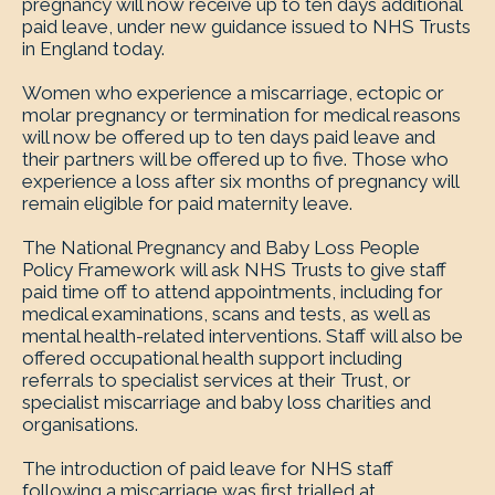
pregnancy will now receive up to ten days additional
paid leave, under new guidance issued to NHS Trusts
in England today.
Women who experience a miscarriage, ectopic or
molar pregnancy or termination for medical reasons
will now be offered up to ten days paid leave and
their partners will be offered up to five. Those who
experience a loss after six months of pregnancy will
remain eligible for paid maternity leave.
The National Pregnancy and Baby Loss People
Policy Framework will ask NHS Trusts to give staff
paid time off to attend appointments, including for
medical examinations, scans and tests, as well as
mental health-related interventions. Staff will also be
offered occupational health support including
referrals to specialist services at their Trust, or
specialist miscarriage and baby loss charities and
organisations.
The introduction of paid leave for NHS staff
following a miscarriage was first trialled at