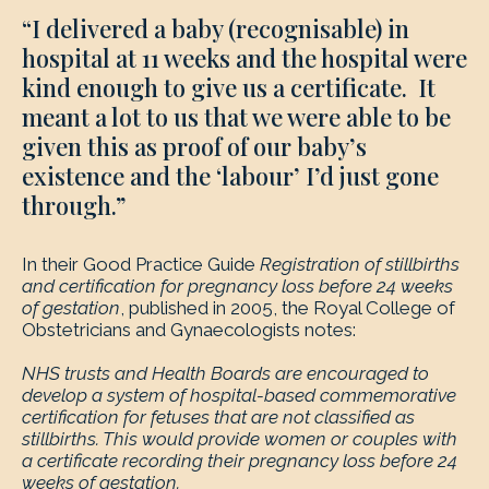
“I delivered a baby (recognisable) in
hospital at 11 weeks and the hospital were
kind enough to give us a certificate. It
meant a lot to us that we were able to be
given this as proof of our baby’s
existence and the ‘labour’ I’d just gone
through.”
In their Good Practice Guide
Registration
of stillbirths
and certification for pregnancy loss before 24 weeks
of gestation
, published in 2005, the Royal College of
Obstetricians and Gynaecologists notes:
NHS trusts and Health Boards are encouraged to
develop a system of hospital-based commemorative
certification for fetuses that are not classified as
stillbirths. This would provide women or couples with
a certificate recording their pregnancy loss before 24
weeks of gestation.