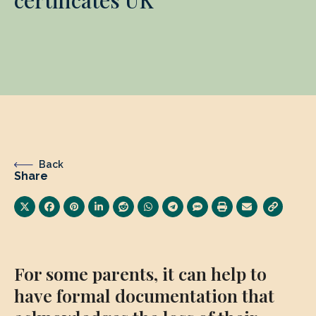
Back
Share
For some parents, it can help to
have formal documentation that