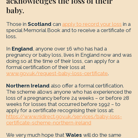
acknowledges the loss of their
baby.
Those in
Scotland
can
apply to record your loss
in a
special Memorial Book and to receive a certificate of
loss.
In
England
, anyone over 16 who has had a
pregnancy or baby loss, lives in England now and was
doing so at the time of their loss, can apply for a
formal certification of their loss at
www.gov.uk/request-baby-loss-certificate
.
Northern Ireland
also offer a formal certification.
The scheme allows anyone who has experienced the
loss of a pregnancy before 24 weeks – or before 28
weeks for losses that occurred before 1992 – to
apply for a certificate recognising their loss at:
https://www.nidirect.gov.uk/services/baby-loss-
certificate-scheme-northern-ireland
We very much hope that
Wales
will do the same