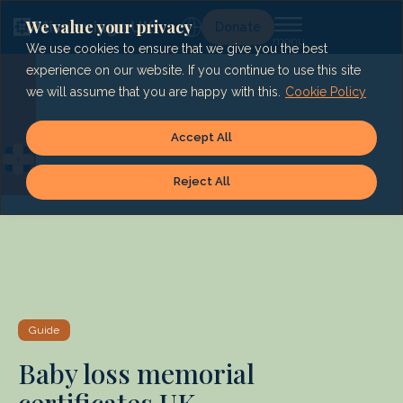
Skip
to
We value your privacy
Lg
Donate
content
We use cookies to ensure that we give you the best
experience on our website. If you continue to use this site
we will assume that you are happy with this.
Cookie Policy
Accept All
Reject All
Guide
Baby loss memorial
certificates UK