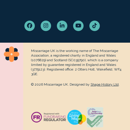
Facebook
Instagram
LinkedIn
YouTube
Tiktok
Miscarriage UK is the working name of The Miscarriage
Association, a registered charity in England and Wales
(1076829) and Scotland (SC039790), which is a company
limited by guarantee registered in England and Wales
(3779123). Registered office: 2 Otters Holt, Wakefield, WF4
3QE.
© 2026 Miscarriage UK. Designed by
Shape History Ltd
.