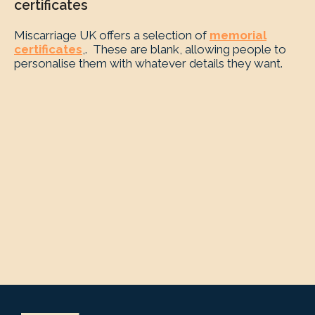
certificates
Miscarriage UK offers a selection of
memorial
certificates
,. These are blank, allowing people to
personalise them with whatever details they want.