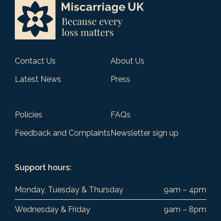
Contact Us
About Us
Latest News
Press
Policies
FAQs
Feedback and Complaints
Newsletter sign up
Support hours:
Monday, Tuesday & Thursday
9am – 4pm
Wednesday & Friday
9am – 8pm