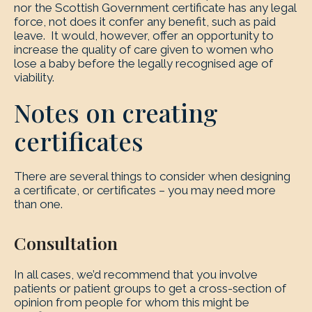
nor the Scottish Government certificate has any legal
force, not does it confer any benefit, such as paid
leave. It would, however, offer an opportunity to
increase the quality of care given to women who
lose a baby before the legally recognised age of
viability.
Notes on creating
certificates
There are several things to consider when designing
a certificate, or certificates – you may need more
than one.
Consultation
In all cases, we’d recommend that you involve
patients or patient groups to get a cross-section of
opinion from people for whom this might be