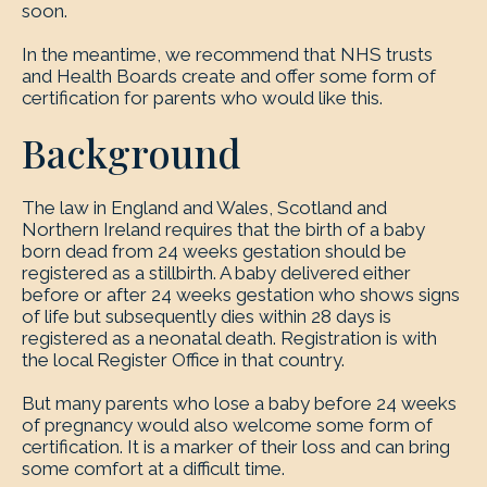
soon.
In the meantime, we recommend that NHS trusts
and Health Boards create and offer some form of
certification for parents who would like this.
Background
The law in England and Wales, Scotland and
Northern Ireland requires that the birth of a baby
born dead from 24 weeks gestation should be
registered as a stillbirth. A baby delivered either
before or after 24 weeks gestation who shows signs
of life but subsequently dies within 28 days is
registered as a neonatal death. Registration is with
the local Register Office in that country.
But many parents who lose a baby before 24 weeks
of pregnancy would also welcome some form of
certification. It is a marker of their loss and can bring
some comfort at a difficult time.