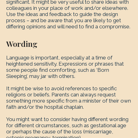
significant. It might be very useful to share ideas with
colleagues in your place of work and/or elsewhere.
Use the ideas and feedback to guide the design
process – and be aware that you are likely to get
differing opinions and will need to find a compromise.
Wording
Language is important, especially at a time of
heightened sensitivity. Expressions or phrases that
some people find comforting, such as ‘Born
Sleeping’, may jar with others.
It might be wise to avoid references to specific
religions or beliefs. Parents can always request
something more specific from a minister of their own
faith and/or the hospital chaplain.
You might want to consider having different wording
for different circumstances, such as gestational age
or perhaps the cause of the loss (miscarriage,
ectopic pregnancy, termination).