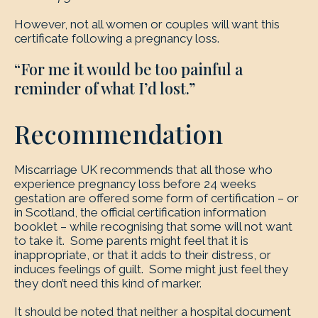
However, not all women or couples will want this
certificate following a pregnancy loss.
“For me it would be too painful a
reminder of what I’d lost.”
Recommendation
Miscarriage UK recommends that all those who
experience pregnancy loss before 24 weeks
gestation are offered some form of certification – or
in Scotland, the official certification information
booklet – while recognising that some will not want
to take it. Some parents might feel that it is
inappropriate, or that it adds to their distress, or
induces feelings of guilt. Some might just feel they
they don’t need this kind of marker.
It should be noted that neither a hospital document