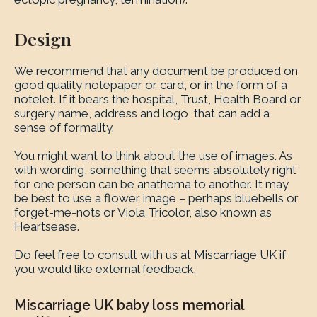
Design
We recommend that any document be produced on
good quality notepaper or card, or in the form of a
notelet. If it bears the hospital, Trust, Health Board or
surgery name, address and logo, that can add a
sense of formality.
You might want to think about the use of images. As
with wording, something that seems absolutely right
for one person can be anathema to another. It may
be best to use a flower image – perhaps bluebells or
forget-me-nots or Viola Tricolor, also known as
Heartsease.
Do feel free to consult with us at Miscarriage UK if
you would like external feedback.
Miscarriage UK baby loss memorial