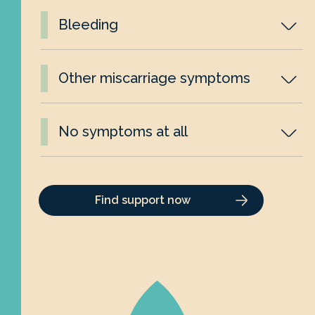
Bleeding
Other miscarriage symptoms
No symptoms at all
Find support now