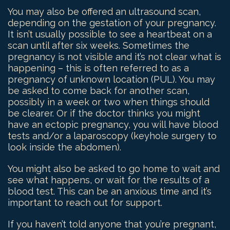
You may also be offered an ultrasound scan,
depending on the gestation of your pregnancy.
It isn’t usually possible to see a heartbeat on a
scan until after six weeks. Sometimes the
pregnancy is not visible and it’s not clear what is
happening – this is often referred to as a
pregnancy of unknown location (PUL). You may
be asked to come back for another scan,
possibly in a week or two when things should
be clearer. Or if the doctor thinks you might
have an ectopic pregnancy, you will have blood
tests and/or a laparoscopy (keyhole surgery to
look inside the abdomen).
You might also be asked to go home to wait and
see what happens, or wait for the results of a
blood test. This can be an anxious time and it’s
important to reach out for support.
If you haven’t told anyone that you’re pregnant,