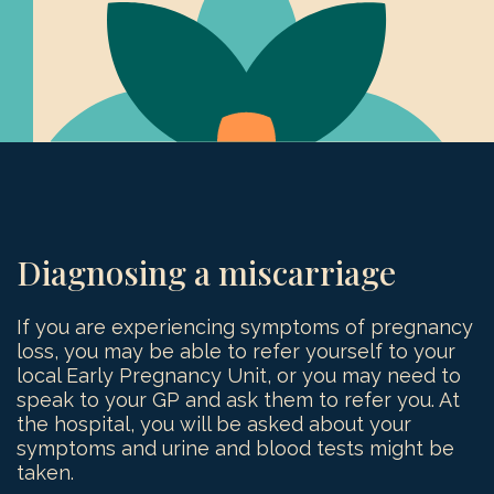
Diagnosing a miscarriage
If you are experiencing symptoms of pregnancy
loss, you may be able to refer yourself to your
local Early Pregnancy Unit, or you may need to
speak to your GP and ask them to refer you. At
the hospital, you will be asked about your
symptoms and urine and blood tests might be
taken.