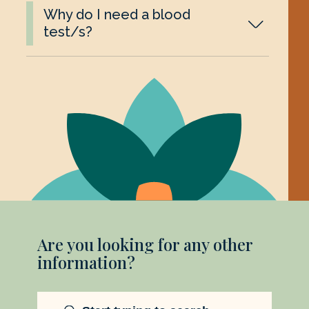
Why do I need a blood
test/s?
Are you looking for any other
information?