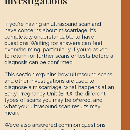
investigations
If you’re having an ultrasound scan and
have concerns about miscarriage, it’s
completely understandable to have
questions. Waiting for answers can feel
overwhelming, particularly if you’re asked
to return for further scans or tests before a
diagnosis can be confirmed.
This section explains how ultrasound scans
and other investigations are used to
diagnose a miscarriage, what happens at an
Early Pregnancy Unit (EPU), the different
types of scans you may be offered, and
what your ultrasound scan results may
mean.
We’ve also answered common questions