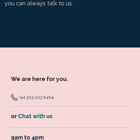
you can always talk to us.
We are here for you.
+44 303 003 6464
.
or
Chat with us
9am to 4pm