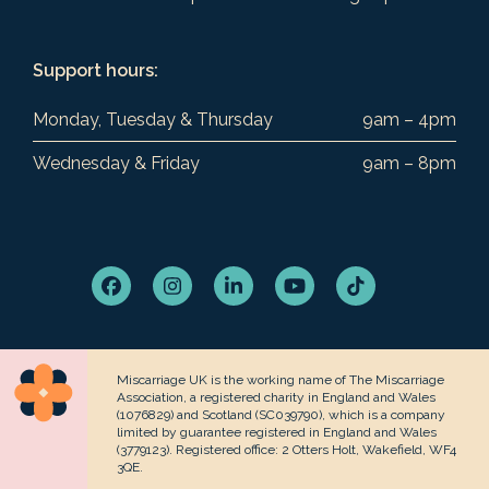
Support hours:
Monday, Tuesday & Thursday
9am – 4pm
Wednesday & Friday
9am – 8pm
Facebook
Instagram
LinkedIn
YouTube
Tiktok
Miscarriage UK is the working name of The Miscarriage
Association, a registered charity in England and Wales
(1076829) and Scotland (SC039790), which is a company
limited by guarantee registered in England and Wales
(3779123). Registered office: 2 Otters Holt, Wakefield, WF4
3QE.