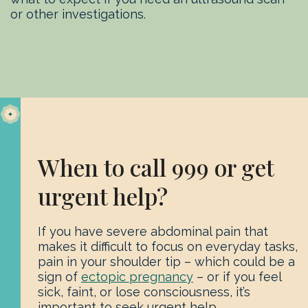
or other investigations.
When to call 999 or get
urgent help?
If you have severe abdominal pain that
makes it difficult to focus on everyday tasks,
pain in your shoulder tip – which could be a
sign of
ectopic pregnancy
– or if you feel
sick, faint, or lose consciousness, it’s
important to seek urgent help.