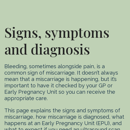
Signs, symptoms
and diagnosis
Bleeding, sometimes alongside pain, is a
common sign of miscarriage. It doesn’t always
mean that a miscarriage is happening, but it’s
important to have it checked by your GP or
Early Pregnancy Unit so you can receive the
appropriate care.
This page explains the signs and symptoms of
miscarriage, how miscarriage is diagnosed, what
happens at an Early Pregnancy Unit (EPU), and
what to expect if you need an ultrasound scan