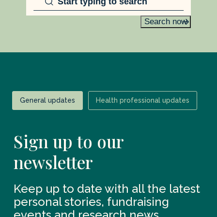
Search now
General updates
Health professional updates
Sign up to our
newsletter
Keep up to date with all the latest
personal stories, fundraising
events and research news.