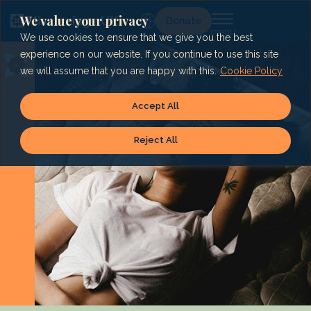
Skip
to
We value your privacy
Lg
Donate
content
We use cookies to ensure that we give you the best
experience on our website. If you continue to use this site
we will assume that you are happy with this.
Cookie Policy
Accept All
Reject All