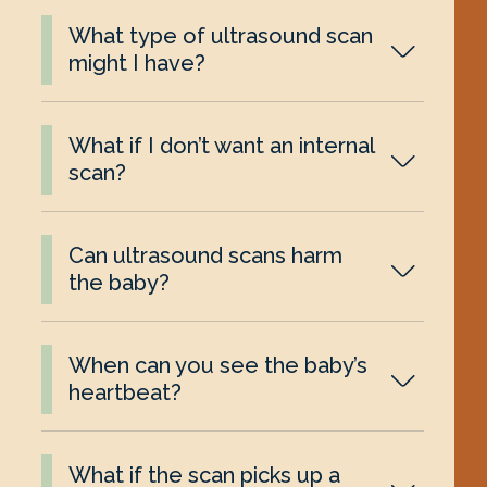
What type of ultrasound scan
might I have?
What if I don’t want an internal
scan?
Can ultrasound scans harm
the baby?
When can you see the baby’s
heartbeat?
What if the scan picks up a