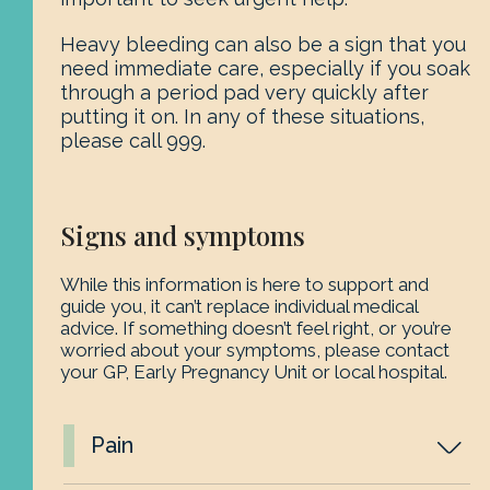
Heavy bleeding can also be a sign that you
need immediate care, especially if you soak
through a period pad very quickly after
putting it on. In any of these situations,
please call 999.
Signs and symptoms
While this information is here to support and
guide you, it can’t replace individual medical
advice. If something doesn’t feel right, or you’re
worried about your symptoms, please contact
your GP, Early Pregnancy Unit or local hospital.
Pain