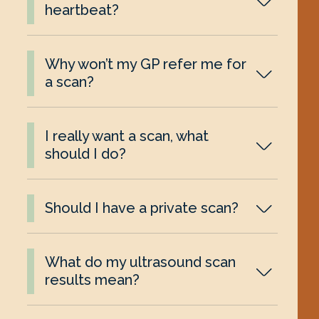
heartbeat?
Why won’t my GP refer me for
a scan?
I really want a scan, what
should I do?
Should I have a private scan?
What do my ultrasound scan
results mean?