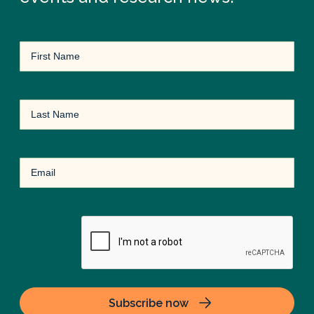
First
Name
(Required)
Last
Name
Email
(Required)
CAPTCHA
Subscribe now