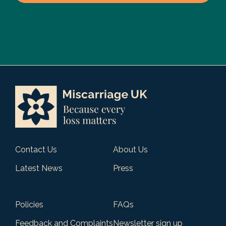
Contact Us
About Us
Latest News
Press
Policies
FAQs
Feedback and Complaints
Newsletter sign up