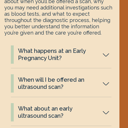
about when you’ll be offered a scan, why
you may need additional investigations such
as blood tests, and what to expect
throughout the diagnostic process, helping
you better understand the information
you’re given and the care you’re offered.
What happens at an Early
Pregnancy Unit?
When will I be offered an
ultrasound scan?
What about an early
ultrasound scan?