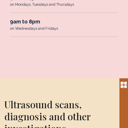
on Mondays, Tuesdays and Thursdays
9am to 8pm
on Wednesdays and Fridays
Ultrasound scans,
diagnosis and other