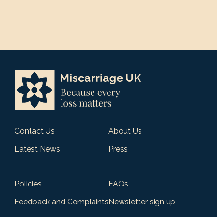
Contact Us
About Us
Latest News
Press
Policies
FAQs
Feedback and Complaints
Newsletter sign up