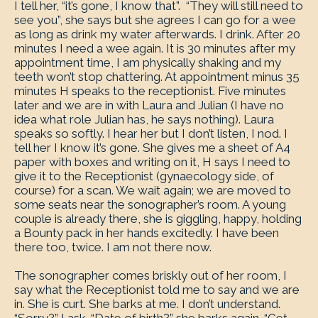
I tell her, “it’s gone, I know that”. “They will still need to
see you”, she says but she agrees I can go for a wee
as long as drink my water afterwards. I drink. After 20
minutes I need a wee again. It is 30 minutes after my
appointment time, I am physically shaking and my
teeth won’t stop chattering. At appointment minus 35
minutes H speaks to the receptionist. Five minutes
later and we are in with Laura and Julian (I have no
idea what role Julian has, he says nothing). Laura
speaks so softly. I hear her but I don’t listen, I nod. I
tell her I know it’s gone. She gives me a sheet of A4
paper with boxes and writing on it, H says I need to
give it to the Receptionist (gynaecology side, of
course) for a scan. We wait again; we are moved to
some seats near the sonographer’s room. A young
couple is already there, she is giggling, happy, holding
a Bounty pack in her hands excitedly. I have been
there too, twice. I am not there now.
The sonographer comes briskly out of her room, I
say what the Receptionist told me to say and we are
in. She is curt. She barks at me. I don’t understand.