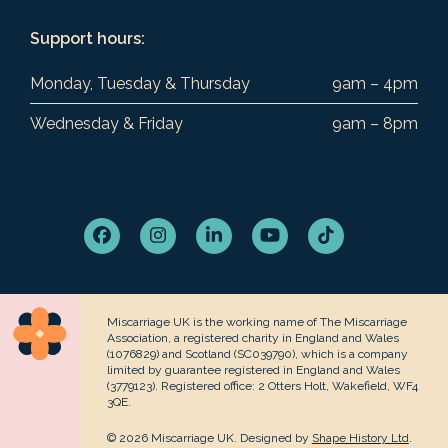
Support hours:
Monday, Tuesday & Thursday
9am – 4pm
Wednesday & Friday
9am – 8pm
Facebook
Instagram
LinkedIn
YouTube
Tiktok
Miscarriage UK is the working name of The Miscarriage
Association, a registered charity in England and Wales
(1076829) and Scotland (SC039790), which is a company
limited by guarantee registered in England and Wales
(3779123). Registered office: 2 Otters Holt, Wakefield, WF4
3QE.
© 2026 Miscarriage UK. Designed by
Shape History Ltd
.