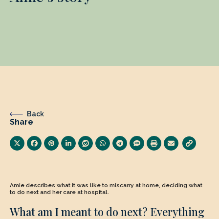
Back
Share
Amie describes what it was like to miscarry at home, deciding what
to do next and her care at hospital.
What am I meant to do next? Everything