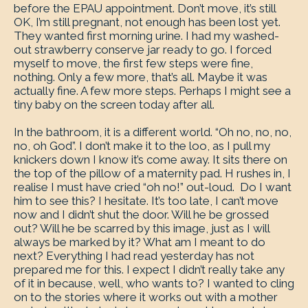
before the EPAU appointment. Don’t move, it’s still
OK, I’m still pregnant, not enough has been lost yet.
They wanted first morning urine. I had my washed-
out strawberry conserve jar ready to go. I forced
myself to move, the first few steps were fine,
nothing. Only a few more, that’s all. Maybe it was
actually fine. A few more steps. Perhaps I might see a
tiny baby on the screen today after all.
In the bathroom, it is a different world. “Oh no, no, no,
no, oh God”. I don’t make it to the loo, as I pull my
knickers down I know it’s come away. It sits there on
the top of the pillow of a maternity pad. H rushes in, I
realise I must have cried “oh no!” out-loud. Do I want
him to see this? I hesitate. It’s too late, I can’t move
now and I didn’t shut the door. Will he be grossed
out? Will he be scarred by this image, just as I will
always be marked by it? What am I meant to do
next? Everything I had read yesterday has not
prepared me for this. I expect I didn’t really take any
of it in because, well, who wants to? I wanted to cling
on to the stories where it works out with a mother