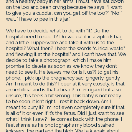
and a healthy baby in her arms. I must have sat down
on the loo and been crying because he says, “I want
to give you a cuddle, can you get off the loo?” “No!” I
wail, “I have to pee in this jar”.
We have to decide what to do with “it”. Do the
hospital need to see it? Do we put it in a ziplock bag
and a little Tupperware and take it with us to the
hospital? What then? I hear the words “clinical waste”
and “leaving it at the hospital” and I can’t have that. We
decide to take a photograph, which I make him
promise to delete as soon as we know they don’t
need to see it. He leaves me (or is it us?) to get his
phone. I pick up the pregnancy sac, gingerly, gently.
Am I meant to do this? I peer at it very closely, is that
an umbilical and is that a head? I’m intrigued but also
unsure, this feels a bit wrong. This baby is not ready
to be seen, it isn’t right. I rest it back down. Am I
meant to bury it? I’m not even completely sure if that
is all of it or even if it’s the fetus. Did I just want to see
what I think I saw? He comes back with the phone. I
feel shame as he photographs my blood stained
knickers, the pad and the blob. We talk again about