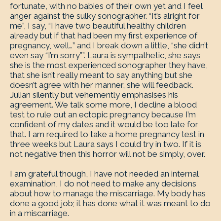
fortunate, with no babies of their own yet and I feel
anger against the sulky sonographer. “It’s alright for
me”, I say, “I have two beautiful healthy children
already but if that had been my first experience of
pregnancy, well…” and I break down a little, “she didn’t
even say “I’m sorry””. Laura is sympathetic, she says
she is the most experienced sonographer they have,
that she isn’t really meant to say anything but she
doesn’t agree with her manner, she will feedback.
Julian silently but vehemently emphasises his
agreement. We talk some more, I decline a blood
test to rule out an ectopic pregnancy because I’m
confident of my dates and it would be too late for
that. I am required to take a home pregnancy test in
three weeks but Laura says I could try in two. If it is
not negative then this horror will not be simply, over.
I am grateful though, I have not needed an internal
examination, I do not need to make any decisions
about how to manage the miscarriage. My body has
done a good job; it has done what it was meant to do
in a miscarriage.