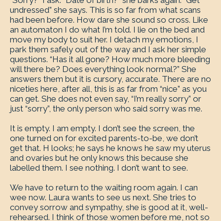
“Sorry?” I ask. “Date of birth?” she barks again. “Get
undressed” she says. This is so far from what scans
had been before. How dare she sound so cross. Like
an automaton I do what I’m told. I lie on the bed and
move my body to suit her. I detach my emotions, I
park them safely out of the way and I ask her simple
questions. “Has it all gone? How much more bleeding
will there be? Does everything look normal?” She
answers them but it is cursory, accurate. There are no
niceties here, after all, this is as far from “nice” as you
can get. She does not even say, “I’m really sorry” or
just “sorry”, the only person who said sorry was me.
It is empty. I am empty. I don’t see the screen, the
one turned on for excited parents-to-be, we don’t
get that. H looks; he says he knows he saw my uterus
and ovaries but he only knows this because she
labelled them. I see nothing. I don’t want to see.
We have to return to the waiting room again. I can
wee now. Laura wants to see us next. She tries to
convey sorrow and sympathy, she is good at it, well-
rehearsed. I think of those women before me, not so