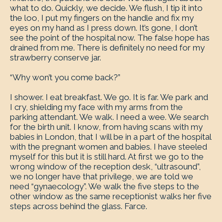
what to do. Quickly, we decide. We flush, I tip it into
the loo, I put my fingers on the handle and fix my
eyes on my hand as I press down. It’s gone, I don’t
see the point of the hospital now. The false hope has
drained from me. There is definitely no need for my
strawberry conserve jar.
“Why won’t you come back?”
I shower. I eat breakfast. We go. It is far. We park and
I cry, shielding my face with my arms from the
parking attendant. We walk. I need a wee. We search
for the birth unit. I know, from having scans with my
babies in London, that I will be in a part of the hospital
with the pregnant women and babies. I have steeled
myself for this but it is still hard. At first we go to the
wrong window of the reception desk, “ultrasound”,
we no longer have that privilege, we are told we
need “gynaecology”. We walk the five steps to the
other window as the same receptionist walks her five
steps across behind the glass. Farce.