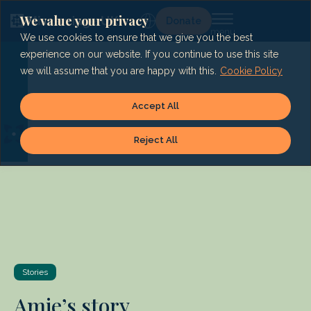
Skip
to
We value your privacy
Lg
Donate
content
We use cookies to ensure that we give you the best
experience on our website. If you continue to use this site
we will assume that you are happy with this.
Cookie Policy
Accept All
Reject All
Stories
Amie’s story