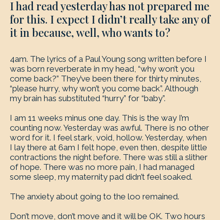
I had read yesterday has not prepared me
for this. I expect I didn’t really take any of
it in because, well, who wants to?
4am. The lyrics of a Paul Young song written before I
was born reverberate in my head, “why won’t you
come back?” They’ve been there for thirty minutes,
“please hurry, why won’t you come back”. Although
my brain has substituted “hurry” for “baby”.
I am 11 weeks minus one day. This is the way I’m
counting now. Yesterday was awful. There is no other
word for it. I feel stark, void, hollow. Yesterday, when
I lay there at 6am I felt hope, even then, despite little
contractions the night before. There was still a slither
of hope. There was no more pain, I had managed
some sleep, my maternity pad didn’t feel soaked.
The anxiety about going to the loo remained.
Don’t move, don’t move and it will be OK. Two hours