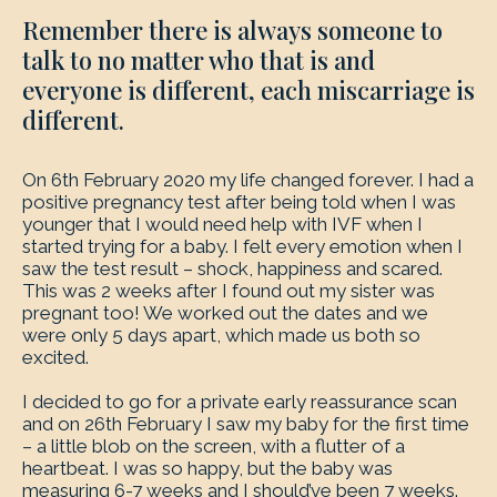
Remember there is always someone to
talk to no matter who that is and
everyone is different, each miscarriage is
different.
On 6th February 2020 my life changed forever. I had a
positive pregnancy test after being told when I was
younger that I would need help with IVF when I
started trying for a baby. I felt every emotion when I
saw the test result – shock, happiness and scared.
This was 2 weeks after I found out my sister was
pregnant too! We worked out the dates and we
were only 5 days apart, which made us both so
excited.
I decided to go for a private early reassurance scan
and on 26th February I saw my baby for the first time
– a little blob on the screen, with a flutter of a
heartbeat. I was so happy, but the baby was
measuring 6-7 weeks and I should’ve been 7 weeks.