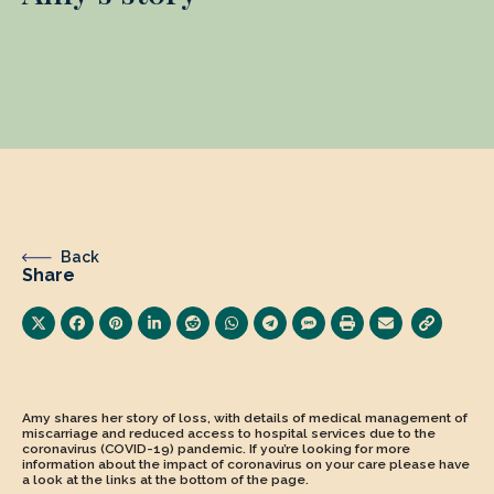
Back
Share
Amy shares her story of loss, with details of medical management of
miscarriage and reduced access to hospital services due to the
coronavirus (COVID-19) pandemic. If you’re looking for more
information about the impact of coronavirus on your care please have
a look at the links at the bottom of the page.