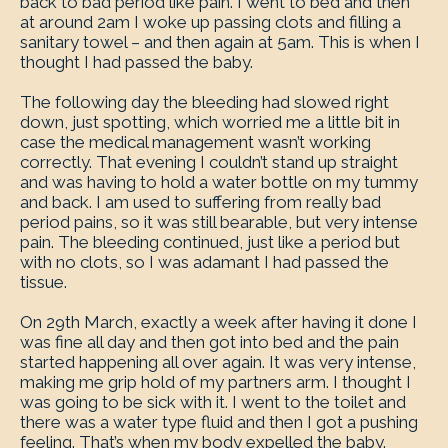
back to bad period like pain. I went to bed and then
at around 2am I woke up passing clots and filling a
sanitary towel – and then again at 5am. This is when I
thought I had passed the baby.
The following day the bleeding had slowed right
down, just spotting, which worried me a little bit in
case the medical management wasn’t working
correctly. That evening I couldn’t stand up straight
and was having to hold a water bottle on my tummy
and back. I am used to suffering from really bad
period pains, so it was still bearable, but very intense
pain. The bleeding continued, just like a period but
with no clots, so I was adamant I had passed the
tissue.
On 29th March, exactly a week after having it done I
was fine all day and then got into bed and the pain
started happening all over again. It was very intense,
making me grip hold of my partners arm. I thought I
was going to be sick with it. I went to the toilet and
there was a water type fluid and then I got a pushing
feeling. That’s when my body expelled the baby.