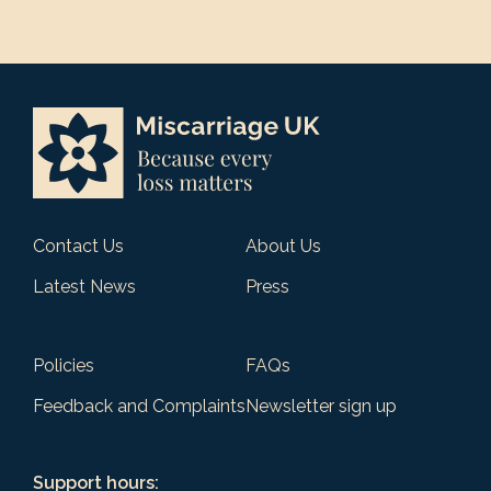
Contact Us
About Us
Latest News
Press
Policies
FAQs
Feedback and Complaints
Newsletter sign up
Support hours: