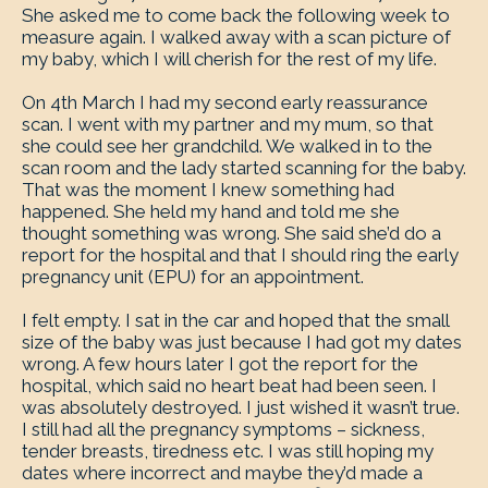
She asked me to come back the following week to
measure again. I walked away with a scan picture of
my baby, which I will cherish for the rest of my life.
On 4th March I had my second early reassurance
scan. I went with my partner and my mum, so that
she could see her grandchild. We walked in to the
scan room and the lady started scanning for the baby.
That was the moment I knew something had
happened. She held my hand and told me she
thought something was wrong. She said she’d do a
report for the hospital and that I should ring the early
pregnancy unit (EPU) for an appointment.
I felt empty. I sat in the car and hoped that the small
size of the baby was just because I had got my dates
wrong. A few hours later I got the report for the
hospital, which said no heart beat had been seen. I
was absolutely destroyed. I just wished it wasn’t true.
I still had all the pregnancy symptoms – sickness,
tender breasts, tiredness etc. I was still hoping my
dates where incorrect and maybe they’d made a