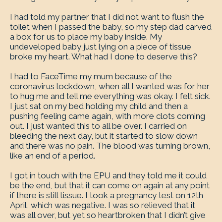
I had told my partner that I did not want to flush the
toilet when I passed the baby, so my step dad carved
a box for us to place my baby inside. My
undeveloped baby just lying on a piece of tissue
broke my heart. What had I done to deserve this?
I had to FaceTime my mum because of the
coronavirus lockdown, when all I wanted was for her
to hug me and tell me everything was okay. I felt sick.
I just sat on my bed holding my child and then a
pushing feeling came again, with more clots coming
out. I just wanted this to all be over. I carried on
bleeding the next day, but it started to slow down
and there was no pain. The blood was turning brown,
like an end of a period.
I got in touch with the EPU and they told me it could
be the end, but that it can come on again at any point
if there is still tissue. I took a pregnancy test on 12th
April, which was negative. I was so relieved that it
was all over, but yet so heartbroken that I didn’t give