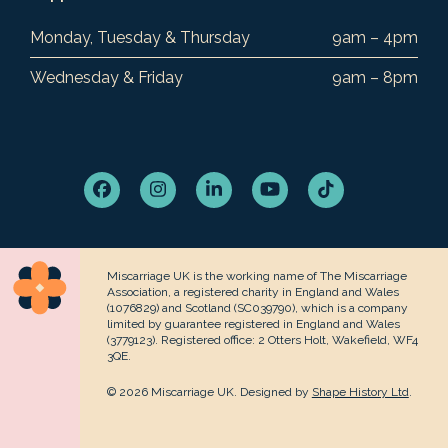
Monday, Tuesday & Thursday
9am – 4pm
Wednesday & Friday
9am – 8pm
Facebook
Instagram
LinkedIn
YouTube
Tiktok
Miscarriage UK is the working name of The Miscarriage
Association, a registered charity in England and Wales
(1076829) and Scotland (SC039790), which is a company
limited by guarantee registered in England and Wales
(3779123). Registered office: 2 Otters Holt, Wakefield, WF4
3QE.
© 2026 Miscarriage UK. Designed by
Shape History Ltd
.