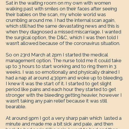
Sat in the waiting room on my own with women
walking past with smiles on their faces after seeing
their babies on the scan, my whole world was
crumbling around me. I had the internal scan again,
which still had the same devastating news and this is
when they diagnosed a missed miscarriage. I wanted
the surgical option, the D&C, which I was then told I
wasn’t allowed because of the coronavirus situation.
So on 23rd March at 2pm I started the medical
management option. The nurse told me it could take
up to 3 hours to start working and to ring them in 3
weeks. I was so emotionally and physically drained I
had a nap at around 4:30pm and woke up to bleeding.
I knew it was the start of it. I started to get slight
period like pains and each hour they started to get
stronger with the bleeding getting heavier, however I
wasn’t taking any pain relief because it was still
bearable.
At around 9pm I got a very sharp pain which lasted a
minute and made me a bit sick and pale, and then