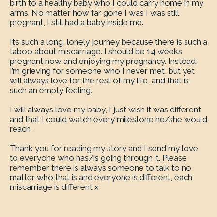
birth to a healthy baby who I could carry home in my
arms. No matter how far gone I was I was still
pregnant, I still had a baby inside me.
It’s such a long, lonely journey because there is such a
taboo about miscarriage. I should be 14 weeks
pregnant now and enjoying my pregnancy. Instead,
I’m grieving for someone who I never met, but yet
will always love for the rest of my life, and that is
such an empty feeling.
I will always love my baby, I just wish it was different
and that I could watch every milestone he/she would
reach.
Thank you for reading my story and I send my love
to everyone who has/is going through it. Please
remember there is always someone to talk to no
matter who that is and everyone is different, each
miscarriage is different x