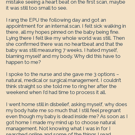
mistake seeing a heart beat on the first scan, maybe
it was still too small to see.
I rang the EPU the following day and got an
appointment for an internal scan. I felt sick walking in
there, all my hopes pinned on the baby being fine.
Lying there I felt like my whole world was still. Then
she confirmed there was no heartbeat and that the
baby was still measuring 7 weeks. I hated myself,
blaming myself and my body. Why did this have to
happen to me?
I spoke to the nurse and she gave me 3 options –
natural, medical or surgical management. I couldn’t
think straight so she told me to ring her after the
weekend when I’d had time to process it all.
I went home still in disbelief, asking myself, why does
my body hate me so much that I still feel pregnant
even though my baby is dead inside me? As soon as I
got home I made my mind up to choose natural
management. Not knowing what I was in for I
searched online and some of the things I read