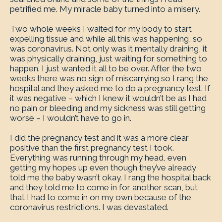
petrified me. My miracle baby turned into a misery.
Two whole weeks I waited for my body to start
expelling tissue and while all this was happening, so
was coronavirus. Not only was it mentally draining, it
was physically draining, just waiting for something to
happen. I just wanted it all to be over. After the two
weeks there was no sign of miscarrying so I rang the
hospital and they asked me to do a pregnancy test. If
it was negative – which I knew it wouldn’t be as I had
no pain or bleeding and my sickness was still getting
worse – I wouldn’t have to go in.
I did the pregnancy test and it was a more clear
positive than the first pregnancy test I took.
Everything was running through my head, even
getting my hopes up even though they’ve already
told me the baby wasn’t okay. I rang the hospital back
and they told me to come in for another scan, but
that I had to come in on my own because of the
coronavirus restrictions. I was devastated.