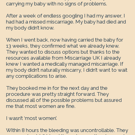
carrying my baby with no signs of problems.
After a week of endless googling I had my answer, I
had had a missed miscarriage. My baby had died and
my body didn’t know.
When I went back, now having carried the baby for
13 weeks, they confirmed what we already knew.
They wanted to discuss options but thanks to the
resources available from Miscarriage UK I already
knew I wanted a medically managed miscarriage. If
my body didn’t naturally miscarry, I didn’t want to wait
any complications to arise.
They booked me in for the next day and the
procedure was pretty straight forward. They
discussed all of the possible problems but assured
me that most women are fine.
I wasn’t ‘most women’.
Within 8 hours the bleeding was uncontrollable. They