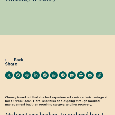
Back
Share
Chenay found out that she had experienced a missed miscarriage at
her 12 week scan. Here, she talks about going through medical
management but then requiring surgery, and her recovery.
My heart was broken. I wondered how I