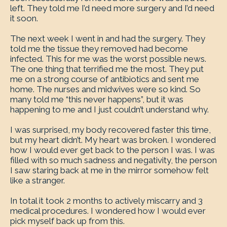
left. They told me I’d need more surgery and I’d need
it soon.
The next week I went in and had the surgery. They
told me the tissue they removed had become
infected. This for me was the worst possible news.
The one thing that terrified me the most. They put
me on a strong course of antibiotics and sent me
home. The nurses and midwives were so kind. So
many told me “this never happens”, but it was
happening to me and I just couldn’t understand why.
I was surprised, my body recovered faster this time,
but my heart didn’t. My heart was broken. I wondered
how I would ever get back to the person I was. I was
filled with so much sadness and negativity, the person
I saw staring back at me in the mirror somehow felt
like a stranger.
In total it took 2 months to actively miscarry and 3
medical procedures. I wondered how I would ever
pick myself back up from this.