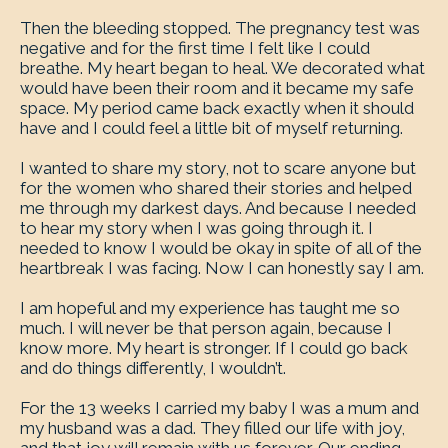
Then the bleeding stopped. The pregnancy test was
negative and for the first time I felt like I could
breathe. My heart began to heal. We decorated what
would have been their room and it became my safe
space. My period came back exactly when it should
have and I could feel a little bit of myself returning.
I wanted to share my story, not to scare anyone but
for the women who shared their stories and helped
me through my darkest days. And because I needed
to hear my story when I was going through it. I
needed to know I would be okay in spite of all of the
heartbreak I was facing. Now I can honestly say I am.
I am hopeful and my experience has taught me so
much. I will never be that person again, because I
know more. My heart is stronger. If I could go back
and do things differently, I wouldn’t.
For the 13 weeks I carried my baby I was a mum and
my husband was a dad. They filled our life with joy,