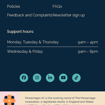
Policies
FAQs
Feedback and Complaints
Newsletter sign up
Support hours:
Monday, Tuesday & Thursday
9am – 4pm
Wednesday & Friday
9am – 8pm
Facebook
Instagram
LinkedIn
YouTube
Tiktok
Miscarriage UK is the working name of The Miscarriage
Association, a registered charity in England and Wales