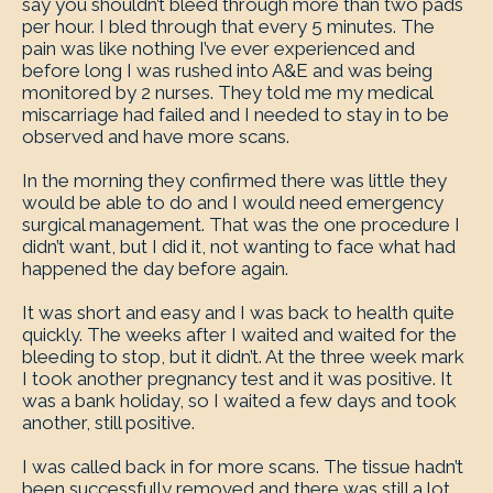
say you shouldn’t bleed through more than two pads
per hour. I bled through that every 5 minutes. The
pain was like nothing I’ve ever experienced and
before long I was rushed into A&E and was being
monitored by 2 nurses. They told me my medical
miscarriage had failed and I needed to stay in to be
observed and have more scans.
In the morning they confirmed there was little they
would be able to do and I would need emergency
surgical management. That was the one procedure I
didn’t want, but I did it, not wanting to face what had
happened the day before again.
It was short and easy and I was back to health quite
quickly. The weeks after I waited and waited for the
bleeding to stop, but it didn’t. At the three week mark
I took another pregnancy test and it was positive. It
was a bank holiday, so I waited a few days and took
another, still positive.
I was called back in for more scans. The tissue hadn’t
been successfully removed and there was still a lot