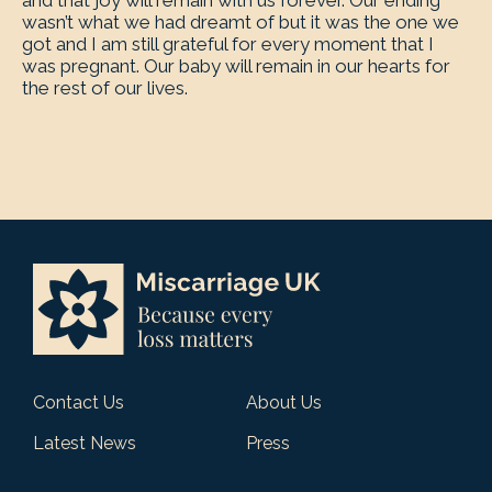
and that joy will remain with us forever. Our ending
wasn’t what we had dreamt of but it was the one we
got and I am still grateful for every moment that I
was pregnant. Our baby will remain in our hearts for
the rest of our lives.
Contact Us
About Us
Latest News
Press