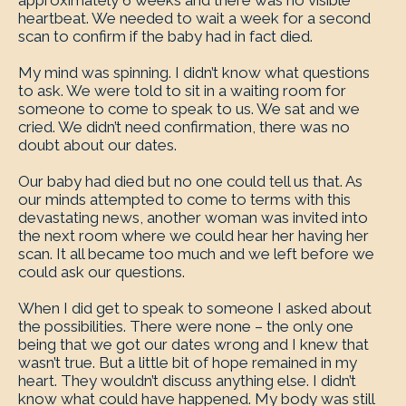
approximately 6 weeks and there was no visible
heartbeat. We needed to wait a week for a second
scan to confirm if the baby had in fact died.
My mind was spinning. I didn’t know what questions
to ask. We were told to sit in a waiting room for
someone to come to speak to us. We sat and we
cried. We didn’t need confirmation, there was no
doubt about our dates.
Our baby had died but no one could tell us that. As
our minds attempted to come to terms with this
devastating news, another woman was invited into
the next room where we could hear her having her
scan. It all became too much and we left before we
could ask our questions.
When I did get to speak to someone I asked about
the possibilities. There were none – the only one
being that we got our dates wrong and I knew that
wasn’t true. But a little bit of hope remained in my
heart. They wouldn’t discuss anything else. I didn’t
know what could have happened. My body was still