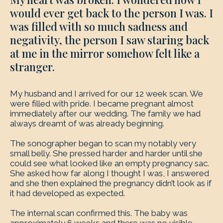
would ever get back to the person I was. I
was filled with so much sadness and
negativity, the person I saw staring back
at me in the mirror somehow felt like a
stranger.
My husband and I arrived for our 12 week scan. We
were filled with pride. I became pregnant almost
immediately after our wedding. The family we had
always dreamt of was already beginning.
The sonographer began to scan my notably very
small belly. She pressed harder and harder until she
could see what looked like an empty pregnancy sac.
She asked how far along I thought I was, I answered
and she then explained the pregnancy didn’t look as if
it had developed as expected.
The internal scan confirmed this. The baby was