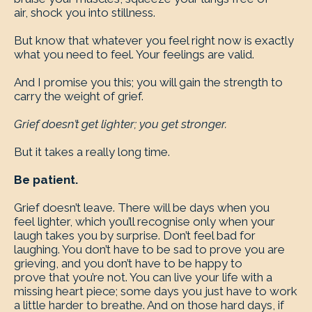
air, shock you into stillness.
But know that whatever you feel right now is exactly
what you need to feel. Your feelings are valid.
And I promise you this; you will gain the strength to
carry the weight of grief.
Grief doesn’t get lighter; you get stronger.
But it takes a really long time.
Be patient.
Grief doesn’t leave. There will be days when you
feel lighter, which you’ll recognise only when your
laugh takes you by surprise. Don’t feel bad for
laughing. You don’t have to be sad to prove you are
grieving, and you don’t have to be happy to
prove that you’re not. You can live your life with a
missing heart piece; some days you just have to work
a little harder to breathe. And on those hard days, if