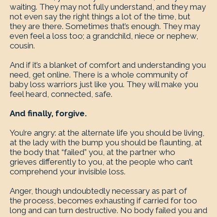
waiting. They may not fully understand, and they may
not even say the right things a lot of the time, but
they are there. Sometimes that’s enough. They may
even feel a loss too; a grandchild, niece or nephew,
cousin.
And if it’s a blanket of comfort and understanding you
need, get online. There is a whole community of
baby loss warriors just like you. They will make you
feel heard, connected, safe.
And finally, forgive.
You’re angry: at the alternate life you should be living,
at the lady with the bump you should be flaunting, at
the body that “failed” you, at the partner who
grieves differently to you, at the people who can’t
comprehend your invisible loss.
Anger, though undoubtedly necessary as part of
the process, becomes exhausting if carried for too
long and can turn destructive. No body failed you and