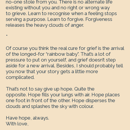
no-one stole from you. There is no alternate life
existing without you and no right or wrong way
to grieve. Learn to recognise when a feeling stops
serving a purpose. Learn to forgive. Forgiveness
releases the heavy clouds of anger.
*
Of course you think the real cure for grief is the arrival
of the longed-for “rainbow baby”. That’s a lot of
pressure to put on yourself, and grief doesn’t step
aside for a new arrival. Besides, I should probably tell
you now that your story gets a little more
complicated.
That’s not to say give up hope. Quite the
opposite. Hope fills your lungs with air. Hope places
one foot in front of the other. Hope disperses the
clouds and splashes the sky with colour.
Have hope, always.
With love,