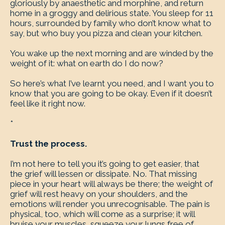
gloriously by anaesthetic and morphine, and return
home in a groggy and delirious state. You sleep for 11
hours, surrounded by family who don’t know what to
say, but who buy you pizza and clean your kitchen.
You wake up the next morning and are winded by the
weight of it: what on earth do I do now?
So here’s what I’ve learnt you need, and I want you to
know that you are going to be okay. Even if it doesn’t
feel like it right now.
*
Trust the process.
I’m not here to tell you it’s going to get easier, that
the grief will lessen or dissipate. No. That missing
piece in your heart will always be there; the weight of
grief will rest heavy on your shoulders, and the
emotions will render you unrecognisable. The pain is
physical, too, which will come as a surprise; it will
bruise your muscles, squeeze your lungs free of