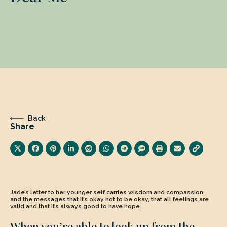
Back
Share
Jade’s letter to her younger self carries wisdom and compassion,
and the messages that it’s okay not to be okay, that all feelings are
valid and that it’s always good to have hope.
When you’re able to look up from the