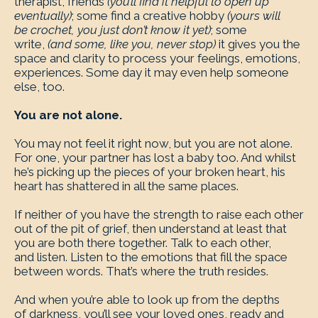
therapist, friends
(you’ll find it helpful to open up
eventually)
; some find a creative hobby
(yours will
be crochet, you just don’t know it yet)
; some
write,
(and some, like you, never stop)
it gives you the
space and clarity to process your feelings, emotions,
experiences. Some day it may even help someone
else, too.
You are not alone.
You may not feel it right now, but you are not alone.
For one, your partner has lost a baby too. And whilst
he’s picking up the pieces of your broken heart, his
heart has shattered in all the same places.
If neither of you have the strength to raise each other
out of the pit of grief, then understand at least that
you are both there together. Talk to each other,
and listen. Listen to the emotions that fill the space
between words. That’s where the truth resides.
And when you’re able to look up from the depths
of darkness, you’ll see your loved ones, ready and