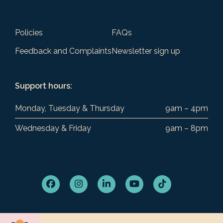
Policies
FAQs
Feedback and Complaints
Newsletter sign up
Support hours:
Monday, Tuesday & Thursday
9am – 4pm
Wednesday & Friday
9am – 8pm
Facebook
Instagram
LinkedIn
YouTube
Tiktok