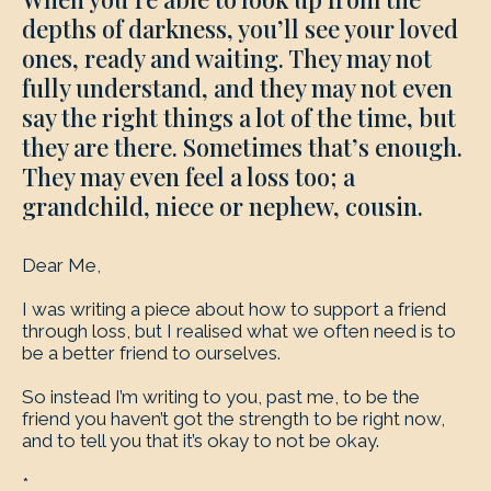
depths of darkness, you’ll see your loved
ones, ready and waiting. They may not
fully understand, and they may not even
say the right things a lot of the time, but
they are there. Sometimes that’s enough.
They may even feel a loss too; a
grandchild, niece or nephew, cousin.
Dear Me,
I was writing a piece about how to support a friend
through loss, but I realised what we often need is to
be a better friend to ourselves.
So instead I’m writing to you, past me, to be the
friend you haven’t got the strength to be right now,
and to tell you that it’s okay to not be okay.
*