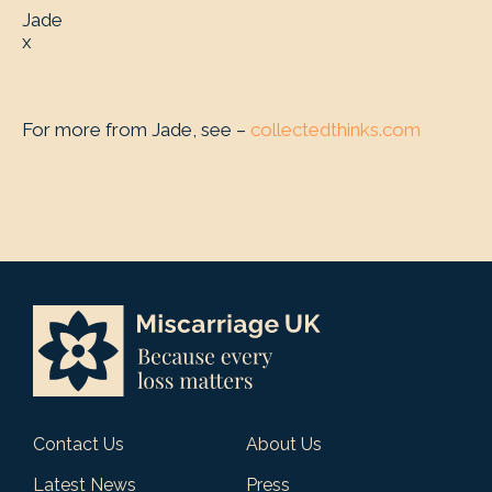
Jade
x
For more from Jade, see –
collectedthinks.com
Contact Us
About Us
Latest News
Press