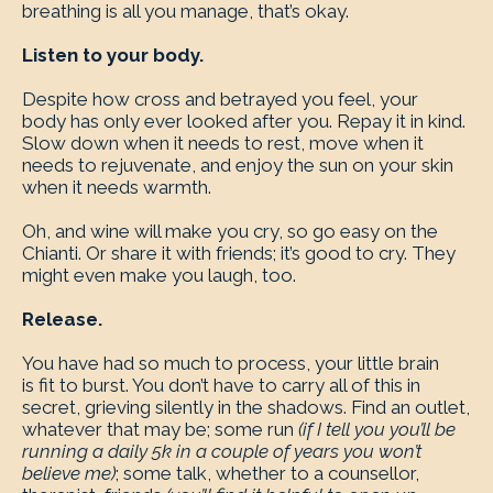
breathing is all you manage, that’s okay.
Listen to your body.
Despite how cross and betrayed you feel, your
body has only ever looked after you. Repay it in kind.
Slow down when it needs to rest, move when it
needs to rejuvenate, and enjoy the sun on your skin
when it needs warmth.
Oh, and wine will make you cry, so go easy on the
Chianti. Or share it with friends; it’s good to cry. They
might even make you laugh, too.
Release.
You have had so much to process, your little brain
is fit to burst. You don’t have to carry all of this in
secret, grieving silently in the shadows. Find an outlet,
whatever that may be; some run
(if I tell you you’ll be
running a daily 5k in a couple of years you won’t
believe me)
; some talk, whether to a counsellor,