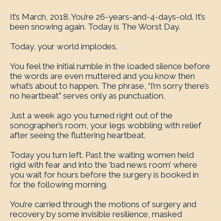
It’s March, 2018. You’re 26-years-and-4-days-old. It’s
been snowing again. Today is The Worst Day.
Today, your world implodes.
You feel the initial rumble in the loaded silence before
the words are even muttered and you know then
what’s about to happen. The phrase, “I’m sorry there’s
no heartbeat” serves only as punctuation.
Just a week ago you turned right out of the
sonographer’s room, your legs wobbling with relief
after seeing the fluttering heartbeat.
Today you turn left. Past the waiting women held
rigid with fear and into the ‘bad news room’ where
you wait for hours before the surgery is booked in
for the following morning.
You’re carried through the motions of surgery and
recovery by some invisible resilience, masked