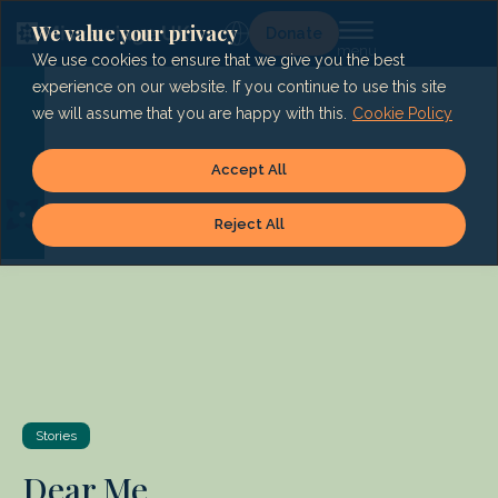
Skip
to
We value your privacy
Lg
Donate
content
We use cookies to ensure that we give you the best
experience on our website. If you continue to use this site
we will assume that you are happy with this.
Cookie Policy
Accept All
Reject All
Stories
Dear Me