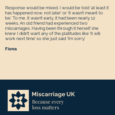
Response would be mixed. I would be told ‘at least it
has happened now, not later’ or ‘it wasn’t meant to
be.’ To me, it wasn’t early, it had been nearly 12
weeks. An old friend had experienced two
miscarriages. Having been through it herself she
knew I didn’t want any of the platitudes like ‘it will
work next time’ so she just said ‘I’m sorry.’
Fiona