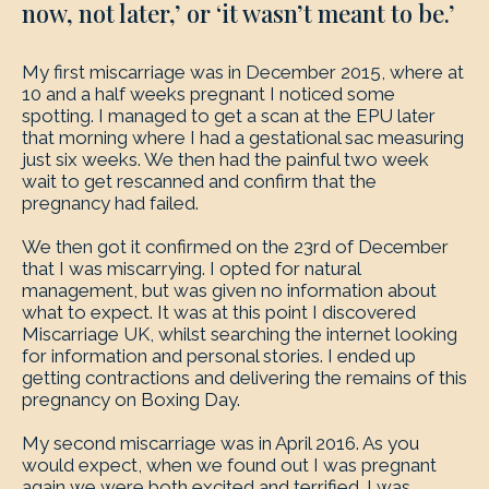
now, not later,’ or ‘it wasn’t meant to be.’
My first miscarriage was in December 2015, where at
10 and a half weeks pregnant I noticed some
spotting. I managed to get a scan at the EPU later
that morning where I had a gestational sac measuring
just six weeks. We then had the painful two week
wait to get rescanned and confirm that the
pregnancy had failed.
We then got it confirmed on the 23rd of December
that I was miscarrying. I opted for natural
management, but was given no information about
what to expect. It was at this point I discovered
Miscarriage UK, whilst searching the internet looking
for information and personal stories. I ended up
getting contractions and delivering the remains of this
pregnancy on Boxing Day.
My second miscarriage was in April 2016. As you
would expect, when we found out I was pregnant
again we were both excited and terrified. I was