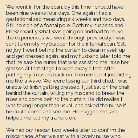
We went in for the scan, by this time I should have
been nine weeks four days. One again I had a
gestational sac measuring six weeks and two days.
Still no sign of a foetal pole. Both my husband and I
knew exactly what was going on and had to relive
the experiences we went through previously. I was
sent to empty my bladder for the internal scan. Still
no joy. I went behind the curtain to clean myself up
and get dressed again, and my husband later told me
that he saw the nurse that was assisting me raise her
glasses at that stage to wipe away a tear. After
putting my trousers back on, I remember it just hitting
me like a wave. We were losing our third child. I was
unable to finish getting dressed. I just sat on the chair
behind the curtain, willing my husband to break the
rules and come behind the curtain. He did realise I
was taking longer than usual, and asked the nurse if
he could come and see me. He hugged me, and
helped me put my trainers on.
We had our rescan two weeks later to confirm the
miscarriage. After we sat with a lovely nurse who