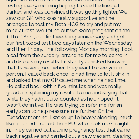
testing every morning hoping to see the line get
darker, and was convinced it was getting lighter. We
saw our GP, who was really supportive and he
arranged to test my Beta HCG to try and put my
mind at rest. We found out we were pregnant on the
11th of April, our first wedding anniversary, and got
our first blood test two days later on the Wednesday,
and then Friday. The following Monday morning, I got
a call from the surgery, arranging for me to come in
and discuss my results. I instantly panicked knowing
that it’s never good when they want to see you in
person. I called back once I’d had time to let it sink in,
and asked that my GP called me when he had time.
He called back within five minutes and was really
good at explaining my results to me and saying that
while they hadn’t quite doubled as he’d hoped, it
wasn’t definitive. He was trying to refer me for an
early scan to help reassure me further. On the
Tuesday morning, I woke up to heavy bleeding, much
like a period. I called the EPU, who took me straight
in. They carried out a urine pregnancy test that came
back negative and carried out a pelvic exam, clearing