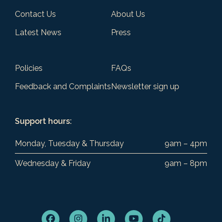
Contact Us
About Us
Latest News
Press
Policies
FAQs
Feedback and Complaints
Newsletter sign up
Support hours:
Monday, Tuesday & Thursday
9am – 4pm
Wednesday & Friday
9am – 8pm