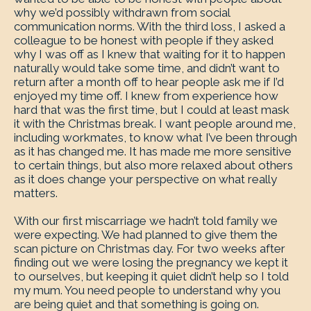
why we’d possibly withdrawn from social
communication norms. With the third loss, I asked a
colleague to be honest with people if they asked
why I was off as I knew that waiting for it to happen
naturally would take some time, and didn’t want to
return after a month off to hear people ask me if I’d
enjoyed my time off. I knew from experience how
hard that was the first time, but I could at least mask
it with the Christmas break. I want people around me,
including workmates, to know what I’ve been through
as it has changed me. It has made me more sensitive
to certain things, but also more relaxed about others
as it does change your perspective on what really
matters.
With our first miscarriage we hadn’t told family we
were expecting. We had planned to give them the
scan picture on Christmas day. For two weeks after
finding out we were losing the pregnancy we kept it
to ourselves, but keeping it quiet didn’t help so I told
my mum. You need people to understand why you
are being quiet and that something is going on.