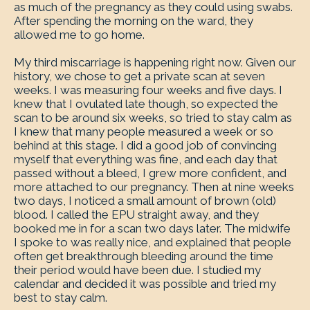
as much of the pregnancy as they could using swabs.
After spending the morning on the ward, they
allowed me to go home.
My third miscarriage is happening right now. Given our
history, we chose to get a private scan at seven
weeks. I was measuring four weeks and five days. I
knew that I ovulated late though, so expected the
scan to be around six weeks, so tried to stay calm as
I knew that many people measured a week or so
behind at this stage. I did a good job of convincing
myself that everything was fine, and each day that
passed without a bleed, I grew more confident, and
more attached to our pregnancy. Then at nine weeks
two days, I noticed a small amount of brown (old)
blood. I called the EPU straight away, and they
booked me in for a scan two days later. The midwife
I spoke to was really nice, and explained that people
often get breakthrough bleeding around the time
their period would have been due. I studied my
calendar and decided it was possible and tried my
best to stay calm.