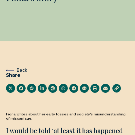
Back
Share
Fiona writes about her early losses and society’s misunderstanding
of miscarriage.
I would be told ‘at least it has happened