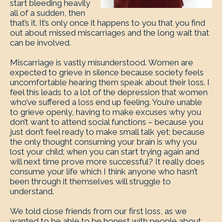
start bleeding heavily
all of a sudden, then
that’s it. It’s only once it happens to you that you find
out about missed miscarriages and the long wait that
can be involved.
Miscarriage is vastly misunderstood. Women are
expected to grieve in silence because society feels
uncomfortable hearing them speak about their loss. I
feel this leads to a lot of the depression that women
who’ve suffered a loss end up feeling. You’re unable
to grieve openly, having to make excuses why you
don’t want to attend social functions – because you
just don’t feel ready to make small talk yet; because
the only thought consuming your brain is why you
lost your child; when you can start trying again and
will next time prove more successful? It really does
consume your life which I think anyone who hasn’t
been through it themselves will struggle to
understand.
We told close friends from our first loss, as we
wanted to be able to be honest with people about