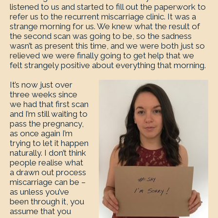
listened to us and started to fill out the paperwork to
refer us to the recurrent miscarriage clinic. It was a
strange morning for us. We knew what the result of
the second scan was going to be, so the sadness
wasn’t as present this time, and we were both just so
relieved we were finally going to get help that we
felt strangely positive about everything that morning.
It’s now just over
three weeks since
we had that first scan
and I’m still waiting to
pass the pregnancy,
as once again I’m
trying to let it happen
naturally. I don’t think
people realise what
a drawn out process
miscarriage can be –
as unless you’ve
been through it, you
assume that you